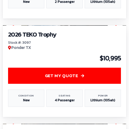
New
2 Passenger
Lithium (105ah)
1
/
7
2026 TEKO Trophy
Stock #: 3097
Ponder TX
$10,995
GET MY QUOTE
CONDITION
SEATING
POWER
New
4 Passenger
Lithium (105ah)
1
/
8