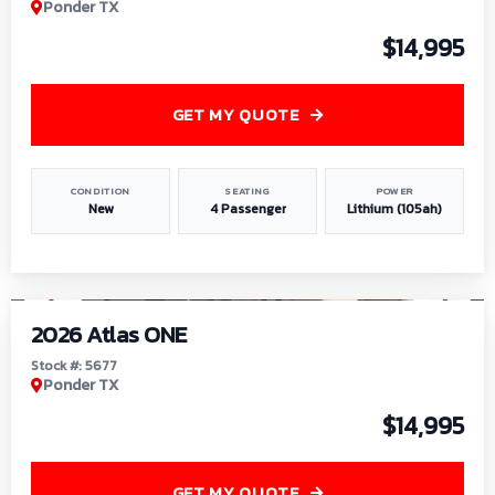
Ponder TX
$14,995
GET MY QUOTE
CONDITION
SEATING
POWER
New
4 Passenger
Lithium (105ah)
1
/
13
2026 Atlas ONE
Stock #: 5677
Ponder TX
$14,995
GET MY QUOTE