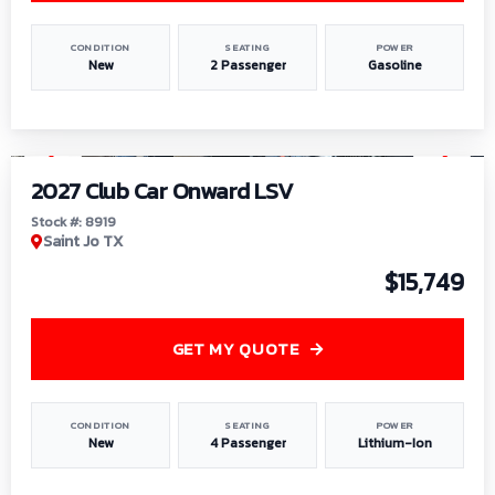
CONDITION
SEATING
POWER
New
2 Passenger
Gasoline
1
/
9
2027 Club Car Onward LSV
Stock #: 8919
Saint Jo TX
$15,749
GET MY QUOTE
CONDITION
SEATING
POWER
New
4 Passenger
Lithium-Ion