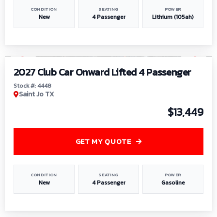
CONDITION
SEATING
POWER
New
4 Passenger
Lithium (105ah)
1
/
6
2027 Club Car Onward Lifted 4 Passenger
Stock #: 4448
Saint Jo TX
$13,449
GET MY QUOTE
CONDITION
SEATING
POWER
New
4 Passenger
Gasoline
1
/
9