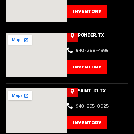
INVENTORY
PONDER, TX
940-268-4995
INVENTORY
SAINT JO, TX
940-295-0025
INVENTORY