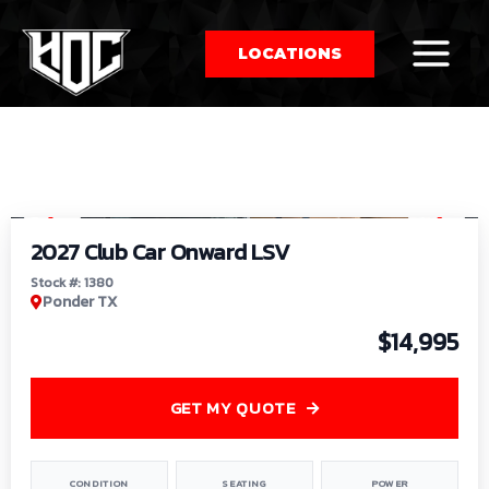
LOCATIONS
So
1
/
9
by
2027 Club Car Onward LSV
Stock #: 1380
Ponder TX
$14,995
GET MY QUOTE
CONDITION
SEATING
POWER