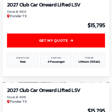
2027 Club Car Onward Lifted LSV
Stock #: 9014
Ponder TX
$15,795
GET MY QUOTE
CONDITION
SEATING
POWER
New
4 Passenger
Lithium (105ah)
1
/
9
2027 Club Car Onward Lifted LSV
Stock #: 9015
Ponder TX
$15,795