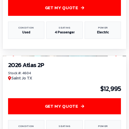
GET MY QUOTE
CONDITION
SEATING
POWER
Used
4 Passenger
Electric
1
/
6
2026 Atlas 2P
Stock #: 4604
Saint Jo TX
$12,995
GET MY QUOTE
CONDITION
SEATING
POWER