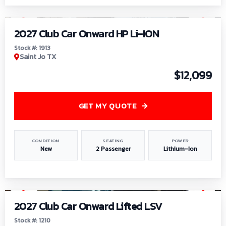
1
/
9
2027 Club Car Onward HP Li-ION
Stock #: 1913
Saint Jo TX
$12,099
GET MY QUOTE
CONDITION
SEATING
POWER
New
2 Passenger
Lithium-Ion
1
/
11
2027 Club Car Onward Lifted LSV
Stock #: 1210