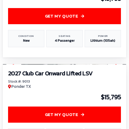
GET MY QUOTE
CONDITION
SEATING
POWER
New
4 Passenger
Lithium (105ah)
1
/
9
2027 Club Car Onward Lifted LSV
Stock #: 9013
Ponder TX
$15,795
GET MY QUOTE