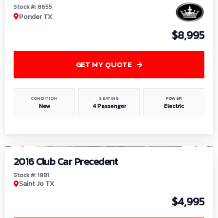
Stock #: 8655
Ponder TX
$8,995
GET MY QUOTE
CONDITION
SEATING
POWER
New
4 Passenger
Electric
1
/
6
2016 Club Car Precedent
Stock #: 1981
Saint Jo TX
$4,995