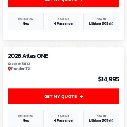
CONDITION
SEATING
POWER
New
4 Passenger
Lithium (105ah)
1
/
13
2026 Atlas ONE
Stock #: 5842
Ponder TX
$14,995
GET MY QUOTE
CONDITION
SEATING
POWER
New
4 Passenger
Lithium (105ah)