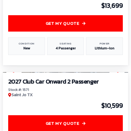
$13,699
GET MY QUOTE
CONDITION
SEATING
POWER
New
4 Passenger
Lithium-Ion
1
/
6
2027 Club Car Onward 2 Passenger
Stock #: 1571
Saint Jo TX
$10,599
GET MY QUOTE