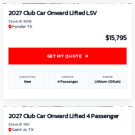
2027 Club Car Onward Lifted LSV
Stock #: 9016
Ponder TX
$15,795
GET MY QUOTE
CONDITION
SEATING
POWER
New
4 Passenger
Lithium (105ah)
1
/
6
2027 Club Car Onward Lifted 4 Passenger
Stock #: 1911
Saint Jo TX