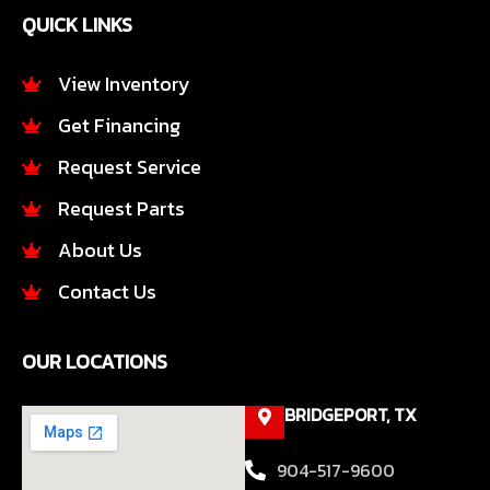
e
t
QUICK LINKS
b
a
o
g
o
r
View Inventory
k
a
Get Financing
-
m
f
Request Service
Request Parts
About Us
Contact Us
OUR LOCATIONS
BRIDGEPORT, TX
904-517-9600