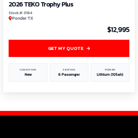
2026 TEKO Trophy Plus
Stock #: 0164
Ponder TX
$12,995
GET MY QUOTE
CONDITION
SEATING
POWER
New
6 Passenger
Lithium (105ah)