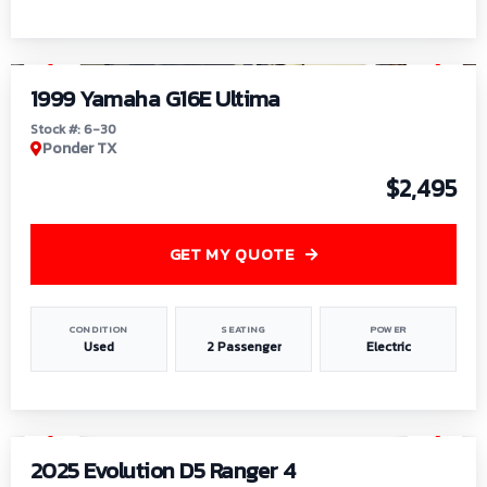
1
/
6
1999 Yamaha G16E Ultima
Stock #: 6-30
Ponder TX
$2,495
GET MY QUOTE
CONDITION
SEATING
POWER
Used
2 Passenger
Electric
1
/
8
2025 Evolution D5 Ranger 4