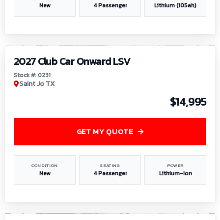
New
4 Passenger
Lithium (105ah)
1
/
6
2027 Club Car Onward LSV
Stock #: 0231
Saint Jo TX
$14,995
GET MY QUOTE
CONDITION
SEATING
POWER
New
4 Passenger
Lithium-Ion
1
/
8