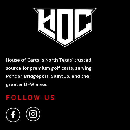
House of Carts is North Texas’ trusted
source for premium golf carts, serving
Ponder, Bridgeport, Saint Jo, and the
greater DFW area.
FOLLOW US
F
I
a
n
c
s