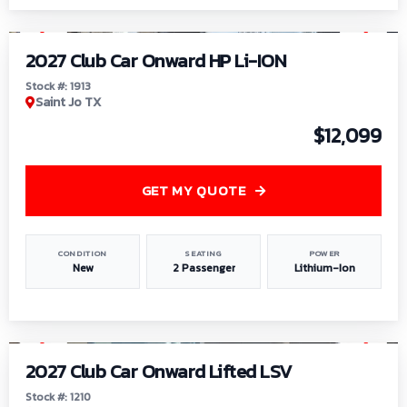
1
/
9
2027 Club Car Onward HP Li-ION
Stock #: 1913
Saint Jo TX
$12,099
GET MY QUOTE
CONDITION
SEATING
POWER
New
2 Passenger
Lithium-Ion
1
/
11
2027 Club Car Onward Lifted LSV
Stock #: 1210