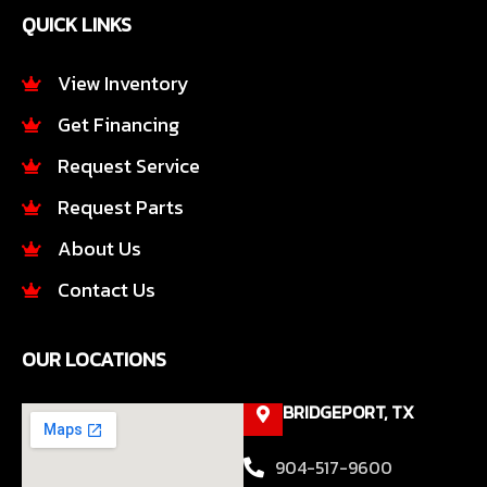
e
t
QUICK LINKS
b
a
o
g
o
r
View Inventory
k
a
Get Financing
-
m
f
Request Service
Request Parts
About Us
Contact Us
OUR LOCATIONS
BRIDGEPORT, TX
904-517-9600