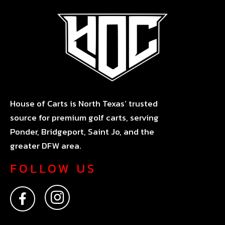
House of Carts is North Texas’ trusted
source for premium golf carts, serving
Ponder, Bridgeport, Saint Jo, and the
greater DFW area.
FOLLOW US
F
I
a
n
c
s