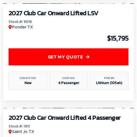
2027 Club Car Onward Lifted LSV
Stock #: 9016
Ponder TX
$15,795
GET MY QUOTE
CONDITION
SEATING
POWER
New
4 Passenger
Lithium (105ah)
1
/
6
2027 Club Car Onward Lifted 4 Passenger
Stock #: 1911
Saint Jo TX