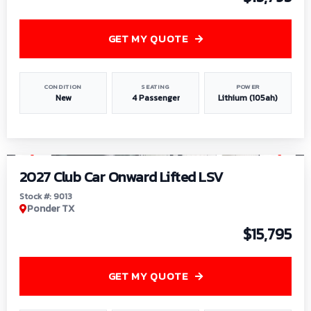
GET MY QUOTE
CONDITION
SEATING
POWER
New
4 Passenger
Lithium (105ah)
1
/
9
2027 Club Car Onward Lifted LSV
Stock #: 9013
Ponder TX
$15,795
GET MY QUOTE