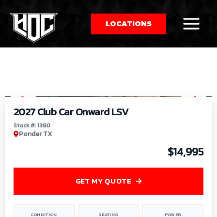
LOCATIONS
So
1
/
9
by
2027 Club Car Onward LSV
Stock #: 1380
Ponder TX
$14,995
GET MY QUOTE
CONDITION
SEATING
POWER