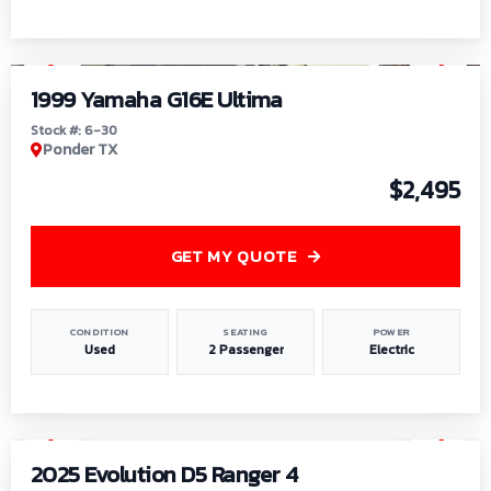
1
/
6
1999 Yamaha G16E Ultima
Stock #: 6-30
Ponder TX
$2,495
GET MY QUOTE
CONDITION
SEATING
POWER
Used
2 Passenger
Electric
1
/
8
2025 Evolution D5 Ranger 4