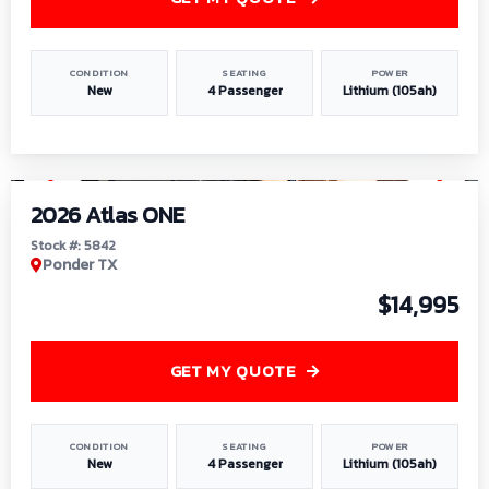
CONDITION
SEATING
POWER
New
4 Passenger
Lithium (105ah)
1
/
13
2026 Atlas ONE
Stock #: 5842
Ponder TX
$14,995
GET MY QUOTE
CONDITION
SEATING
POWER
New
4 Passenger
Lithium (105ah)