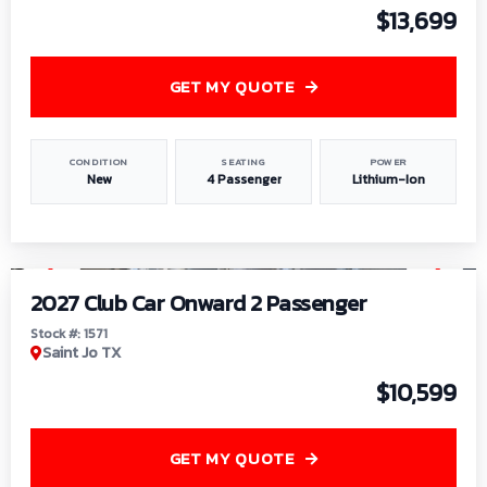
$13,699
GET MY QUOTE
CONDITION
SEATING
POWER
New
4 Passenger
Lithium-Ion
1
/
6
2027 Club Car Onward 2 Passenger
Stock #: 1571
Saint Jo TX
$10,599
GET MY QUOTE