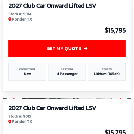
2027 Club Car Onward Lifted LSV
Stock #: 9014
Ponder TX
$15,795
GET MY QUOTE
CONDITION
SEATING
POWER
New
4 Passenger
Lithium (105ah)
1
/
9
2027 Club Car Onward Lifted LSV
Stock #: 9015
Ponder TX
$15,795