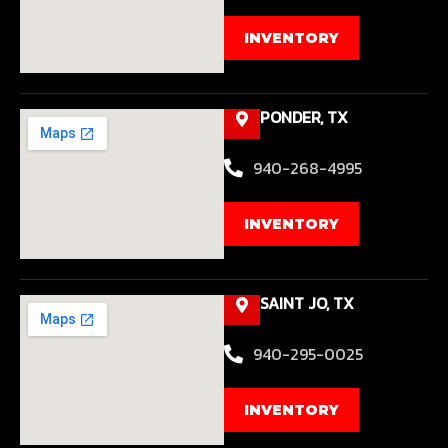
INVENTORY
PONDER, TX
940-268-4995
INVENTORY
SAINT JO, TX
940-295-0025
INVENTORY