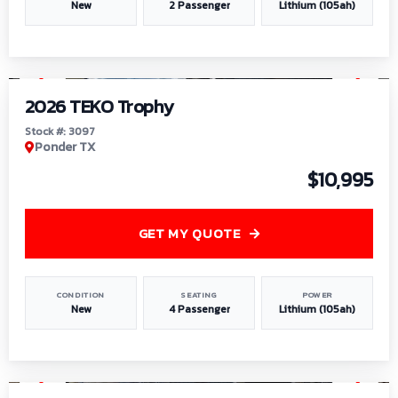
New
2 Passenger
Lithium (105ah)
1
/
7
2026 TEKO Trophy
Stock #: 3097
Ponder TX
$10,995
GET MY QUOTE
CONDITION
SEATING
POWER
New
4 Passenger
Lithium (105ah)
1
/
8