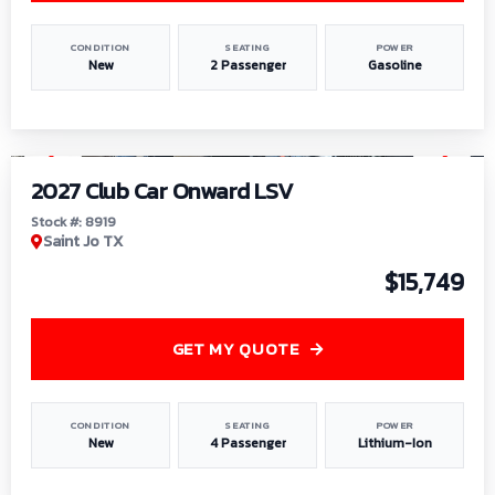
CONDITION
SEATING
POWER
New
2 Passenger
Gasoline
1
/
9
2027 Club Car Onward LSV
Stock #: 8919
Saint Jo TX
$15,749
GET MY QUOTE
CONDITION
SEATING
POWER
New
4 Passenger
Lithium-Ion