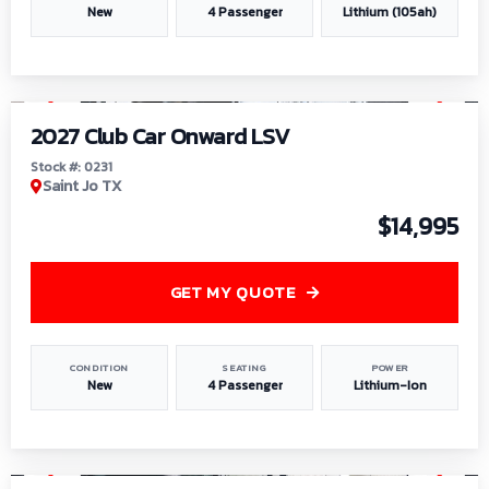
New
4 Passenger
Lithium (105ah)
1
/
6
2027 Club Car Onward LSV
Stock #: 0231
Saint Jo TX
$14,995
GET MY QUOTE
CONDITION
SEATING
POWER
New
4 Passenger
Lithium-Ion
1
/
8