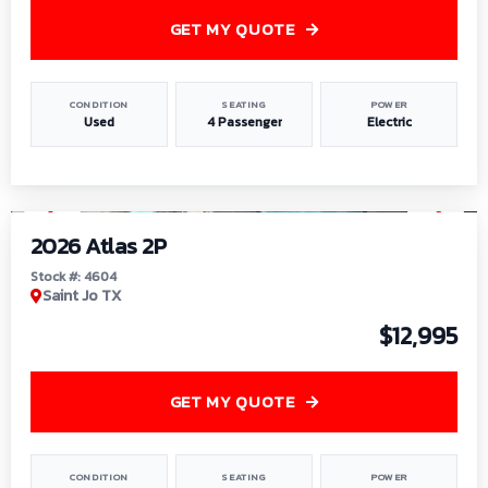
GET MY QUOTE
CONDITION
SEATING
POWER
Used
4 Passenger
Electric
1
/
6
2026 Atlas 2P
Stock #: 4604
Saint Jo TX
$12,995
GET MY QUOTE
CONDITION
SEATING
POWER