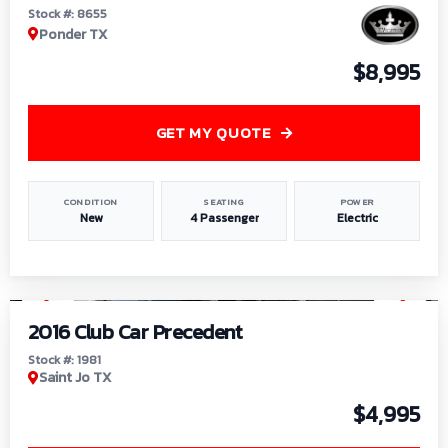
Stock #: 8655
Ponder TX
$8,995
GET MY QUOTE
CONDITION
SEATING
POWER
New
4 Passenger
Electric
1
/
6
2016 Club Car Precedent
Stock #: 1981
Saint Jo TX
$4,995