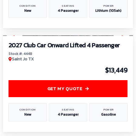
CONDITION
SEATING
POWER
New
4 Passenger
Lithium (105ah)
1
/
6
2027 Club Car Onward Lifted 4 Passenger
Stock #: 4448
Saint Jo TX
$13,449
GET MY QUOTE
CONDITION
SEATING
POWER
New
4 Passenger
Gasoline
1
/
9