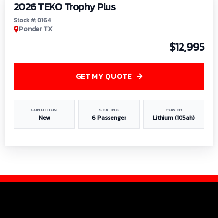
2026 TEKO Trophy Plus
Stock #: 0164
Ponder TX
$12,995
GET MY QUOTE
CONDITION
SEATING
POWER
New
6 Passenger
Lithium (105ah)