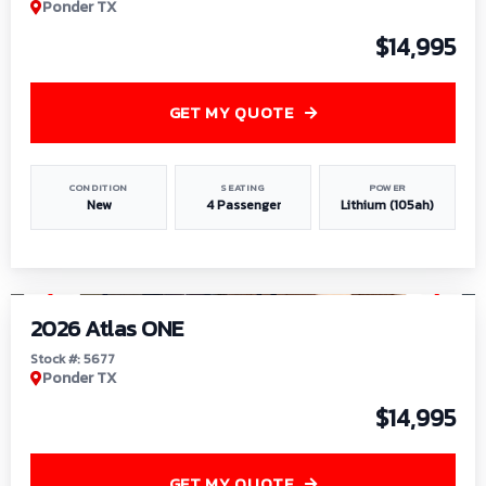
Ponder TX
$14,995
GET MY QUOTE
CONDITION
SEATING
POWER
New
4 Passenger
Lithium (105ah)
1
/
13
2026 Atlas ONE
Stock #: 5677
Ponder TX
$14,995
GET MY QUOTE