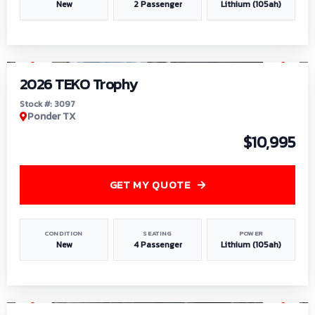
New
2 Passenger
Lithium (105ah)
1
/
7
2026 TEKO Trophy
Stock #: 3097
Ponder TX
$10,995
GET MY QUOTE
CONDITION
SEATING
POWER
New
4 Passenger
Lithium (105ah)
1
/
8