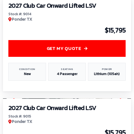
2027 Club Car Onward Lifted LSV
Stock #: 9014
Ponder TX
$15,795
GET MY QUOTE
CONDITION
SEATING
POWER
New
4 Passenger
Lithium (105ah)
1
/
9
2027 Club Car Onward Lifted LSV
Stock #: 9015
Ponder TX
$15,795