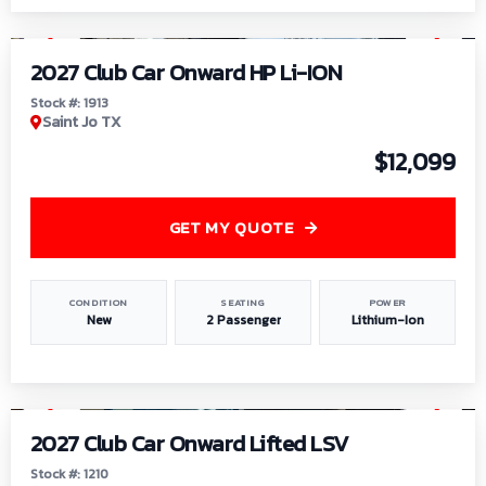
1
/
9
2027 Club Car Onward HP Li-ION
Stock #: 1913
Saint Jo TX
$12,099
GET MY QUOTE
CONDITION
SEATING
POWER
New
2 Passenger
Lithium-Ion
1
/
11
2027 Club Car Onward Lifted LSV
Stock #: 1210