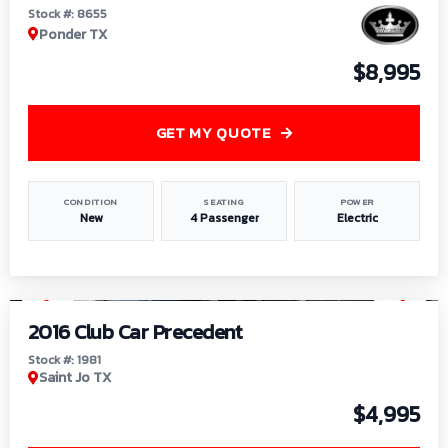
Stock #: 8655
Ponder TX
$8,995
GET MY QUOTE
CONDITION
SEATING
POWER
New
4 Passenger
Electric
1
/
6
2016 Club Car Precedent
Stock #: 1981
Saint Jo TX
$4,995