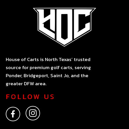
House of Carts is North Texas’ trusted
source for premium golf carts, serving
Ponder, Bridgeport, Saint Jo, and the
greater DFW area.
FOLLOW US
F
I
a
n
c
s