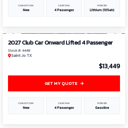
CONDITION
SEATING
POWER
New
4 Passenger
Lithium (105ah)
1
/
6
2027 Club Car Onward Lifted 4 Passenger
Stock #: 4448
Saint Jo TX
$13,449
GET MY QUOTE
CONDITION
SEATING
POWER
New
4 Passenger
Gasoline
1
/
9