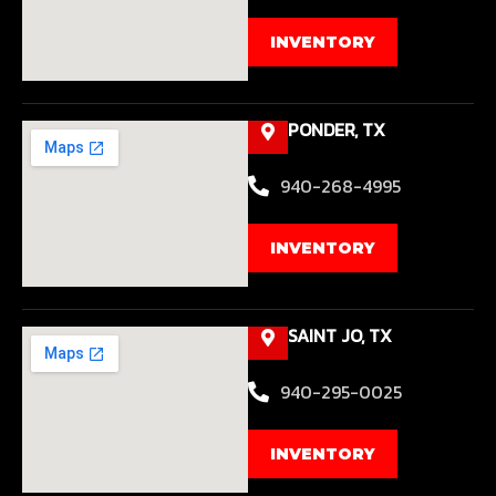
INVENTORY
PONDER, TX
940-268-4995
INVENTORY
SAINT JO, TX
940-295-0025
INVENTORY