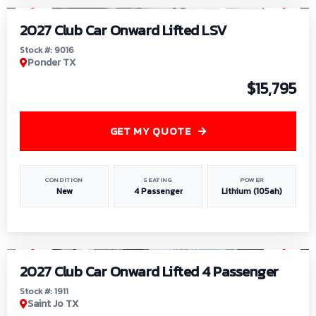
2027 Club Car Onward Lifted LSV
Stock #: 9016
Ponder TX
$15,795
GET MY QUOTE
CONDITION
SEATING
POWER
New
4 Passenger
Lithium (105ah)
1
/
6
2027 Club Car Onward Lifted 4 Passenger
Stock #: 1911
Saint Jo TX