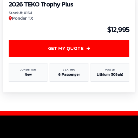
2026 TEKO Trophy Plus
Stock #: 0164
Ponder TX
$12,995
GET MY QUOTE
CONDITION
SEATING
POWER
New
6 Passenger
Lithium (105ah)