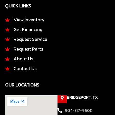
e
t
QUICK LINKS
b
a
o
g
o
r
View Inventory
k
a
Get Financing
-
m
f
Request Service
Request Parts
About Us
Contact Us
OUR LOCATIONS
BRIDGEPORT, TX
904-517-9600