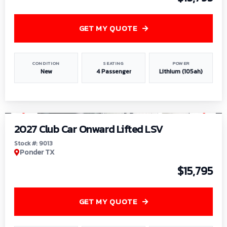
GET MY QUOTE
CONDITION
SEATING
POWER
New
4 Passenger
Lithium (105ah)
1
/
9
2027 Club Car Onward Lifted LSV
Stock #: 9013
Ponder TX
$15,795
GET MY QUOTE