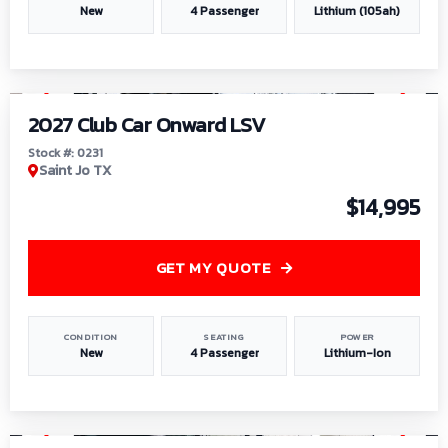
New
4 Passenger
Lithium (105ah)
1
/
6
2027 Club Car Onward LSV
Stock #: 0231
Saint Jo TX
$14,995
GET MY QUOTE
CONDITION
SEATING
POWER
New
4 Passenger
Lithium-Ion
1
/
8