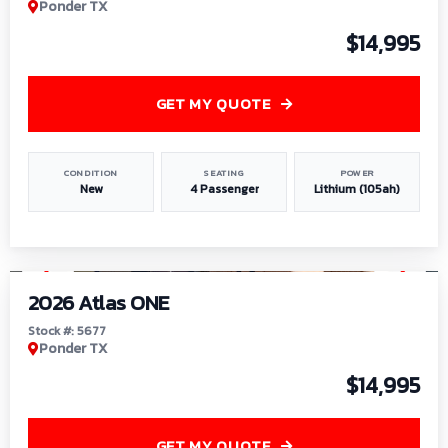
Ponder TX
$14,995
GET MY QUOTE
CONDITION
SEATING
POWER
New
4 Passenger
Lithium (105ah)
1
/
13
2026 Atlas ONE
Stock #: 5677
Ponder TX
$14,995
GET MY QUOTE