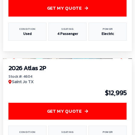
GET MY QUOTE
CONDITION
SEATING
POWER
Used
4 Passenger
Electric
1
/
6
2026 Atlas 2P
Stock #: 4604
Saint Jo TX
$12,995
GET MY QUOTE
CONDITION
SEATING
POWER