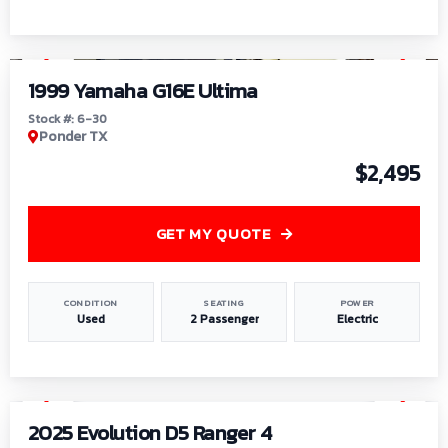
1
/
6
1999 Yamaha G16E Ultima
Stock #: 6-30
Ponder TX
$2,495
GET MY QUOTE
CONDITION
SEATING
POWER
Used
2 Passenger
Electric
1
/
8
2025 Evolution D5 Ranger 4