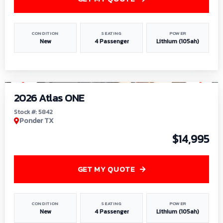
CONDITION
SEATING
POWER
New
4 Passenger
Lithium (105ah)
1
/
13
2026 Atlas ONE
Stock #: 5842
Ponder TX
$14,995
GET MY QUOTE
CONDITION
SEATING
POWER
New
4 Passenger
Lithium (105ah)