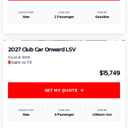
CONDITION
SEATING
POWER
New
2 Passenger
Gasoline
1
/
9
2027 Club Car Onward LSV
Stock #: 8919
Saint Jo TX
$15,749
GET MY QUOTE
CONDITION
SEATING
POWER
New
4 Passenger
Lithium-Ion