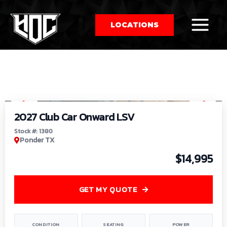
LOCATIONS
So
1
/
9
by
2027 Club Car Onward LSV
Stock #: 1380
Ponder TX
$14,995
GET MY QUOTE
CONDITION
SEATING
POWER