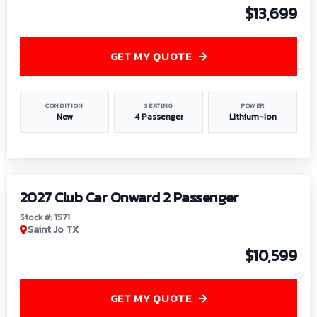
$13,699
GET MY QUOTE
CONDITION
SEATING
POWER
New
4 Passenger
Lithium-Ion
1
/
6
2027 Club Car Onward 2 Passenger
Stock #: 1571
Saint Jo TX
$10,599
GET MY QUOTE