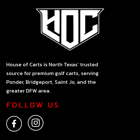
House of Carts is North Texas’ trusted
source for premium golf carts, serving
Ponder, Bridgeport, Saint Jo, and the
greater DFW area.
FOLLOW US
F
I
a
n
c
s