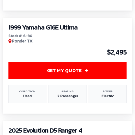
1
/
6
1999 Yamaha G16E Ultima
Stock #: 6-30
Ponder TX
$2,495
GET MY QUOTE
CONDITION
SEATING
POWER
Used
2 Passenger
Electric
1
/
8
2025 Evolution D5 Ranger 4