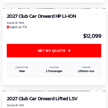
1
/
9
2027 Club Car Onward HP Li-ION
Stock #: 1913
Saint Jo TX
$12,099
GET MY QUOTE
CONDITION
SEATING
POWER
New
2 Passenger
Lithium-Ion
1
/
11
2027 Club Car Onward Lifted LSV
Stock #: 1210