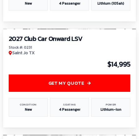
New
4 Passenger
Lithium (105ah)
1
/
6
2027 Club Car Onward LSV
Stock #: 0231
Saint Jo TX
$14,995
GET MY QUOTE
CONDITION
SEATING
POWER
New
4 Passenger
Lithium-Ion
1
/
8