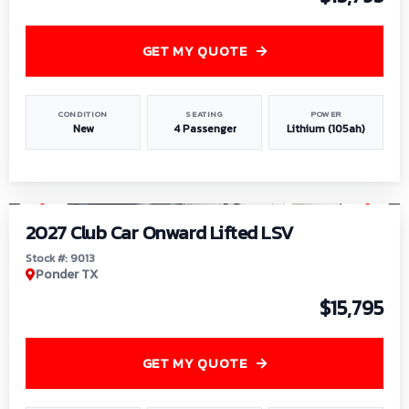
GET MY QUOTE
CONDITION
SEATING
POWER
New
4 Passenger
Lithium (105ah)
1
/
9
2027 Club Car Onward Lifted LSV
Stock #: 9013
Ponder TX
$15,795
GET MY QUOTE