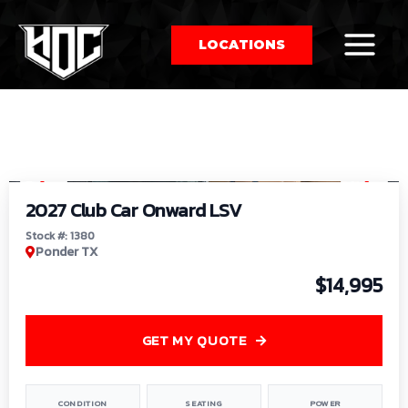
LOCATIONS
So
1
/
9
by
2027 Club Car Onward LSV
Stock #: 1380
Ponder TX
$14,995
GET MY QUOTE
CONDITION
SEATING
POWER