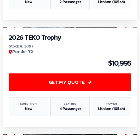
New
2 Passenger
Lithium (105ah)
1
/
7
2026 TEKO Trophy
Stock #: 3097
Ponder TX
$10,995
GET MY QUOTE
CONDITION
SEATING
POWER
New
4 Passenger
Lithium (105ah)
1
/
8