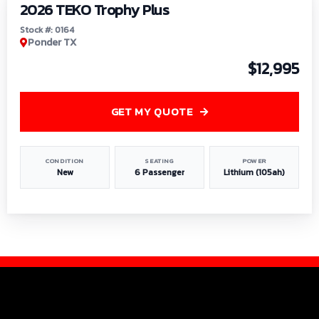
2026 TEKO Trophy Plus
Stock #: 0164
Ponder TX
$12,995
GET MY QUOTE
CONDITION
SEATING
POWER
New
6 Passenger
Lithium (105ah)