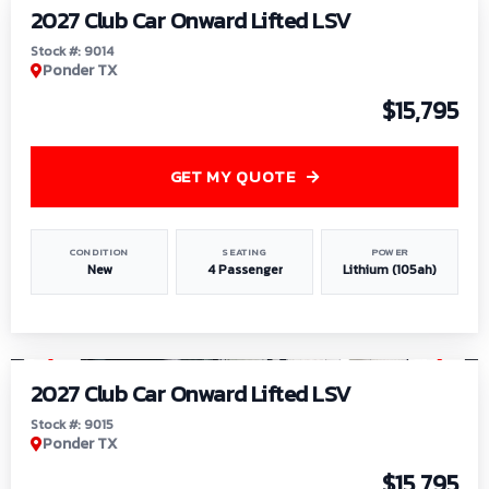
2027 Club Car Onward Lifted LSV
Stock #: 9014
Ponder TX
$15,795
GET MY QUOTE
CONDITION
SEATING
POWER
New
4 Passenger
Lithium (105ah)
1
/
9
2027 Club Car Onward Lifted LSV
Stock #: 9015
Ponder TX
$15,795