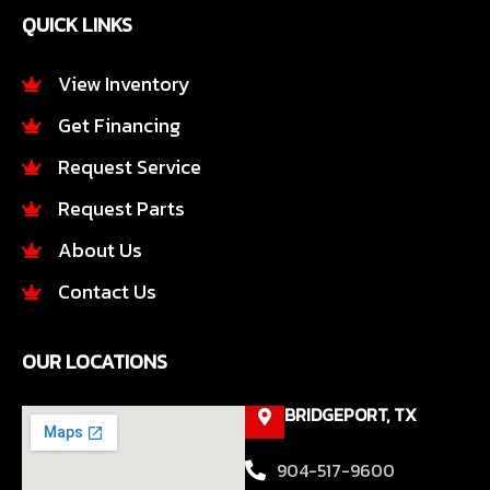
e
t
QUICK LINKS
b
a
o
g
o
r
View Inventory
k
a
Get Financing
-
m
f
Request Service
Request Parts
About Us
Contact Us
OUR LOCATIONS
BRIDGEPORT, TX
904-517-9600