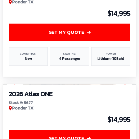
Ponder TX
$14,995
GET MY QUOTE
CONDITION
SEATING
POWER
New
4 Passenger
Lithium (105ah)
1
/
13
2026 Atlas ONE
Stock #: 5677
Ponder TX
$14,995
GET MY QUOTE