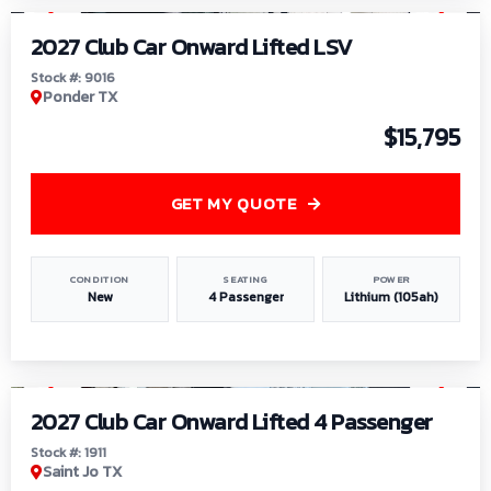
2027 Club Car Onward Lifted LSV
Stock #: 9016
Ponder TX
$15,795
GET MY QUOTE
CONDITION
SEATING
POWER
New
4 Passenger
Lithium (105ah)
1
/
6
2027 Club Car Onward Lifted 4 Passenger
Stock #: 1911
Saint Jo TX