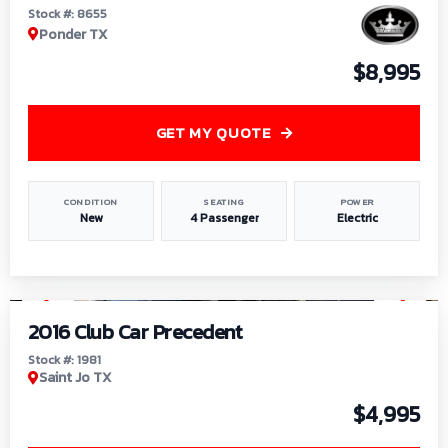
Stock #: 8655
Ponder TX
$8,995
GET MY QUOTE
CONDITION
SEATING
POWER
New
4 Passenger
Electric
1
/
6
2016 Club Car Precedent
Stock #: 1981
Saint Jo TX
$4,995