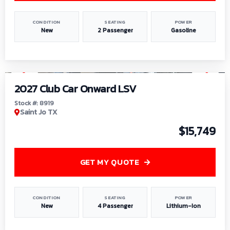
CONDITION
SEATING
POWER
New
2 Passenger
Gasoline
1
/
9
2027 Club Car Onward LSV
Stock #: 8919
Saint Jo TX
$15,749
GET MY QUOTE
CONDITION
SEATING
POWER
New
4 Passenger
Lithium-Ion