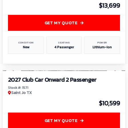
$13,699
GET MY QUOTE
CONDITION
SEATING
POWER
New
4 Passenger
Lithium-Ion
1
/
6
2027 Club Car Onward 2 Passenger
Stock #: 1571
Saint Jo TX
$10,599
GET MY QUOTE