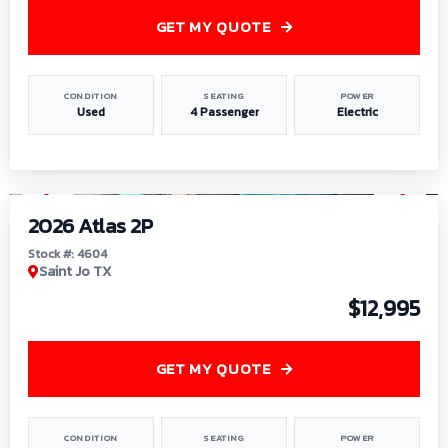
GET MY QUOTE
CONDITION
SEATING
POWER
Used
4 Passenger
Electric
1
/
6
2026 Atlas 2P
Stock #: 4604
Saint Jo TX
$12,995
GET MY QUOTE
CONDITION
SEATING
POWER