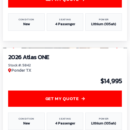
CONDITION
SEATING
POWER
New
4 Passenger
Lithium (105ah)
1
/
13
2026 Atlas ONE
Stock #: 5842
Ponder TX
$14,995
GET MY QUOTE
CONDITION
SEATING
POWER
New
4 Passenger
Lithium (105ah)