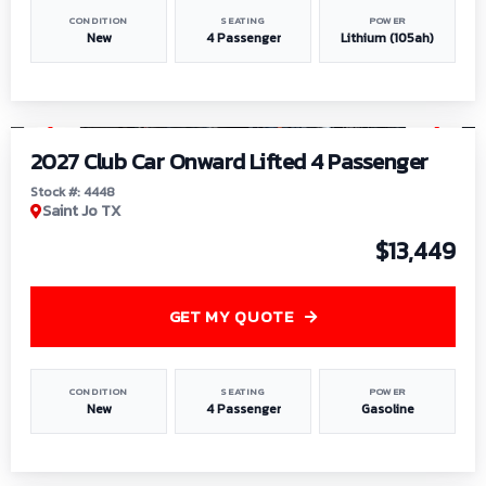
CONDITION
SEATING
POWER
New
4 Passenger
Lithium (105ah)
1
/
6
2027 Club Car Onward Lifted 4 Passenger
Stock #: 4448
Saint Jo TX
$13,449
GET MY QUOTE
CONDITION
SEATING
POWER
New
4 Passenger
Gasoline
1
/
9