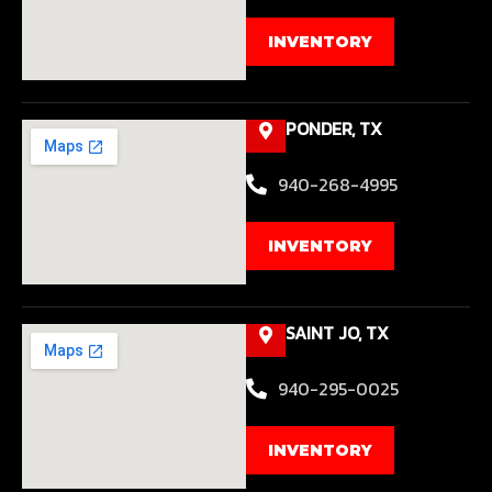
INVENTORY
PONDER, TX
940-268-4995
INVENTORY
SAINT JO, TX
940-295-0025
INVENTORY