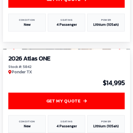
CONDITION
SEATING
POWER
New
4 Passenger
Lithium (105ah)
1
/
13
2026 Atlas ONE
Stock #: 5842
Ponder TX
$14,995
GET MY QUOTE
CONDITION
SEATING
POWER
New
4 Passenger
Lithium (105ah)