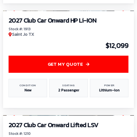
1
/
9
2027 Club Car Onward HP Li-ION
Stock #: 1913
Saint Jo TX
$12,099
GET MY QUOTE
CONDITION
SEATING
POWER
New
2 Passenger
Lithium-Ion
1
/
11
2027 Club Car Onward Lifted LSV
Stock #: 1210