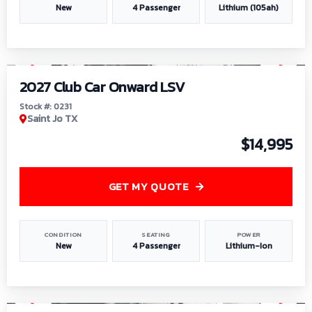
New
4 Passenger
Lithium (105ah)
1
/
6
2027 Club Car Onward LSV
Stock #: 0231
Saint Jo TX
$14,995
GET MY QUOTE
CONDITION
SEATING
POWER
New
4 Passenger
Lithium-Ion
1
/
8