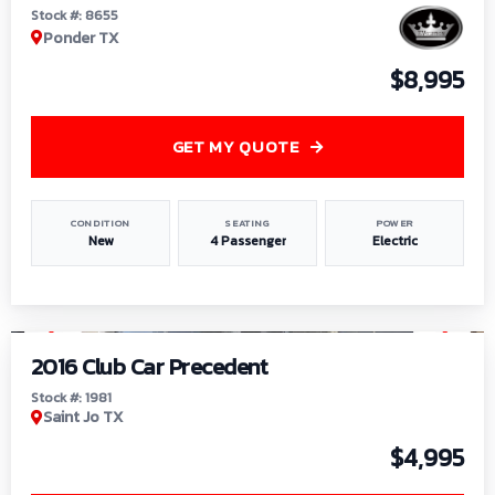
Stock #: 8655
Ponder TX
$8,995
GET MY QUOTE
CONDITION
SEATING
POWER
New
4 Passenger
Electric
1
/
6
2016 Club Car Precedent
Stock #: 1981
Saint Jo TX
$4,995