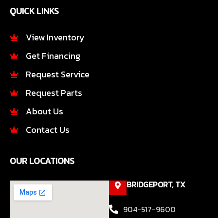
e
t
QUICK LINKS
b
a
o
g
o
r
View Inventory
k
a
Get Financing
-
m
f
Request Service
Request Parts
About Us
Contact Us
OUR LOCATIONS
BRIDGEPORT, TX
904-517-9600