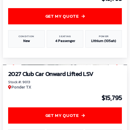
GET MY QUOTE
CONDITION
SEATING
POWER
New
4 Passenger
Lithium (105ah)
1
/
9
2027 Club Car Onward Lifted LSV
Stock #: 9013
Ponder TX
$15,795
GET MY QUOTE