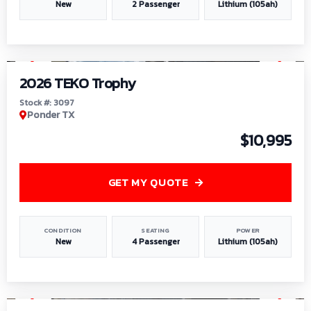
New
2 Passenger
Lithium (105ah)
1
/
7
2026 TEKO Trophy
Stock #: 3097
Ponder TX
$10,995
GET MY QUOTE
CONDITION
SEATING
POWER
New
4 Passenger
Lithium (105ah)
1
/
8