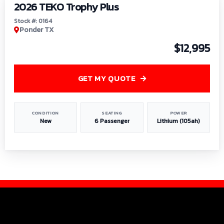
2026 TEKO Trophy Plus
Stock #: 0164
Ponder TX
$12,995
GET MY QUOTE
CONDITION
SEATING
POWER
New
6 Passenger
Lithium (105ah)