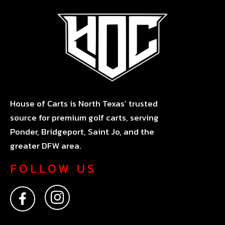
House of Carts is North Texas’ trusted
source for premium golf carts, serving
Ponder, Bridgeport, Saint Jo, and the
greater DFW area.
FOLLOW US
F
I
a
n
c
s