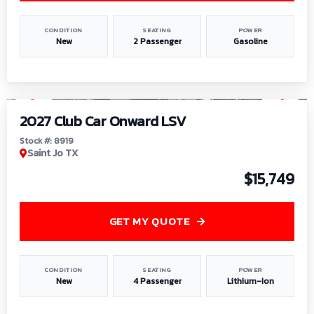
CONDITION
SEATING
POWER
New
2 Passenger
Gasoline
1
/
9
2027 Club Car Onward LSV
Stock #: 8919
Saint Jo TX
$15,749
GET MY QUOTE
CONDITION
SEATING
POWER
New
4 Passenger
Lithium-Ion