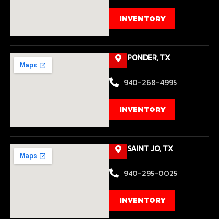
INVENTORY
PONDER, TX
940-268-4995
INVENTORY
SAINT JO, TX
940-295-0025
INVENTORY