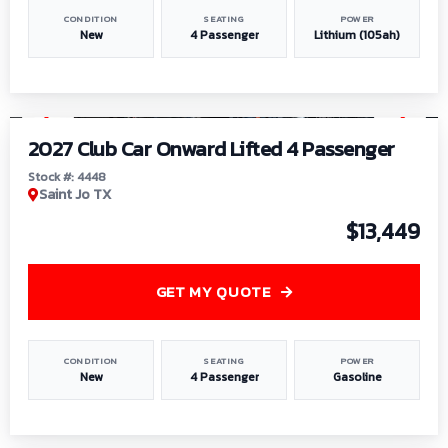
CONDITION
SEATING
POWER
New
4 Passenger
Lithium (105ah)
1
/
6
2027 Club Car Onward Lifted 4 Passenger
Stock #: 4448
Saint Jo TX
$13,449
GET MY QUOTE
CONDITION
SEATING
POWER
New
4 Passenger
Gasoline
1
/
9