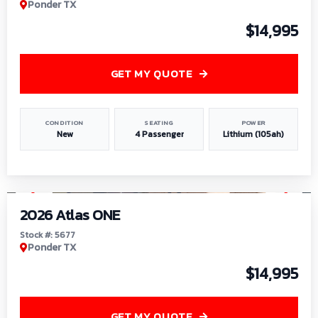
Ponder TX
$14,995
GET MY QUOTE
CONDITION
SEATING
POWER
New
4 Passenger
Lithium (105ah)
1
/
13
2026 Atlas ONE
Stock #: 5677
Ponder TX
$14,995
GET MY QUOTE