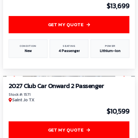
$13,699
GET MY QUOTE
CONDITION
SEATING
POWER
New
4 Passenger
Lithium-Ion
1
/
6
2027 Club Car Onward 2 Passenger
Stock #: 1571
Saint Jo TX
$10,599
GET MY QUOTE