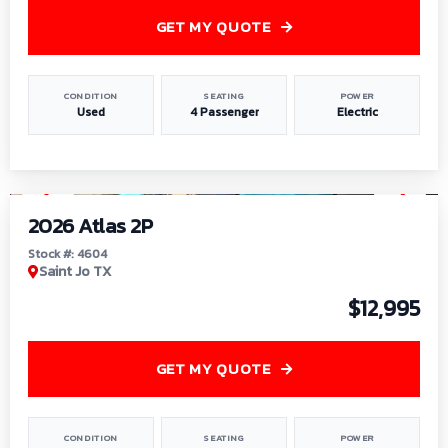
GET MY QUOTE
CONDITION
SEATING
POWER
Used
4 Passenger
Electric
1
/
6
2026 Atlas 2P
Stock #: 4604
Saint Jo TX
$12,995
GET MY QUOTE
CONDITION
SEATING
POWER