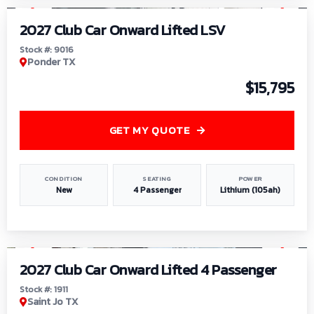
2027 Club Car Onward Lifted LSV
Stock #: 9016
Ponder TX
$15,795
GET MY QUOTE
CONDITION
SEATING
POWER
New
4 Passenger
Lithium (105ah)
1
/
6
2027 Club Car Onward Lifted 4 Passenger
Stock #: 1911
Saint Jo TX