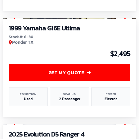
1
/
6
1999 Yamaha G16E Ultima
Stock #: 6-30
Ponder TX
$2,495
GET MY QUOTE
CONDITION
SEATING
POWER
Used
2 Passenger
Electric
1
/
8
2025 Evolution D5 Ranger 4