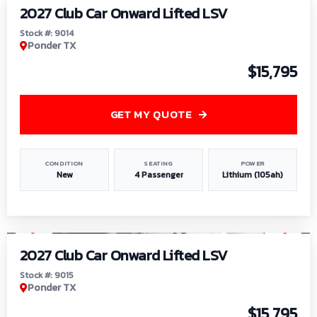
2027 Club Car Onward Lifted LSV
Stock #: 9014
Ponder TX
$15,795
GET MY QUOTE
CONDITION
SEATING
POWER
New
4 Passenger
Lithium (105ah)
1
/
9
2027 Club Car Onward Lifted LSV
Stock #: 9015
Ponder TX
$15,795