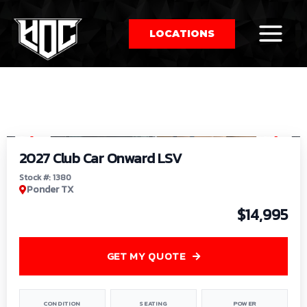
LOCATIONS
So
1
/
9
by
2027 Club Car Onward LSV
Stock #: 1380
Ponder TX
$14,995
GET MY QUOTE
CONDITION
SEATING
POWER