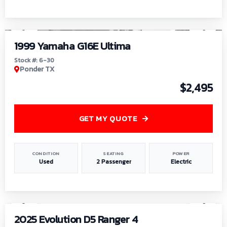
1
/
6
1999 Yamaha G16E Ultima
Stock #: 6-30
Ponder TX
$2,495
GET MY QUOTE
CONDITION
SEATING
POWER
Used
2 Passenger
Electric
1
/
8
2025 Evolution D5 Ranger 4