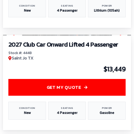
CONDITION
SEATING
POWER
New
4 Passenger
Lithium (105ah)
1
/
6
2027 Club Car Onward Lifted 4 Passenger
Stock #: 4448
Saint Jo TX
$13,449
GET MY QUOTE
CONDITION
SEATING
POWER
New
4 Passenger
Gasoline
1
/
9