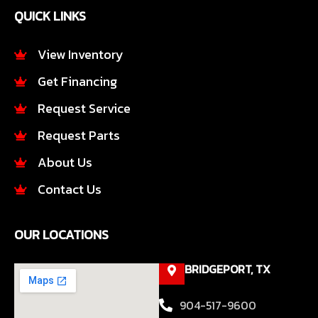
e
t
QUICK LINKS
b
a
o
g
o
r
View Inventory
k
a
Get Financing
-
m
f
Request Service
Request Parts
About Us
Contact Us
OUR LOCATIONS
BRIDGEPORT, TX
904-517-9600