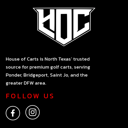
House of Carts is North Texas’ trusted
source for premium golf carts, serving
Ponder, Bridgeport, Saint Jo, and the
greater DFW area.
FOLLOW US
F
I
a
n
c
s