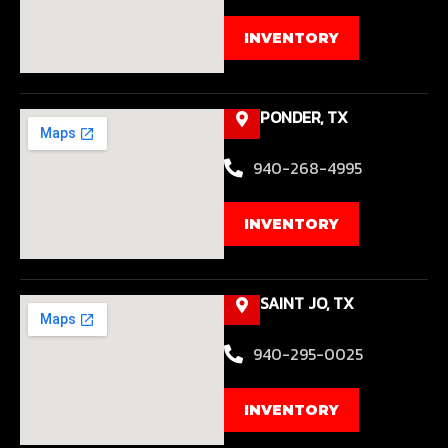
INVENTORY
PONDER, TX
940-268-4995
INVENTORY
SAINT JO, TX
940-295-0025
INVENTORY