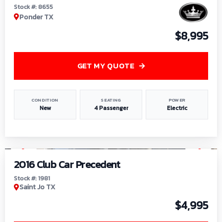
Stock #: 8655
Ponder TX
$8,995
GET MY QUOTE
CONDITION
SEATING
POWER
New
4 Passenger
Electric
1
/
6
2016 Club Car Precedent
Stock #: 1981
Saint Jo TX
$4,995