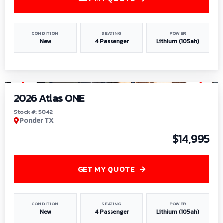
CONDITION
SEATING
POWER
New
4 Passenger
Lithium (105ah)
1
/
13
2026 Atlas ONE
Stock #: 5842
Ponder TX
$14,995
GET MY QUOTE
CONDITION
SEATING
POWER
New
4 Passenger
Lithium (105ah)