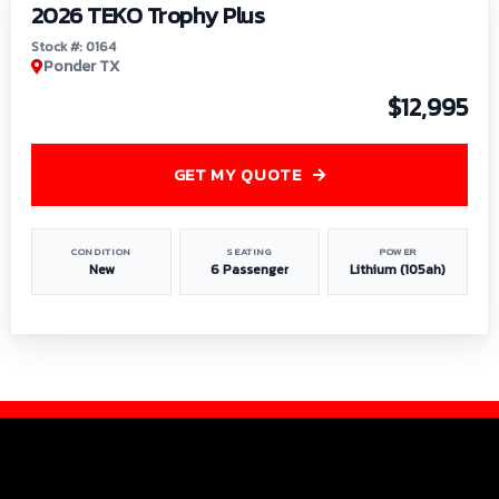
2026 TEKO Trophy Plus
Stock #: 0164
Ponder TX
$12,995
GET MY QUOTE
CONDITION
SEATING
POWER
New
6 Passenger
Lithium (105ah)