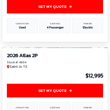
GET MY QUOTE
CONDITION
SEATING
POWER
Used
4 Passenger
Electric
1
/
6
2026 Atlas 2P
Stock #: 4604
Saint Jo TX
$12,995
GET MY QUOTE
CONDITION
SEATING
POWER