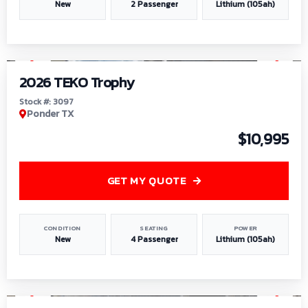
New
2 Passenger
Lithium (105ah)
1
/
7
2026 TEKO Trophy
Stock #: 3097
Ponder TX
$10,995
GET MY QUOTE
CONDITION
SEATING
POWER
New
4 Passenger
Lithium (105ah)
1
/
8