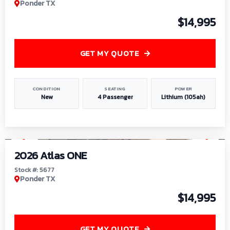
Ponder TX
$14,995
GET MY QUOTE
CONDITION
SEATING
POWER
New
4 Passenger
Lithium (105ah)
1
/
13
2026 Atlas ONE
Stock #: 5677
Ponder TX
$14,995
GET MY QUOTE