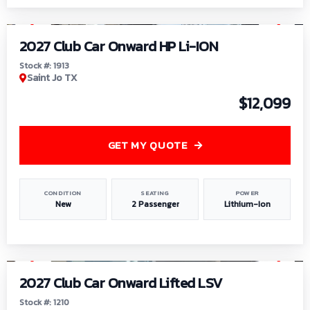
1
/
9
2027 Club Car Onward HP Li-ION
Stock #: 1913
Saint Jo TX
$12,099
GET MY QUOTE
CONDITION
SEATING
POWER
New
2 Passenger
Lithium-Ion
1
/
11
2027 Club Car Onward Lifted LSV
Stock #: 1210