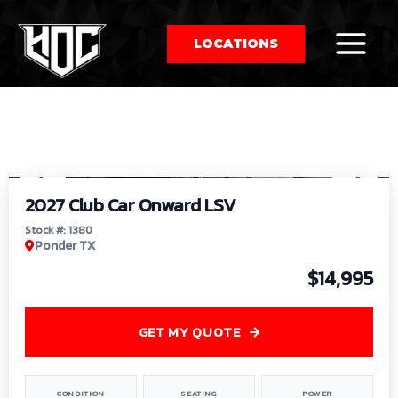
LOCATIONS
So
1
/
9
by
2027 Club Car Onward LSV
Stock #: 1380
Ponder TX
$14,995
GET MY QUOTE
CONDITION
SEATING
POWER