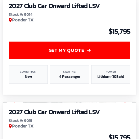
2027 Club Car Onward Lifted LSV
Stock #: 9014
Ponder TX
$15,795
GET MY QUOTE
CONDITION
SEATING
POWER
New
4 Passenger
Lithium (105ah)
1
/
9
2027 Club Car Onward Lifted LSV
Stock #: 9015
Ponder TX
$15,795