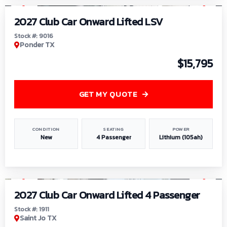
2027 Club Car Onward Lifted LSV
Stock #: 9016
Ponder TX
$15,795
GET MY QUOTE
CONDITION
SEATING
POWER
New
4 Passenger
Lithium (105ah)
1
/
6
2027 Club Car Onward Lifted 4 Passenger
Stock #: 1911
Saint Jo TX