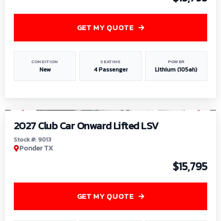
GET MY QUOTE
CONDITION
SEATING
POWER
New
4 Passenger
Lithium (105ah)
1
/
9
2027 Club Car Onward Lifted LSV
Stock #: 9013
Ponder TX
$15,795
GET MY QUOTE