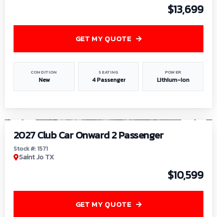
$13,699
GET MY QUOTE
CONDITION
SEATING
POWER
New
4 Passenger
Lithium-Ion
1
/
6
2027 Club Car Onward 2 Passenger
Stock #: 1571
Saint Jo TX
$10,599
GET MY QUOTE