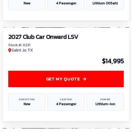
New
4 Passenger
Lithium (105ah)
1
/
6
2027 Club Car Onward LSV
Stock #: 0231
Saint Jo TX
$14,995
GET MY QUOTE
CONDITION
SEATING
POWER
New
4 Passenger
Lithium-Ion
1
/
8