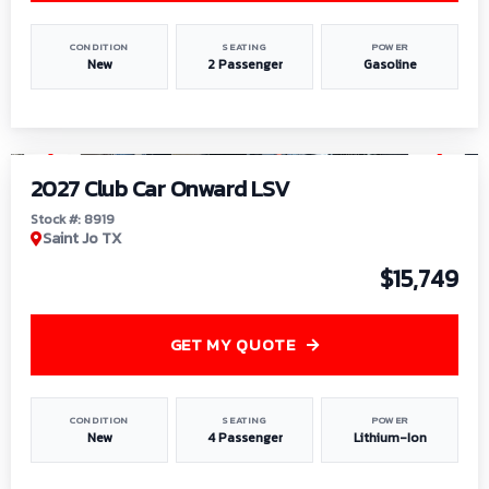
CONDITION
SEATING
POWER
New
2 Passenger
Gasoline
1
/
9
2027 Club Car Onward LSV
Stock #: 8919
Saint Jo TX
$15,749
GET MY QUOTE
CONDITION
SEATING
POWER
New
4 Passenger
Lithium-Ion