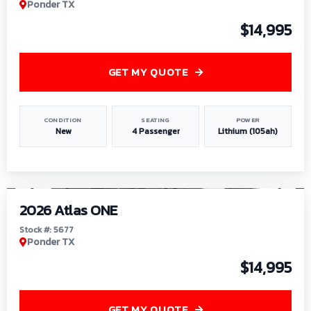
Ponder TX
$14,995
GET MY QUOTE
CONDITION
SEATING
POWER
New
4 Passenger
Lithium (105ah)
1
/
13
2026 Atlas ONE
Stock #: 5677
Ponder TX
$14,995
GET MY QUOTE