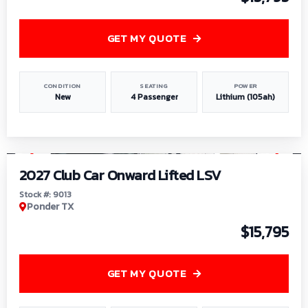
GET MY QUOTE
CONDITION
SEATING
POWER
New
4 Passenger
Lithium (105ah)
1
/
9
2027 Club Car Onward Lifted LSV
Stock #: 9013
Ponder TX
$15,795
GET MY QUOTE