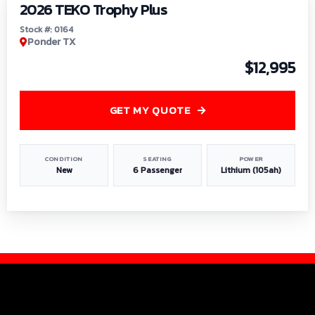
2026 TEKO Trophy Plus
Stock #: 0164
Ponder TX
$12,995
GET MY QUOTE
CONDITION
SEATING
POWER
New
6 Passenger
Lithium (105ah)