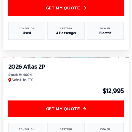
GET MY QUOTE
CONDITION
SEATING
POWER
Used
4 Passenger
Electric
1
/
6
2026 Atlas 2P
Stock #: 4604
Saint Jo TX
$12,995
GET MY QUOTE
CONDITION
SEATING
POWER