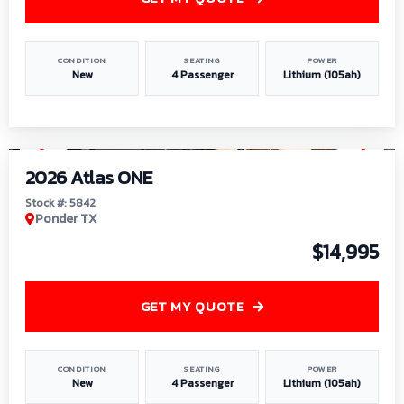
CONDITION
SEATING
POWER
New
4 Passenger
Lithium (105ah)
1
/
13
2026 Atlas ONE
Stock #: 5842
Ponder TX
$14,995
GET MY QUOTE
CONDITION
SEATING
POWER
New
4 Passenger
Lithium (105ah)