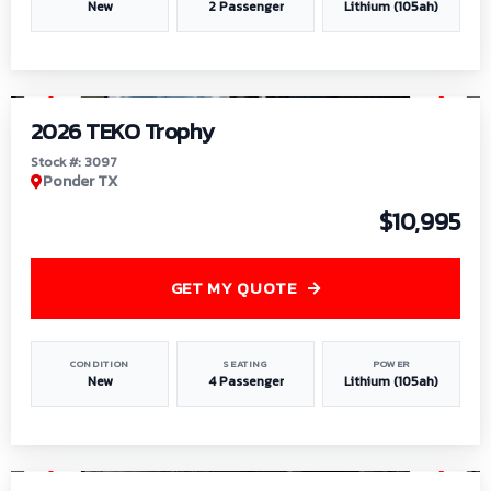
New
2 Passenger
Lithium (105ah)
1
/
7
2026 TEKO Trophy
Stock #: 3097
Ponder TX
$10,995
GET MY QUOTE
CONDITION
SEATING
POWER
New
4 Passenger
Lithium (105ah)
1
/
8