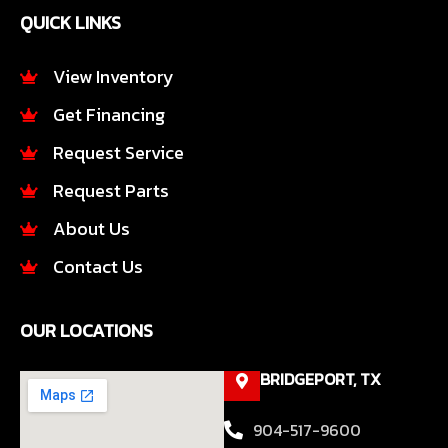
e
t
QUICK LINKS
b
a
o
g
o
r
View Inventory
k
a
Get Financing
-
m
f
Request Service
Request Parts
About Us
Contact Us
OUR LOCATIONS
BRIDGEPORT, TX
904-517-9600