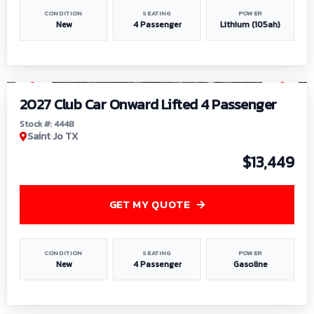
CONDITION
SEATING
POWER
New
4 Passenger
Lithium (105ah)
1
/
6
2027 Club Car Onward Lifted 4 Passenger
Stock #: 4448
Saint Jo TX
$13,449
GET MY QUOTE
CONDITION
SEATING
POWER
New
4 Passenger
Gasoline
1
/
9