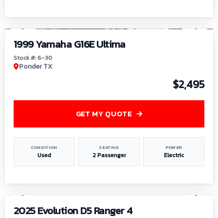
1
/
6
1999 Yamaha G16E Ultima
Stock #: 6-30
Ponder TX
$2,495
GET MY QUOTE
CONDITION
SEATING
POWER
Used
2 Passenger
Electric
1
/
8
2025 Evolution D5 Ranger 4