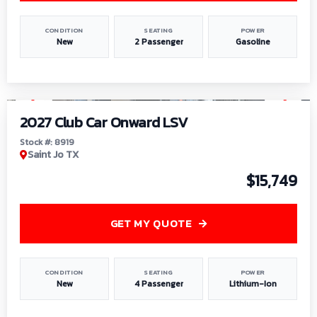
CONDITION
SEATING
POWER
New
2 Passenger
Gasoline
1
/
9
2027 Club Car Onward LSV
Stock #: 8919
Saint Jo TX
$15,749
GET MY QUOTE
CONDITION
SEATING
POWER
New
4 Passenger
Lithium-Ion