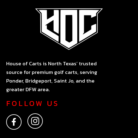
House of Carts is North Texas’ trusted
source for premium golf carts, serving
Ponder, Bridgeport, Saint Jo, and the
greater DFW area.
FOLLOW US
F
I
a
n
c
s