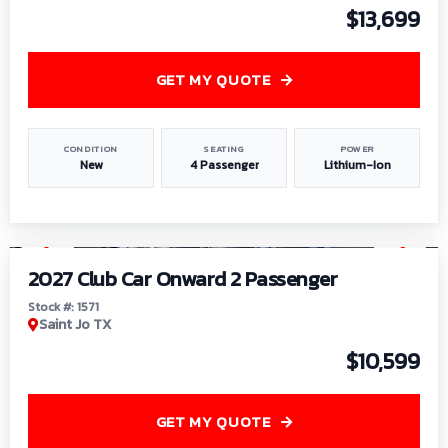
$13,699
GET MY QUOTE
CONDITION
SEATING
POWER
New
4 Passenger
Lithium-Ion
1
/
6
2027 Club Car Onward 2 Passenger
Stock #: 1571
Saint Jo TX
$10,599
GET MY QUOTE