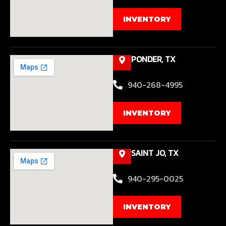
INVENTORY
PONDER, TX
940-268-4995
INVENTORY
SAINT JO, TX
940-295-0025
INVENTORY