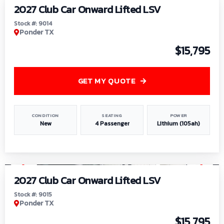
2027 Club Car Onward Lifted LSV
Stock #: 9014
Ponder TX
$15,795
GET MY QUOTE
CONDITION
SEATING
POWER
New
4 Passenger
Lithium (105ah)
1
/
9
2027 Club Car Onward Lifted LSV
Stock #: 9015
Ponder TX
$15,795