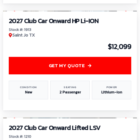
1
/
9
2027 Club Car Onward HP Li-ION
Stock #: 1913
Saint Jo TX
$12,099
GET MY QUOTE
CONDITION
SEATING
POWER
New
2 Passenger
Lithium-Ion
1
/
11
2027 Club Car Onward Lifted LSV
Stock #: 1210