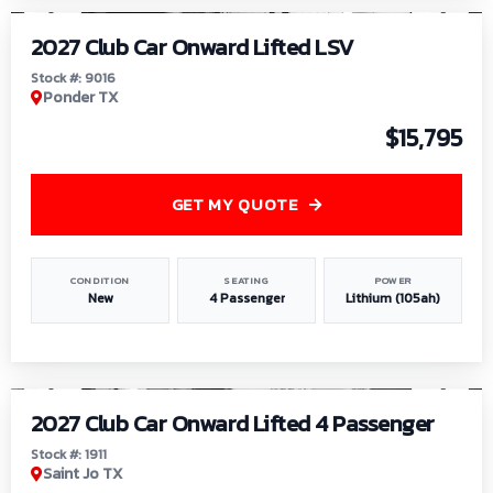
2027 Club Car Onward Lifted LSV
Stock #: 9016
Ponder TX
$15,795
GET MY QUOTE
CONDITION
SEATING
POWER
New
4 Passenger
Lithium (105ah)
1
/
6
2027 Club Car Onward Lifted 4 Passenger
Stock #: 1911
Saint Jo TX