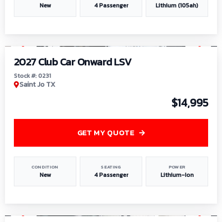
New
4 Passenger
Lithium (105ah)
1
/
6
2027 Club Car Onward LSV
Stock #: 0231
Saint Jo TX
$14,995
GET MY QUOTE
CONDITION
SEATING
POWER
New
4 Passenger
Lithium-Ion
1
/
8