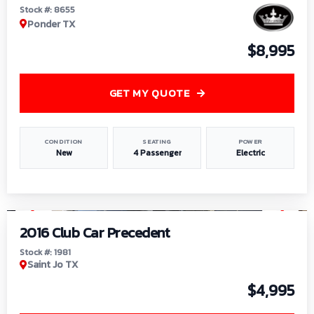
Stock #: 8655
Ponder TX
$8,995
GET MY QUOTE
CONDITION
SEATING
POWER
New
4 Passenger
Electric
1
/
6
2016 Club Car Precedent
Stock #: 1981
Saint Jo TX
$4,995