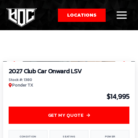
LOCATIONS
So
1
/
9
by
2027 Club Car Onward LSV
Stock #: 1380
Ponder TX
$14,995
GET MY QUOTE
CONDITION
SEATING
POWER