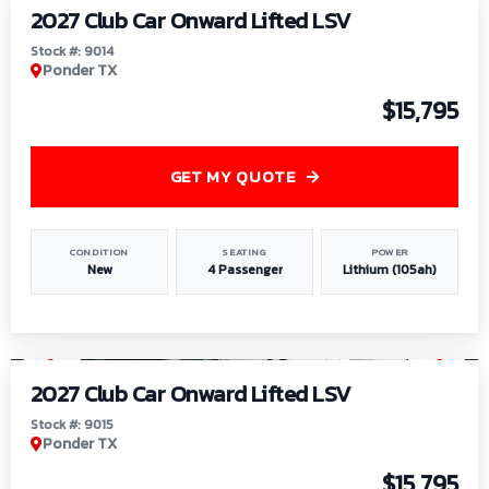
2027 Club Car Onward Lifted LSV
Stock #: 9014
Ponder TX
$15,795
GET MY QUOTE
CONDITION
SEATING
POWER
New
4 Passenger
Lithium (105ah)
1
/
9
2027 Club Car Onward Lifted LSV
Stock #: 9015
Ponder TX
$15,795