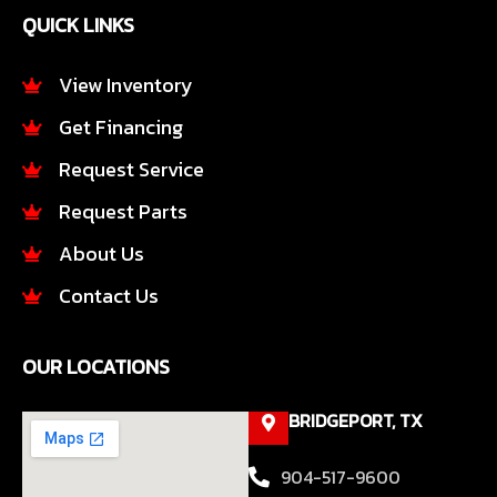
e
t
QUICK LINKS
b
a
o
g
o
r
View Inventory
k
a
Get Financing
-
m
f
Request Service
Request Parts
About Us
Contact Us
OUR LOCATIONS
BRIDGEPORT, TX
904-517-9600