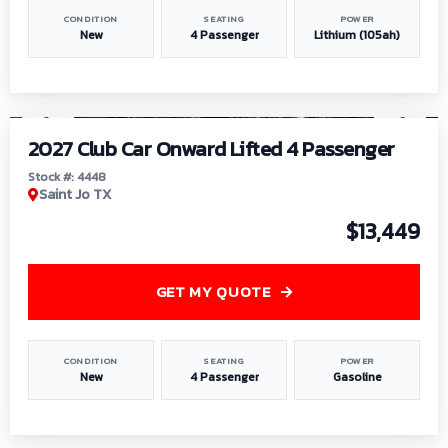
CONDITION
SEATING
POWER
New
4 Passenger
Lithium (105ah)
1
/
6
2027 Club Car Onward Lifted 4 Passenger
Stock #: 4448
Saint Jo TX
$13,449
GET MY QUOTE
CONDITION
SEATING
POWER
New
4 Passenger
Gasoline
1
/
9