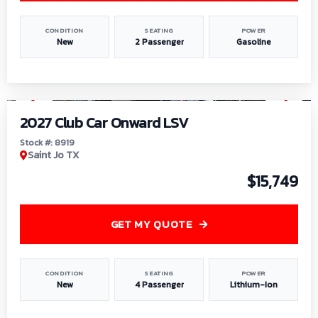
CONDITION
SEATING
POWER
New
2 Passenger
Gasoline
1
/
9
2027 Club Car Onward LSV
Stock #: 8919
Saint Jo TX
$15,749
GET MY QUOTE
CONDITION
SEATING
POWER
New
4 Passenger
Lithium-Ion