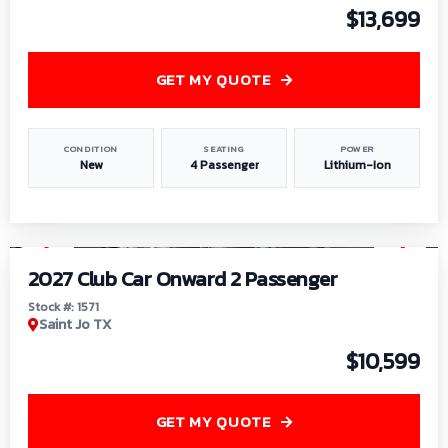
$13,699
GET MY QUOTE
CONDITION
SEATING
POWER
New
4 Passenger
Lithium-Ion
1
/
6
2027 Club Car Onward 2 Passenger
Stock #: 1571
Saint Jo TX
$10,599
GET MY QUOTE