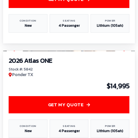
CONDITION
SEATING
POWER
New
4 Passenger
Lithium (105ah)
1
/
13
2026 Atlas ONE
Stock #: 5842
Ponder TX
$14,995
GET MY QUOTE
CONDITION
SEATING
POWER
New
4 Passenger
Lithium (105ah)