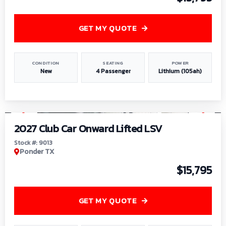
GET MY QUOTE
CONDITION
SEATING
POWER
New
4 Passenger
Lithium (105ah)
1
/
9
2027 Club Car Onward Lifted LSV
Stock #: 9013
Ponder TX
$15,795
GET MY QUOTE