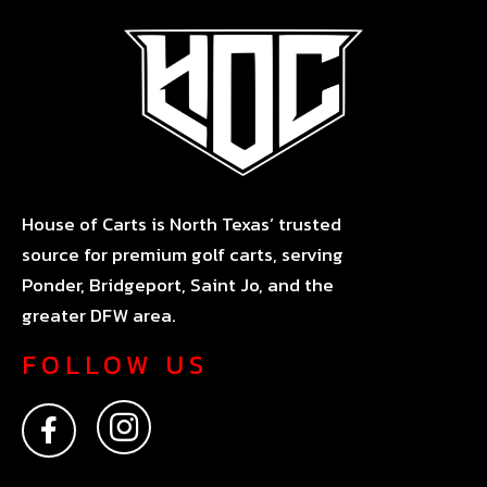
House of Carts is North Texas’ trusted
source for premium golf carts, serving
Ponder, Bridgeport, Saint Jo, and the
greater DFW area.
FOLLOW US
F
I
a
n
c
s