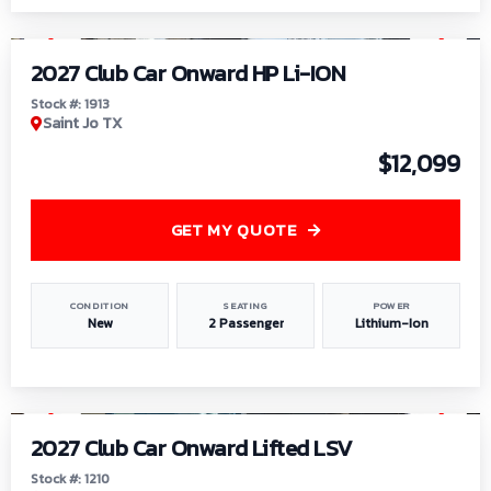
1
/
9
2027 Club Car Onward HP Li-ION
Stock #: 1913
Saint Jo TX
$12,099
GET MY QUOTE
CONDITION
SEATING
POWER
New
2 Passenger
Lithium-Ion
1
/
11
2027 Club Car Onward Lifted LSV
Stock #: 1210