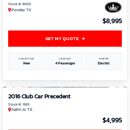
Stock #: 8655
Ponder TX
$8,995
GET MY QUOTE
CONDITION
SEATING
POWER
New
4 Passenger
Electric
1
/
6
2016 Club Car Precedent
Stock #: 1981
Saint Jo TX
$4,995