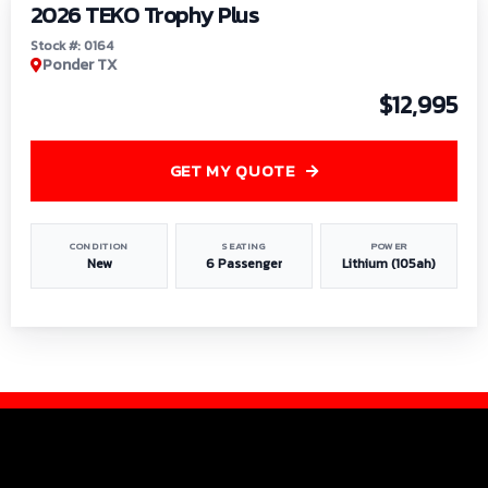
2026 TEKO Trophy Plus
Stock #: 0164
Ponder TX
$12,995
GET MY QUOTE
CONDITION
SEATING
POWER
New
6 Passenger
Lithium (105ah)