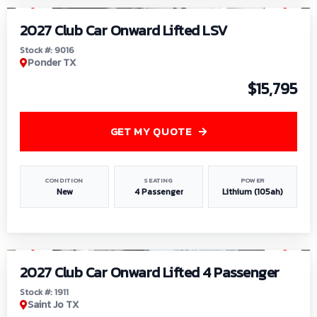
2027 Club Car Onward Lifted LSV
Stock #: 9016
Ponder TX
$15,795
GET MY QUOTE
CONDITION
SEATING
POWER
New
4 Passenger
Lithium (105ah)
1
/
6
2027 Club Car Onward Lifted 4 Passenger
Stock #: 1911
Saint Jo TX