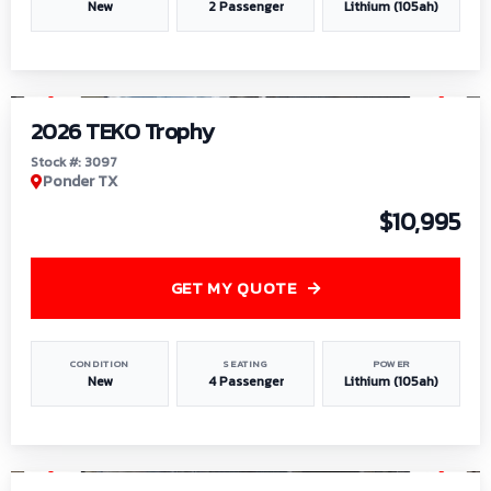
New
2 Passenger
Lithium (105ah)
1
/
7
2026 TEKO Trophy
Stock #: 3097
Ponder TX
$10,995
GET MY QUOTE
CONDITION
SEATING
POWER
New
4 Passenger
Lithium (105ah)
1
/
8