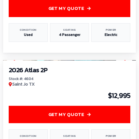
GET MY QUOTE
CONDITION
SEATING
POWER
Used
4 Passenger
Electric
1
/
6
2026 Atlas 2P
Stock #: 4604
Saint Jo TX
$12,995
GET MY QUOTE
CONDITION
SEATING
POWER