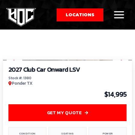
LOCATIONS
So
1
/
9
by
2027 Club Car Onward LSV
Stock #: 1380
Ponder TX
$14,995
GET MY QUOTE
CONDITION
SEATING
POWER