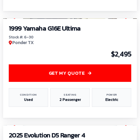
1
/
6
1999 Yamaha G16E Ultima
Stock #: 6-30
Ponder TX
$2,495
GET MY QUOTE
CONDITION
SEATING
POWER
Used
2 Passenger
Electric
1
/
8
2025 Evolution D5 Ranger 4