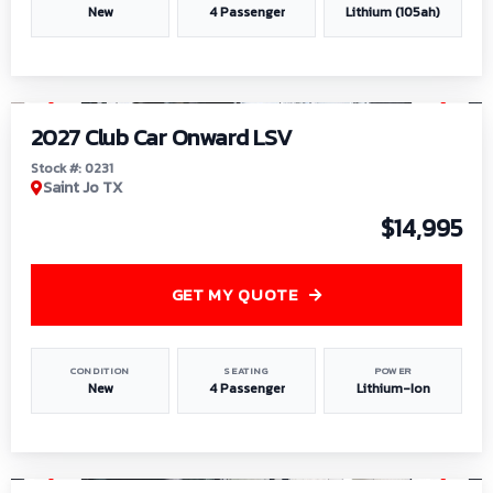
New
4 Passenger
Lithium (105ah)
1
/
6
2027 Club Car Onward LSV
Stock #: 0231
Saint Jo TX
$14,995
GET MY QUOTE
CONDITION
SEATING
POWER
New
4 Passenger
Lithium-Ion
1
/
8