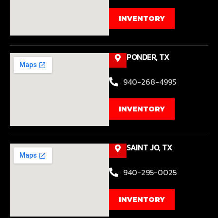
INVENTORY
PONDER, TX
940-268-4995
INVENTORY
SAINT JO, TX
940-295-0025
INVENTORY