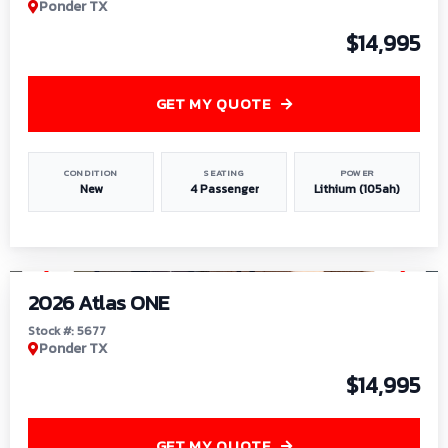
Ponder TX
$14,995
GET MY QUOTE
CONDITION
SEATING
POWER
New
4 Passenger
Lithium (105ah)
1
/
13
2026 Atlas ONE
Stock #: 5677
Ponder TX
$14,995
GET MY QUOTE