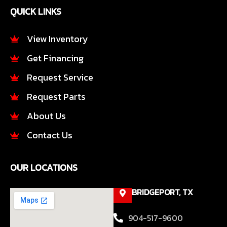
e
t
QUICK LINKS
b
a
o
g
o
r
View Inventory
k
a
Get Financing
-
m
f
Request Service
Request Parts
About Us
Contact Us
OUR LOCATIONS
BRIDGEPORT, TX
904-517-9600