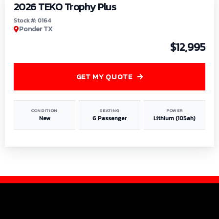
2026 TEKO Trophy Plus
Stock #: 0164
Ponder TX
$12,995
GET MY QUOTE
CONDITION
SEATING
POWER
New
6 Passenger
Lithium (105ah)