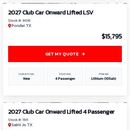
2027 Club Car Onward Lifted LSV
Stock #: 9016
Ponder TX
$15,795
GET MY QUOTE
CONDITION
SEATING
POWER
New
4 Passenger
Lithium (105ah)
1
/
6
2027 Club Car Onward Lifted 4 Passenger
Stock #: 1911
Saint Jo TX