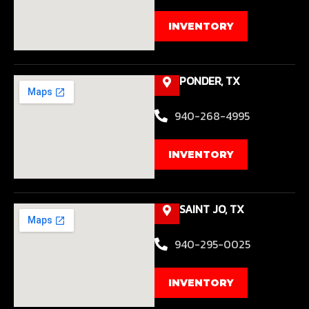
INVENTORY
PONDER, TX
940-268-4995
INVENTORY
SAINT JO, TX
940-295-0025
INVENTORY