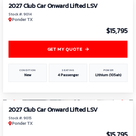
2027 Club Car Onward Lifted LSV
Stock #: 9014
Ponder TX
$15,795
GET MY QUOTE
CONDITION
SEATING
POWER
New
4 Passenger
Lithium (105ah)
1
/
9
2027 Club Car Onward Lifted LSV
Stock #: 9015
Ponder TX
$15,795