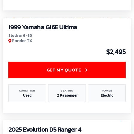
1
/
6
1999 Yamaha G16E Ultima
Stock #: 6-30
Ponder TX
$2,495
GET MY QUOTE
CONDITION
SEATING
POWER
Used
2 Passenger
Electric
1
/
8
2025 Evolution D5 Ranger 4