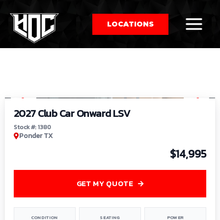
LOCATIONS
So
1
/
9
by
2027 Club Car Onward LSV
Stock #: 1380
Ponder TX
$14,995
GET MY QUOTE
CONDITION
SEATING
POWER