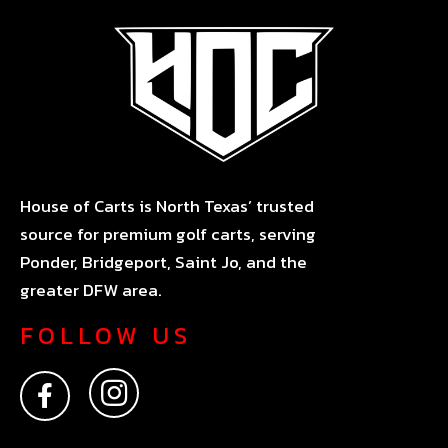
House of Carts is North Texas’ trusted
source for premium golf carts, serving
Ponder, Bridgeport, Saint Jo, and the
greater DFW area.
FOLLOW US
F
I
a
n
c
s