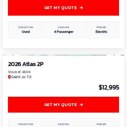
GET MY QUOTE
CONDITION
SEATING
POWER
Used
4 Passenger
Electric
1
/
6
2026 Atlas 2P
Stock #: 4604
Saint Jo TX
$12,995
GET MY QUOTE
CONDITION
SEATING
POWER