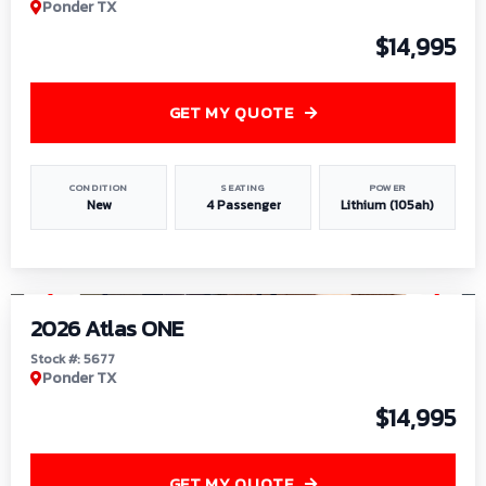
Ponder TX
$14,995
GET MY QUOTE
CONDITION
SEATING
POWER
New
4 Passenger
Lithium (105ah)
1
/
13
2026 Atlas ONE
Stock #: 5677
Ponder TX
$14,995
GET MY QUOTE