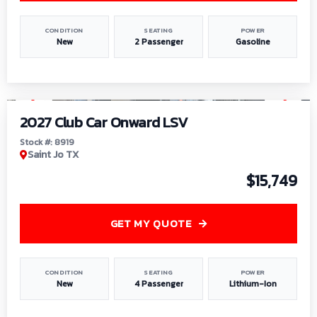
CONDITION
SEATING
POWER
New
2 Passenger
Gasoline
1
/
9
2027 Club Car Onward LSV
Stock #: 8919
Saint Jo TX
$15,749
GET MY QUOTE
CONDITION
SEATING
POWER
New
4 Passenger
Lithium-Ion