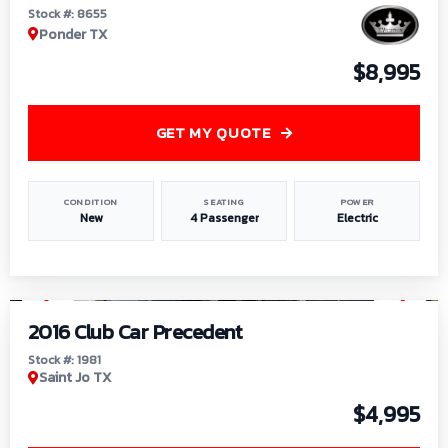
Stock #: 8655
Ponder TX
$8,995
GET MY QUOTE
CONDITION
SEATING
POWER
New
4 Passenger
Electric
1
/
6
2016 Club Car Precedent
Stock #: 1981
Saint Jo TX
$4,995