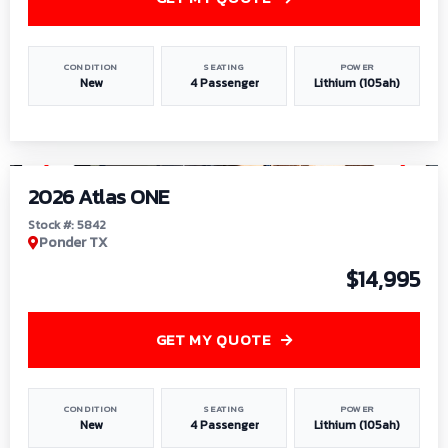
CONDITION
SEATING
POWER
New
4 Passenger
Lithium (105ah)
1
/
13
2026 Atlas ONE
Stock #: 5842
Ponder TX
$14,995
GET MY QUOTE
CONDITION
SEATING
POWER
New
4 Passenger
Lithium (105ah)