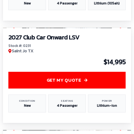
New
4 Passenger
Lithium (105ah)
1
/
6
2027 Club Car Onward LSV
Stock #: 0231
Saint Jo TX
$14,995
GET MY QUOTE
CONDITION
SEATING
POWER
New
4 Passenger
Lithium-Ion
1
/
8