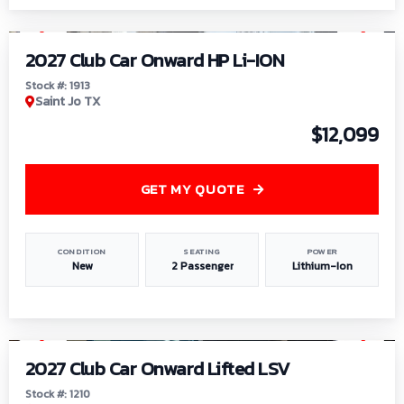
1
/
9
2027 Club Car Onward HP Li-ION
Stock #: 1913
Saint Jo TX
$12,099
GET MY QUOTE
CONDITION
SEATING
POWER
New
2 Passenger
Lithium-Ion
1
/
11
2027 Club Car Onward Lifted LSV
Stock #: 1210