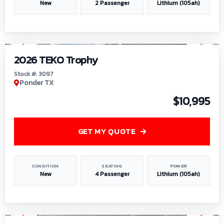
New
2 Passenger
Lithium (105ah)
1
/
7
2026 TEKO Trophy
Stock #: 3097
Ponder TX
$10,995
GET MY QUOTE
CONDITION
SEATING
POWER
New
4 Passenger
Lithium (105ah)
1
/
8