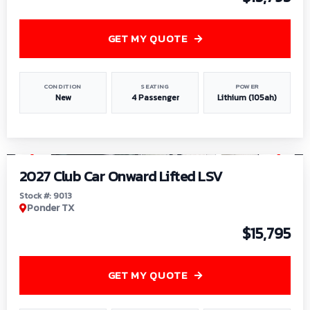
GET MY QUOTE
CONDITION
SEATING
POWER
New
4 Passenger
Lithium (105ah)
1
/
9
2027 Club Car Onward Lifted LSV
Stock #: 9013
Ponder TX
$15,795
GET MY QUOTE