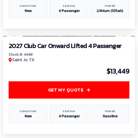
CONDITION
SEATING
POWER
New
4 Passenger
Lithium (105ah)
1
/
6
2027 Club Car Onward Lifted 4 Passenger
Stock #: 4448
Saint Jo TX
$13,449
GET MY QUOTE
CONDITION
SEATING
POWER
New
4 Passenger
Gasoline
1
/
9