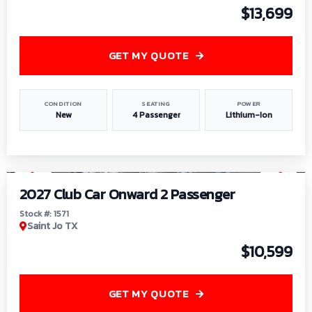
$13,699
GET MY QUOTE
CONDITION
SEATING
POWER
New
4 Passenger
Lithium-Ion
1
/
6
2027 Club Car Onward 2 Passenger
Stock #: 1571
Saint Jo TX
$10,599
GET MY QUOTE