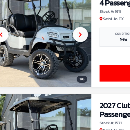
4 Passen
Stock #: 1911
Saint Jo TX
CONDITIO
New
1
/
6
2027 Clu
Passenge
Stock #: 1571