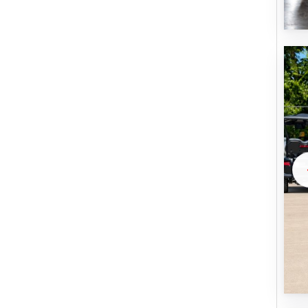
U
B
M
I
T