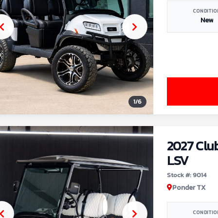
CONDITIO
New
1
/
6
2027 Clu
LSV
Stock #: 9014
Ponder TX
CONDITIO