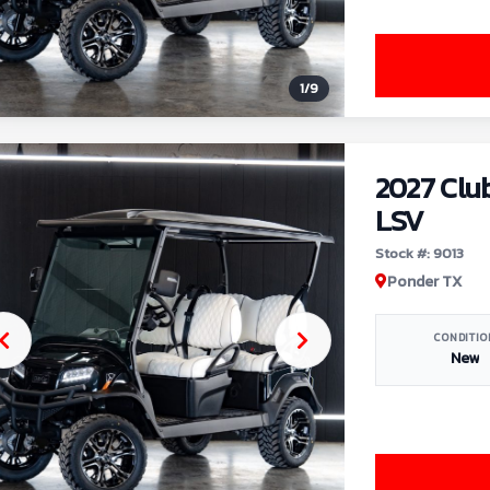
1
/
9
2027 Clu
LSV
Stock #: 9013
Ponder TX
CONDITIO
New