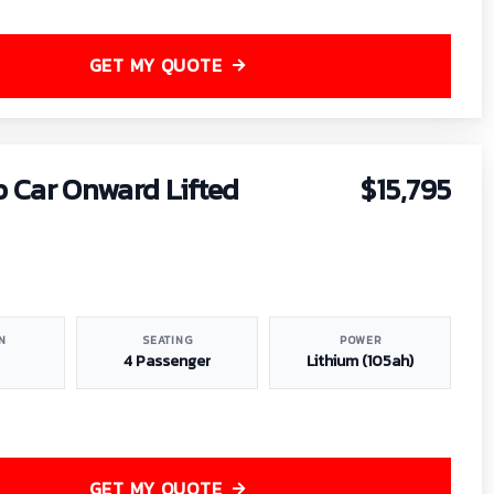
GET MY QUOTE
b Car Onward Lifted
$15,795
N
SEATING
POWER
4 Passenger
Lithium (105ah)
GET MY QUOTE