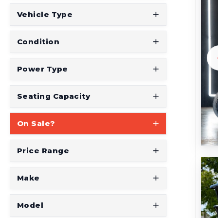
t
Vehicle Type
S
e
Condition
e
W
Power Type
h
a
Seating Capacity
t
On Sale?
Y
o
Price Range
u
'
Make
r
e
Model