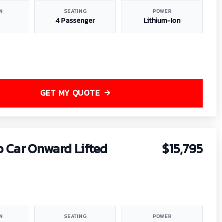
N
SEATING
POWER
4 Passenger
Lithium-Ion
GET MY QUOTE
b Car Onward Lifted
$15,795
N
SEATING
POWER