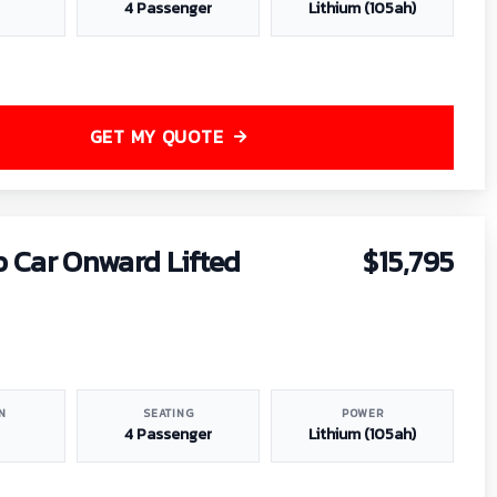
4 Passenger
Lithium (105ah)
GET MY QUOTE
b Car Onward Lifted
$15,795
N
SEATING
POWER
4 Passenger
Lithium (105ah)