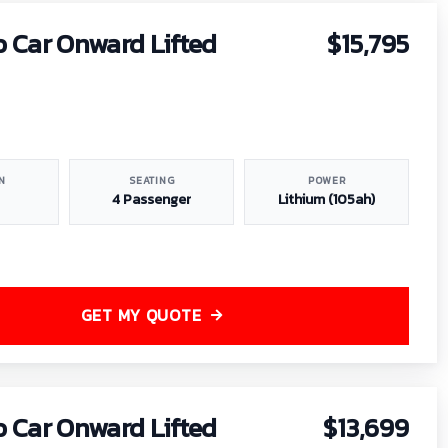
b Car Onward Lifted
$15,795
N
SEATING
POWER
4 Passenger
Lithium (105ah)
GET MY QUOTE
b Car Onward Lifted
$13,699