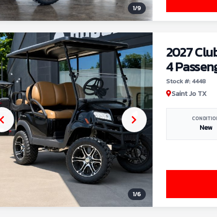
1
/
9
2027 Clu
4 Passen
Stock #: 4448
Saint Jo TX
CONDITIO
New
1
/
6