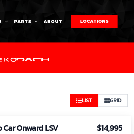
LOCATIONS
E
PARTS
ABOUT
So
LIST
GRID
by:
b Car Onward LSV
$14,995