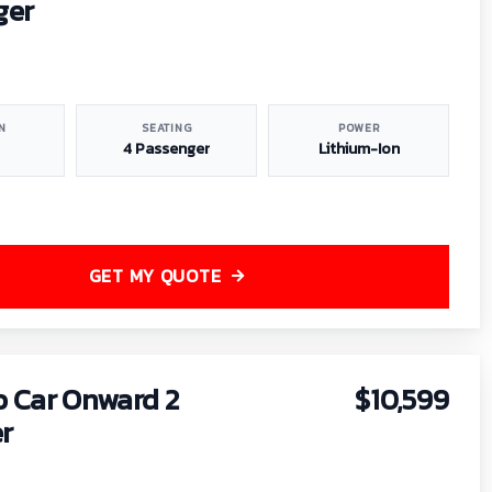
ger
N
SEATING
POWER
4 Passenger
Lithium-Ion
GET MY QUOTE
b Car Onward 2
$10,599
r