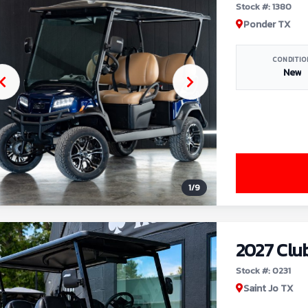
Stock #: 1380
Ponder TX
CONDITIO
New
1
/
9
2027 Clu
Stock #: 0231
Saint Jo TX