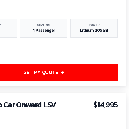
N
SEATING
POWER
4 Passenger
Lithium (105ah)
GET MY QUOTE
b Car Onward LSV
$14,995