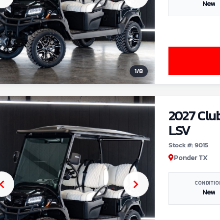
New
1
/
8
2027 Clu
LSV
Stock #: 9015
Ponder TX
CONDITIO
New