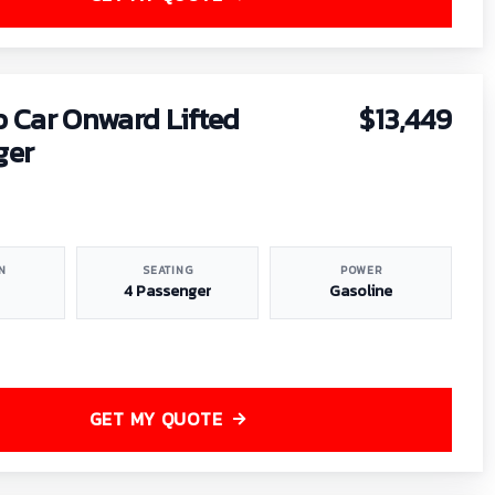
b Car Onward Lifted
$13,449
ger
N
SEATING
POWER
4 Passenger
Gasoline
GET MY QUOTE