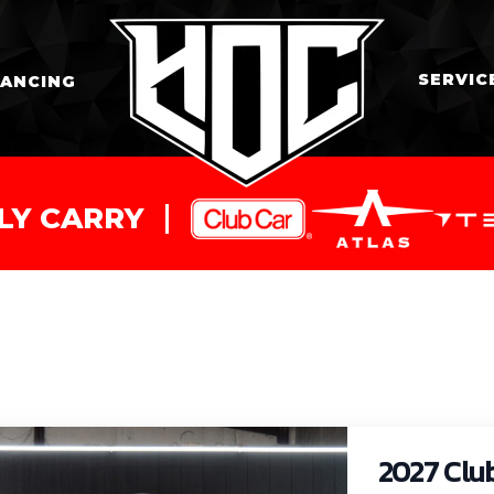
SERVIC
NANCING
LY CARRY
2027 Clu