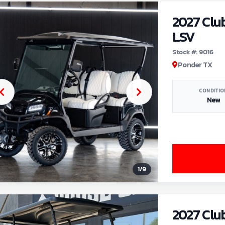
2027 Clu
LSV
Stock #: 9016
Ponder TX
CONDITIO
New
1
/
9
2027 Clu