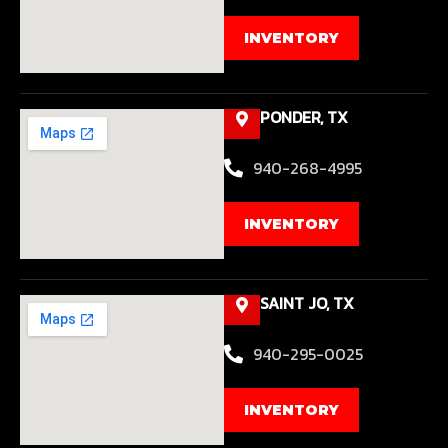
INVENTORY
PONDER, TX
940-268-4995
INVENTORY
SAINT JO, TX
940-295-0025
INVENTORY