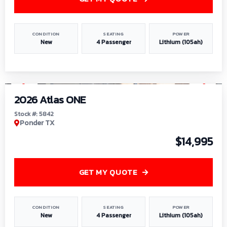
CONDITION
SEATING
POWER
New
4 Passenger
Lithium (105ah)
1
/
13
2026 Atlas ONE
Stock #: 5842
Ponder TX
$14,995
GET MY QUOTE
CONDITION
SEATING
POWER
New
4 Passenger
Lithium (105ah)