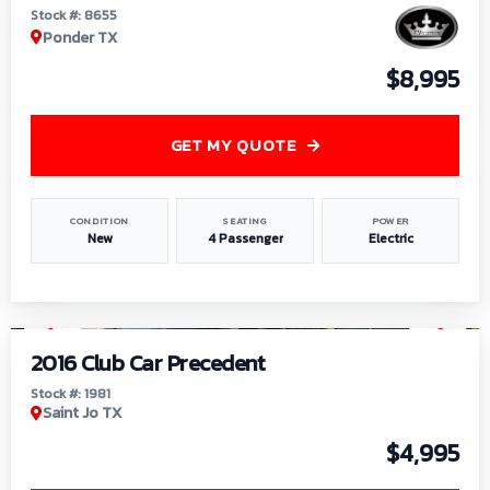
Stock #: 8655
Ponder TX
$8,995
GET MY QUOTE
CONDITION
SEATING
POWER
New
4 Passenger
Electric
1
/
6
2016 Club Car Precedent
Stock #: 1981
Saint Jo TX
$4,995