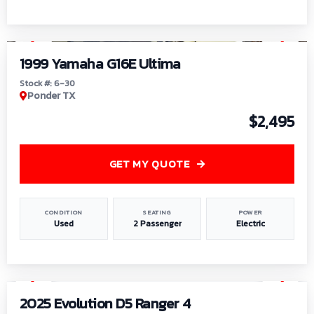
1
/
6
1999 Yamaha G16E Ultima
Stock #: 6-30
Ponder TX
$2,495
GET MY QUOTE
CONDITION
SEATING
POWER
Used
2 Passenger
Electric
1
/
8
2025 Evolution D5 Ranger 4