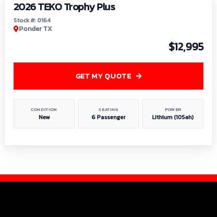
2026 TEKO Trophy Plus
Stock #: 0164
Ponder TX
$12,995
GET MY QUOTE
CONDITION
SEATING
POWER
New
6 Passenger
Lithium (105ah)