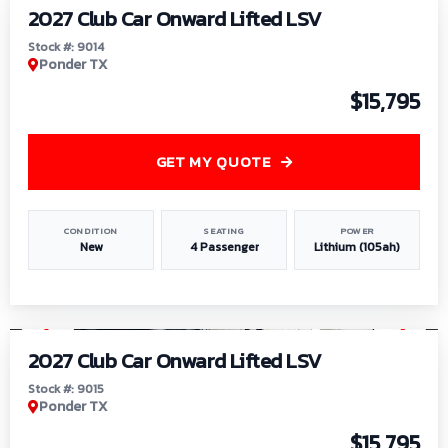
2027 Club Car Onward Lifted LSV
Stock #: 9014
Ponder TX
$15,795
GET MY QUOTE
CONDITION
SEATING
POWER
New
4 Passenger
Lithium (105ah)
1
/
9
2027 Club Car Onward Lifted LSV
Stock #: 9015
Ponder TX
$15,795