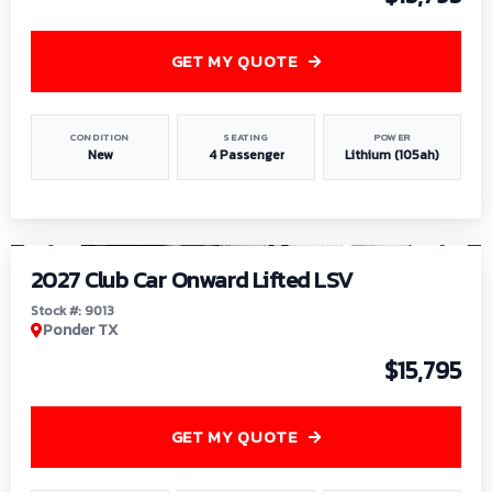
GET MY QUOTE
CONDITION
SEATING
POWER
New
4 Passenger
Lithium (105ah)
1
/
9
2027 Club Car Onward Lifted LSV
Stock #: 9013
Ponder TX
$15,795
GET MY QUOTE