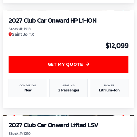
1
/
9
2027 Club Car Onward HP Li-ION
Stock #: 1913
Saint Jo TX
$12,099
GET MY QUOTE
CONDITION
SEATING
POWER
New
2 Passenger
Lithium-Ion
1
/
11
2027 Club Car Onward Lifted LSV
Stock #: 1210