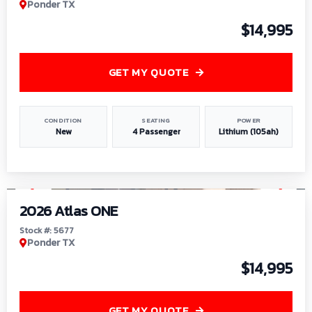
Ponder TX
$14,995
GET MY QUOTE
CONDITION
SEATING
POWER
New
4 Passenger
Lithium (105ah)
1
/
13
2026 Atlas ONE
Stock #: 5677
Ponder TX
$14,995
GET MY QUOTE