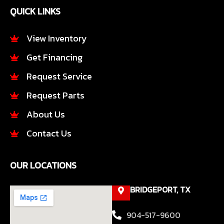
e
t
QUICK LINKS
b
a
o
g
o
r
View Inventory
k
a
Get Financing
-
m
f
Request Service
Request Parts
About Us
Contact Us
OUR LOCATIONS
BRIDGEPORT, TX
904-517-9600