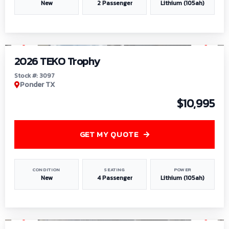
New
2 Passenger
Lithium (105ah)
1
/
7
2026 TEKO Trophy
Stock #: 3097
Ponder TX
$10,995
GET MY QUOTE
CONDITION
SEATING
POWER
New
4 Passenger
Lithium (105ah)
1
/
8