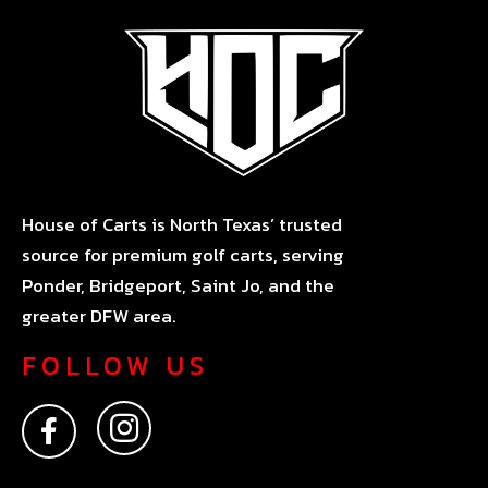
House of Carts is North Texas’ trusted
source for premium golf carts, serving
Ponder, Bridgeport, Saint Jo, and the
greater DFW area.
FOLLOW US
F
I
a
n
c
s