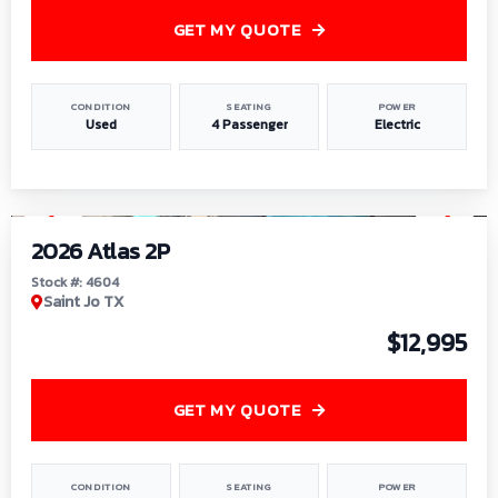
GET MY QUOTE
CONDITION
SEATING
POWER
Used
4 Passenger
Electric
1
/
6
2026 Atlas 2P
Stock #: 4604
Saint Jo TX
$12,995
GET MY QUOTE
CONDITION
SEATING
POWER