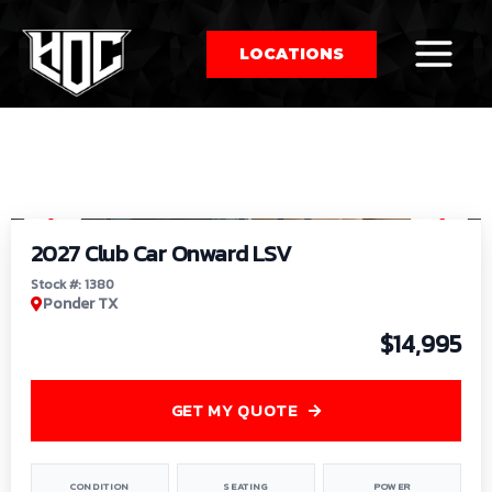
LOCATIONS
So
1
/
9
by
2027 Club Car Onward LSV
Stock #: 1380
Ponder TX
$14,995
GET MY QUOTE
CONDITION
SEATING
POWER