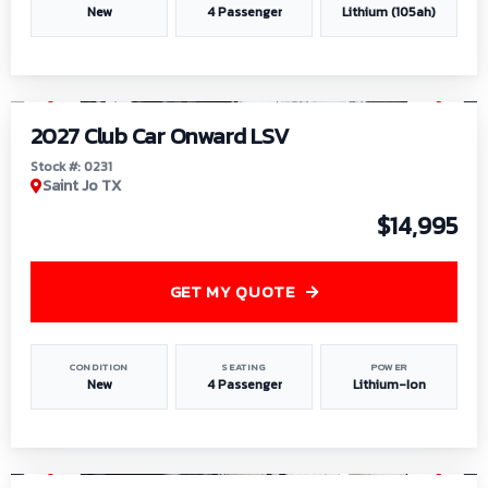
New
4 Passenger
Lithium (105ah)
1
/
6
2027 Club Car Onward LSV
Stock #: 0231
Saint Jo TX
$14,995
GET MY QUOTE
CONDITION
SEATING
POWER
New
4 Passenger
Lithium-Ion
1
/
8