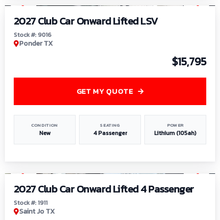
2027 Club Car Onward Lifted LSV
Stock #: 9016
Ponder TX
$15,795
GET MY QUOTE
CONDITION
SEATING
POWER
New
4 Passenger
Lithium (105ah)
1
/
6
2027 Club Car Onward Lifted 4 Passenger
Stock #: 1911
Saint Jo TX