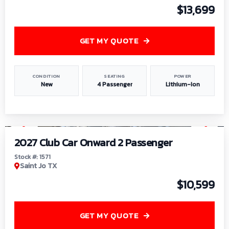
$13,699
GET MY QUOTE
CONDITION
SEATING
POWER
New
4 Passenger
Lithium-Ion
1
/
6
2027 Club Car Onward 2 Passenger
Stock #: 1571
Saint Jo TX
$10,599
GET MY QUOTE