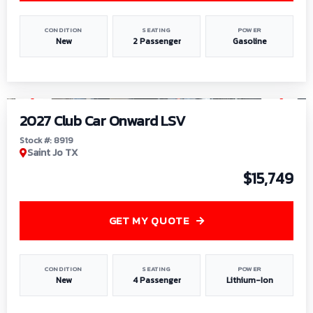
CONDITION
SEATING
POWER
New
2 Passenger
Gasoline
1
/
9
2027 Club Car Onward LSV
Stock #: 8919
Saint Jo TX
$15,749
GET MY QUOTE
CONDITION
SEATING
POWER
New
4 Passenger
Lithium-Ion