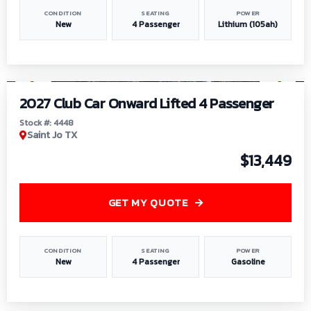
CONDITION
SEATING
POWER
New
4 Passenger
Lithium (105ah)
1
/
6
2027 Club Car Onward Lifted 4 Passenger
Stock #: 4448
Saint Jo TX
$13,449
GET MY QUOTE
CONDITION
SEATING
POWER
New
4 Passenger
Gasoline
1
/
9