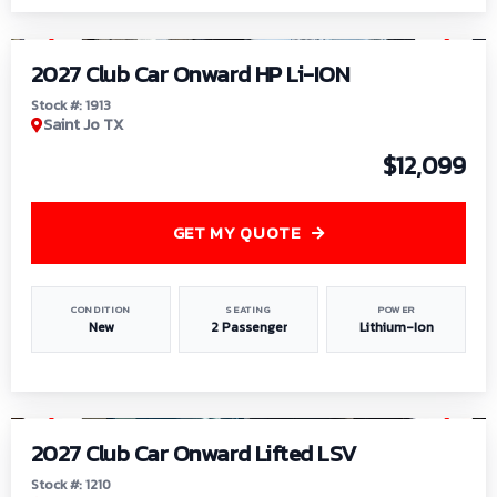
1
/
9
2027 Club Car Onward HP Li-ION
Stock #: 1913
Saint Jo TX
$12,099
GET MY QUOTE
CONDITION
SEATING
POWER
New
2 Passenger
Lithium-Ion
1
/
11
2027 Club Car Onward Lifted LSV
Stock #: 1210