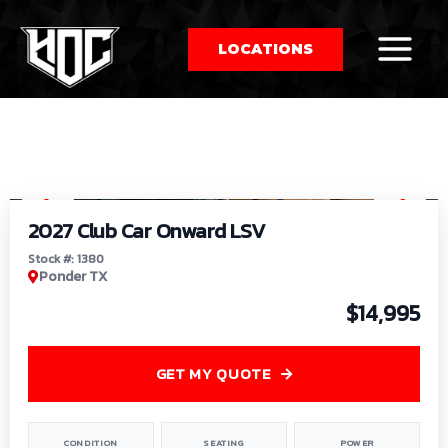
LOCATIONS
So
1
/
9
by
2027 Club Car Onward LSV
Stock #: 1380
Ponder TX
$14,995
GET MY QUOTE
CONDITION
SEATING
POWER