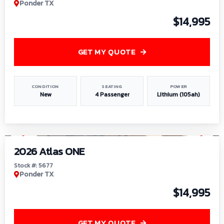
Ponder TX
$14,995
GET MY QUOTE
CONDITION
SEATING
POWER
New
4 Passenger
Lithium (105ah)
1
/
13
2026 Atlas ONE
Stock #: 5677
Ponder TX
$14,995
GET MY QUOTE