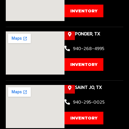
INVENTORY
PONDER, TX
940-268-4995
INVENTORY
SAINT JO, TX
940-295-0025
INVENTORY