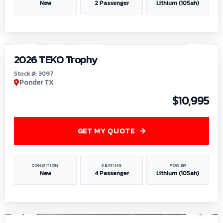
New
2 Passenger
Lithium (105ah)
1
/
7
2026 TEKO Trophy
Stock #: 3097
Ponder TX
$10,995
GET MY QUOTE
CONDITION
SEATING
POWER
New
4 Passenger
Lithium (105ah)
1
/
8