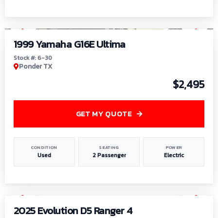
1
/
6
1999 Yamaha G16E Ultima
Stock #: 6-30
Ponder TX
$2,495
GET MY QUOTE
CONDITION
SEATING
POWER
Used
2 Passenger
Electric
1
/
8
2025 Evolution D5 Ranger 4