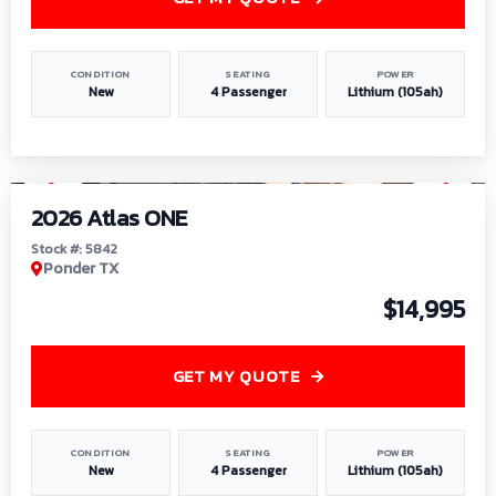
CONDITION
SEATING
POWER
New
4 Passenger
Lithium (105ah)
1
/
13
2026 Atlas ONE
Stock #: 5842
Ponder TX
$14,995
GET MY QUOTE
CONDITION
SEATING
POWER
New
4 Passenger
Lithium (105ah)