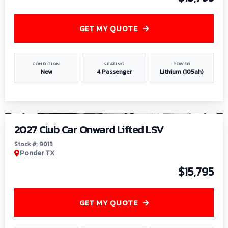
GET MY QUOTE
CONDITION
SEATING
POWER
New
4 Passenger
Lithium (105ah)
1
/
9
2027 Club Car Onward Lifted LSV
Stock #: 9013
Ponder TX
$15,795
GET MY QUOTE