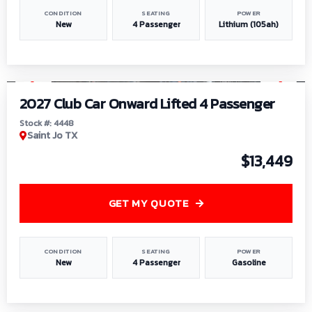
CONDITION
SEATING
POWER
New
4 Passenger
Lithium (105ah)
1
/
6
2027 Club Car Onward Lifted 4 Passenger
Stock #: 4448
Saint Jo TX
$13,449
GET MY QUOTE
CONDITION
SEATING
POWER
New
4 Passenger
Gasoline
1
/
9