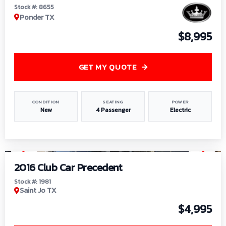
Stock #: 8655
Ponder TX
$8,995
GET MY QUOTE
CONDITION
SEATING
POWER
New
4 Passenger
Electric
1
/
6
2016 Club Car Precedent
Stock #: 1981
Saint Jo TX
$4,995