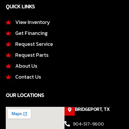
e
t
QUICK LINKS
b
a
o
g
o
r
View Inventory
k
a
Get Financing
-
m
f
Request Service
Request Parts
About Us
Contact Us
OUR LOCATIONS
BRIDGEPORT, TX
904-517-9600