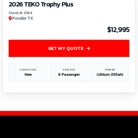
2026 TEKO Trophy Plus
Stock #: 0164
Ponder TX
$12,995
GET MY QUOTE
CONDITION
SEATING
POWER
New
6 Passenger
Lithium (105ah)