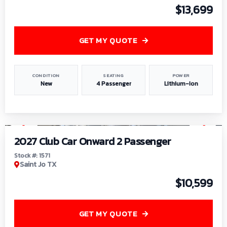
$13,699
GET MY QUOTE
CONDITION
SEATING
POWER
New
4 Passenger
Lithium-Ion
1
/
6
2027 Club Car Onward 2 Passenger
Stock #: 1571
Saint Jo TX
$10,599
GET MY QUOTE