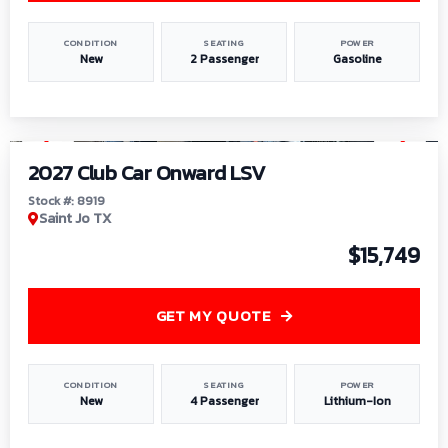
CONDITION
SEATING
POWER
New
2 Passenger
Gasoline
1
/
9
2027 Club Car Onward LSV
Stock #: 8919
Saint Jo TX
$15,749
GET MY QUOTE
CONDITION
SEATING
POWER
New
4 Passenger
Lithium-Ion