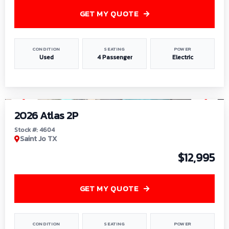
GET MY QUOTE
CONDITION
SEATING
POWER
Used
4 Passenger
Electric
1
/
6
2026 Atlas 2P
Stock #: 4604
Saint Jo TX
$12,995
GET MY QUOTE
CONDITION
SEATING
POWER