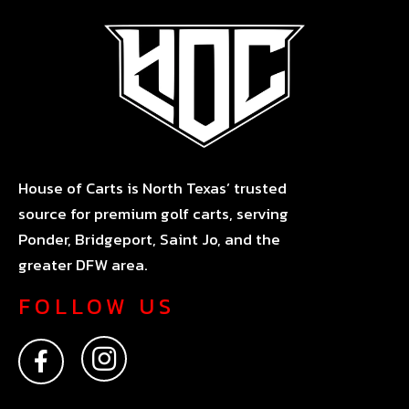
House of Carts is North Texas’ trusted
source for premium golf carts, serving
Ponder, Bridgeport, Saint Jo, and the
greater DFW area.
FOLLOW US
F
I
a
n
c
s