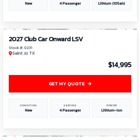
New
4 Passenger
Lithium (105ah)
1
/
6
2027 Club Car Onward LSV
Stock #: 0231
Saint Jo TX
$14,995
GET MY QUOTE
CONDITION
SEATING
POWER
New
4 Passenger
Lithium-Ion
1
/
8