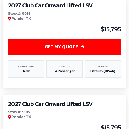
2027 Club Car Onward Lifted LSV
Stock #: 9014
Ponder TX
$15,795
GET MY QUOTE
CONDITION
SEATING
POWER
New
4 Passenger
Lithium (105ah)
1
/
9
2027 Club Car Onward Lifted LSV
Stock #: 9015
Ponder TX
$15,795