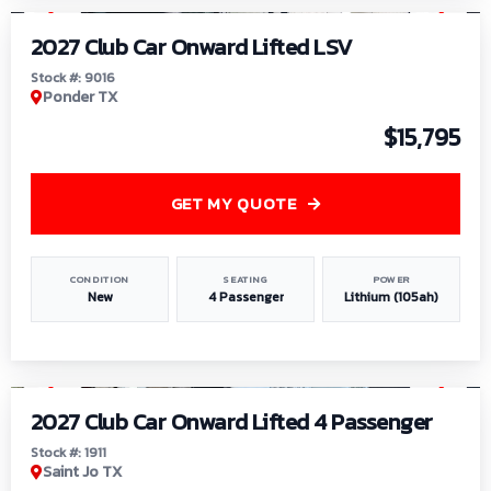
2027 Club Car Onward Lifted LSV
Stock #: 9016
Ponder TX
$15,795
GET MY QUOTE
CONDITION
SEATING
POWER
New
4 Passenger
Lithium (105ah)
1
/
6
2027 Club Car Onward Lifted 4 Passenger
Stock #: 1911
Saint Jo TX