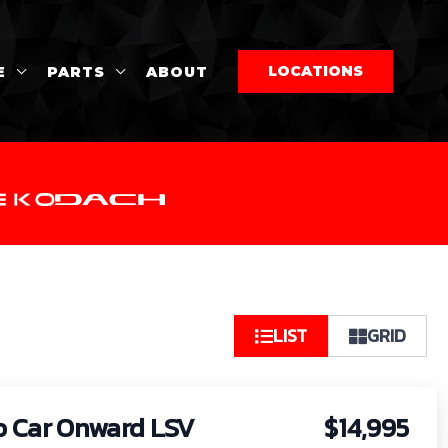
LOCATIONS
E
PARTS
ABOUT
So
LIST
GRID
by:
b Car Onward LSV
$14,995