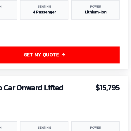
N
SEATING
POWER
4 Passenger
Lithium-Ion
GET MY QUOTE
b Car Onward Lifted
$15,795
N
SEATING
POWER