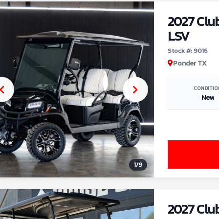
2027 Clu
LSV
Stock #: 9016
Ponder TX
CONDITIO
New
1
/
9
2027 Clu