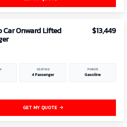
b Car Onward Lifted
$13,449
ger
N
SEATING
POWER
4 Passenger
Gasoline
GET MY QUOTE