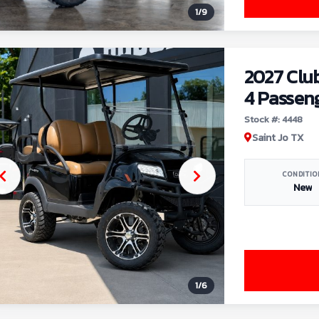
1
/
9
2027 Clu
4 Passen
Stock #: 4448
Saint Jo TX
CONDITIO
New
1
/
6