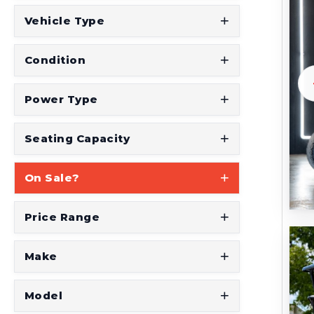
t
Vehicle Type
S
e
Condition
e
W
Power Type
h
a
Seating Capacity
t
On Sale?
Y
o
Price Range
u
'
Make
r
e
Model