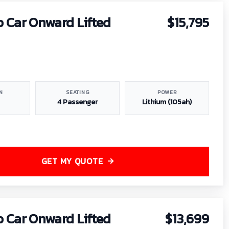
b Car Onward Lifted
$15,795
N
SEATING
POWER
4 Passenger
Lithium (105ah)
GET MY QUOTE
b Car Onward Lifted
$13,699