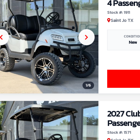
4 Passen
Stock #: 1911
Saint Jo TX
CONDITIO
New
1
/
6
2027 Clu
Passenge
Stock #: 1571