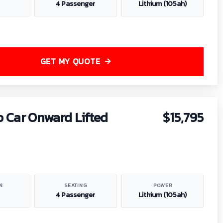
4 Passenger
Lithium (105ah)
GET MY QUOTE
b Car Onward Lifted
$15,795
N
SEATING
POWER
4 Passenger
Lithium (105ah)