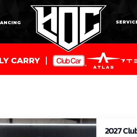
SERVIC
NANCING
LY CARRY
2027 Clu