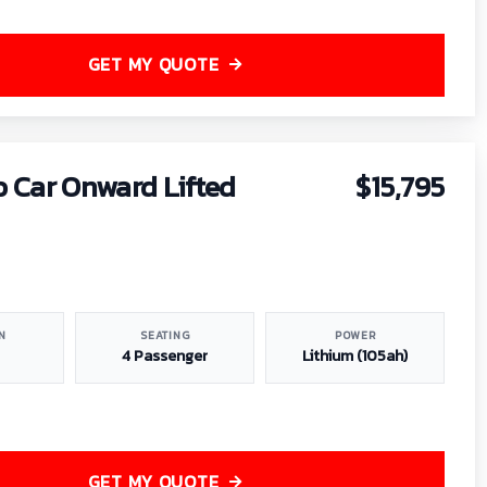
GET MY QUOTE
b Car Onward Lifted
$15,795
N
SEATING
POWER
4 Passenger
Lithium (105ah)
GET MY QUOTE