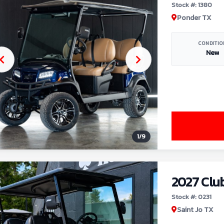
Stock #: 1380
Ponder TX
CONDITIO
New
1
/
9
2027 Clu
Stock #: 0231
Saint Jo TX