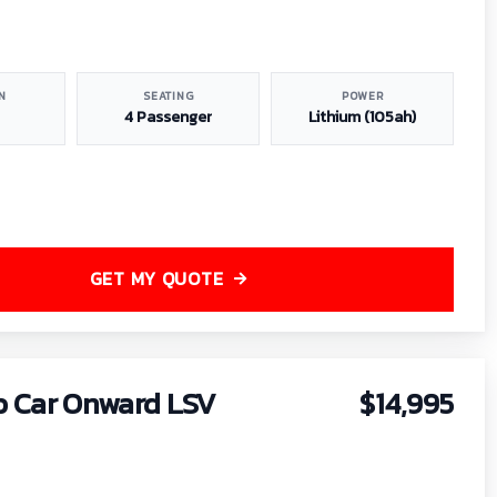
N
SEATING
POWER
4 Passenger
Lithium (105ah)
GET MY QUOTE
b Car Onward LSV
$14,995