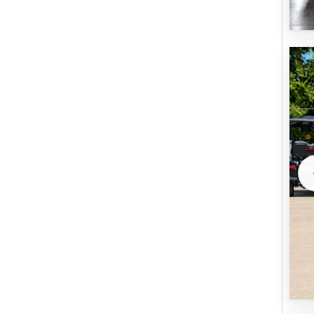
U
B
M
I
T