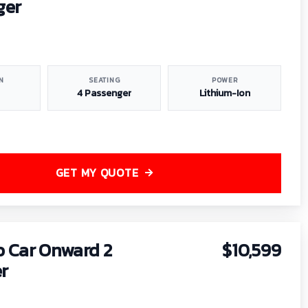
ger
N
SEATING
POWER
4 Passenger
Lithium-Ion
GET MY QUOTE
b Car Onward 2
$10,599
r