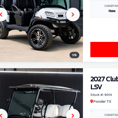
CONDITIO
New
1
/
6
2027 Clu
LSV
Stock #: 9014
Ponder TX
CONDITIO