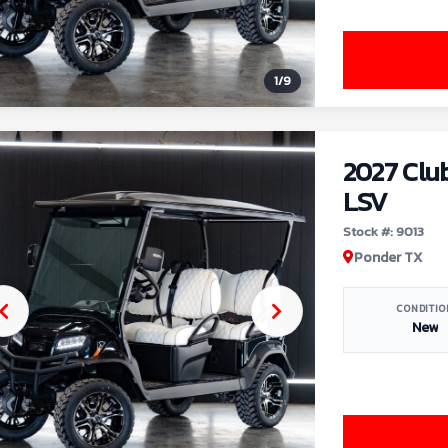
1
/
9
2027 Clu
LSV
Stock #: 9013
Ponder TX
CONDITIO
New