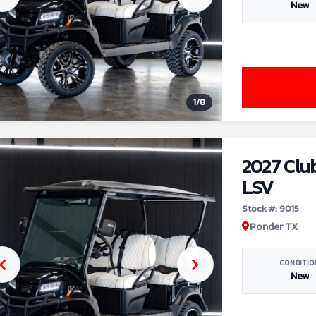
New
1
/
8
2027 Clu
LSV
Stock #: 9015
Ponder TX
CONDITIO
New