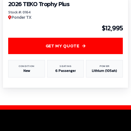
2026 TEKO Trophy Plus
Stock #: 0164
Ponder TX
$12,995
GET MY QUOTE
CONDITION
SEATING
POWER
New
6 Passenger
Lithium (105ah)