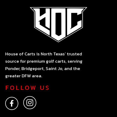
House of Carts is North Texas’ trusted
source for premium golf carts, serving
Ponder, Bridgeport, Saint Jo, and the
greater DFW area.
FOLLOW US
F
I
a
n
c
s