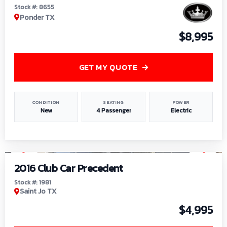
Stock #: 8655
Ponder TX
$8,995
GET MY QUOTE
CONDITION
SEATING
POWER
New
4 Passenger
Electric
1
/
6
2016 Club Car Precedent
Stock #: 1981
Saint Jo TX
$4,995