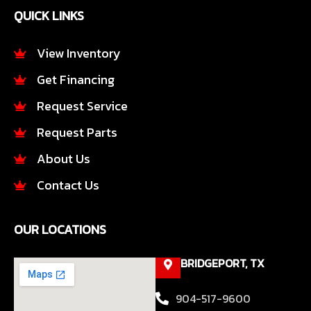
e
t
QUICK LINKS
b
a
o
g
o
r
View Inventory
k
a
Get Financing
-
m
f
Request Service
Request Parts
About Us
Contact Us
OUR LOCATIONS
BRIDGEPORT, TX
904-517-9600