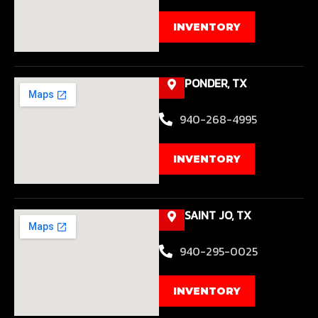
INVENTORY
PONDER, TX
940-268-4995
INVENTORY
SAINT JO, TX
940-295-0025
INVENTORY