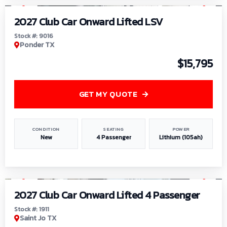
2027 Club Car Onward Lifted LSV
Stock #: 9016
Ponder TX
$15,795
GET MY QUOTE
CONDITION
SEATING
POWER
New
4 Passenger
Lithium (105ah)
1
/
6
2027 Club Car Onward Lifted 4 Passenger
Stock #: 1911
Saint Jo TX