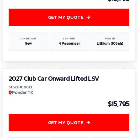
GET MY QUOTE
CONDITION
SEATING
POWER
New
4 Passenger
Lithium (105ah)
1
/
9
2027 Club Car Onward Lifted LSV
Stock #: 9013
Ponder TX
$15,795
GET MY QUOTE