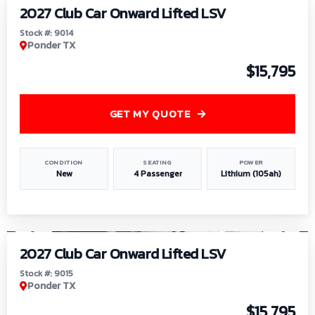
2027 Club Car Onward Lifted LSV
Stock #: 9014
Ponder TX
$15,795
GET MY QUOTE
CONDITION
SEATING
POWER
New
4 Passenger
Lithium (105ah)
1
/
9
2027 Club Car Onward Lifted LSV
Stock #: 9015
Ponder TX
$15,795