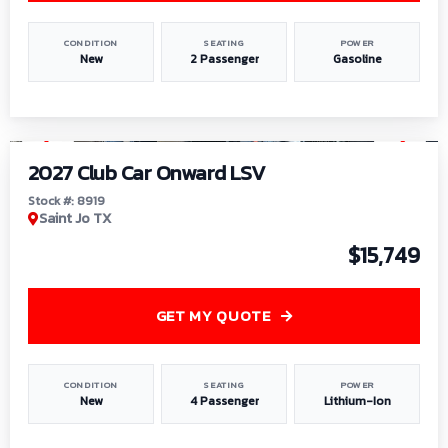
CONDITION
SEATING
POWER
New
2 Passenger
Gasoline
1
/
9
2027 Club Car Onward LSV
Stock #: 8919
Saint Jo TX
$15,749
GET MY QUOTE
CONDITION
SEATING
POWER
New
4 Passenger
Lithium-Ion