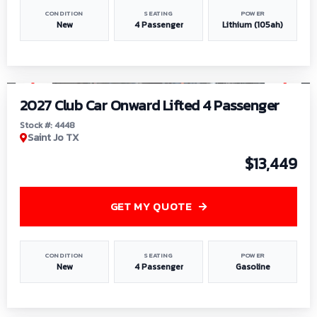
CONDITION
SEATING
POWER
New
4 Passenger
Lithium (105ah)
1
/
6
2027 Club Car Onward Lifted 4 Passenger
Stock #: 4448
Saint Jo TX
$13,449
GET MY QUOTE
CONDITION
SEATING
POWER
New
4 Passenger
Gasoline
1
/
9