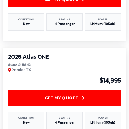
CONDITION
SEATING
POWER
New
4 Passenger
Lithium (105ah)
1
/
13
2026 Atlas ONE
Stock #: 5842
Ponder TX
$14,995
GET MY QUOTE
CONDITION
SEATING
POWER
New
4 Passenger
Lithium (105ah)