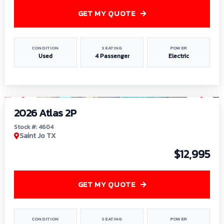
GET MY QUOTE
CONDITION
SEATING
POWER
Used
4 Passenger
Electric
1
/
6
2026 Atlas 2P
Stock #: 4604
Saint Jo TX
$12,995
GET MY QUOTE
CONDITION
SEATING
POWER