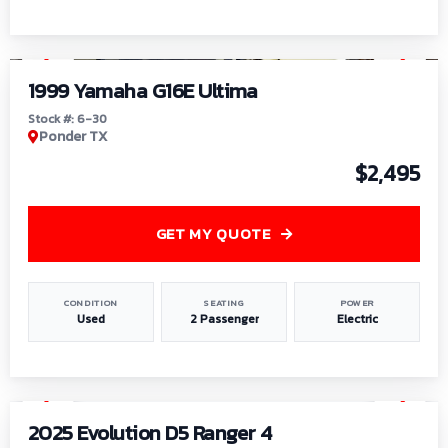
1
/
6
1999 Yamaha G16E Ultima
Stock #: 6-30
Ponder TX
$2,495
GET MY QUOTE
CONDITION
SEATING
POWER
Used
2 Passenger
Electric
1
/
8
2025 Evolution D5 Ranger 4