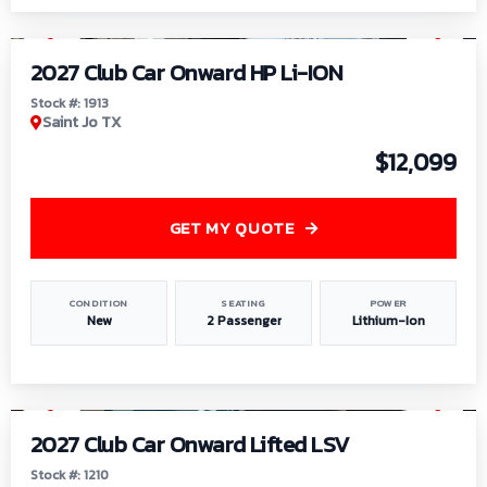
1
/
9
2027 Club Car Onward HP Li-ION
Stock #: 1913
Saint Jo TX
$12,099
GET MY QUOTE
CONDITION
SEATING
POWER
New
2 Passenger
Lithium-Ion
1
/
11
2027 Club Car Onward Lifted LSV
Stock #: 1210