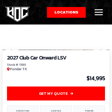
LOCATIONS
So
1
/
9
by
2027 Club Car Onward LSV
Stock #: 1380
Ponder TX
$14,995
GET MY QUOTE
CONDITION
SEATING
POWER