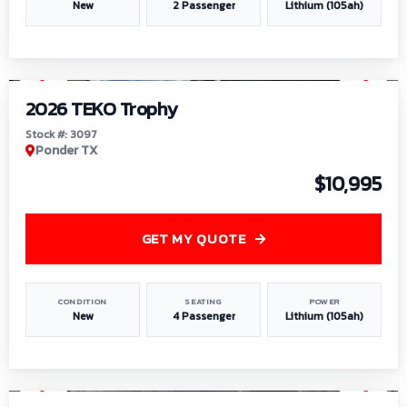
New
2 Passenger
Lithium (105ah)
1
/
7
2026 TEKO Trophy
Stock #: 3097
Ponder TX
$10,995
GET MY QUOTE
CONDITION
SEATING
POWER
New
4 Passenger
Lithium (105ah)
1
/
8