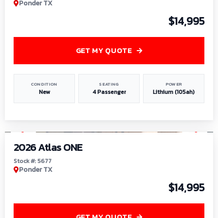
Ponder TX
$14,995
GET MY QUOTE
CONDITION
SEATING
POWER
New
4 Passenger
Lithium (105ah)
1
/
13
2026 Atlas ONE
Stock #: 5677
Ponder TX
$14,995
GET MY QUOTE