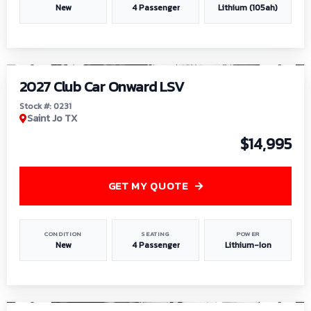
New
4 Passenger
Lithium (105ah)
1
/
6
2027 Club Car Onward LSV
Stock #: 0231
Saint Jo TX
$14,995
GET MY QUOTE
CONDITION
SEATING
POWER
New
4 Passenger
Lithium-Ion
1
/
8