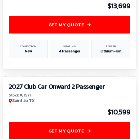
$13,699
GET MY QUOTE
CONDITION
SEATING
POWER
New
4 Passenger
Lithium-Ion
1
/
6
2027 Club Car Onward 2 Passenger
Stock #: 1571
Saint Jo TX
$10,599
GET MY QUOTE