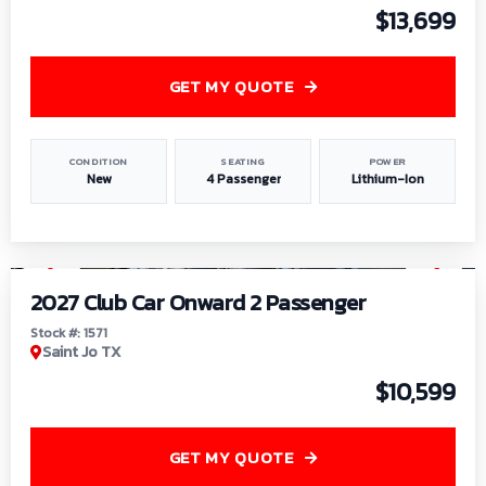
$13,699
GET MY QUOTE
CONDITION
SEATING
POWER
New
4 Passenger
Lithium-Ion
1
/
6
2027 Club Car Onward 2 Passenger
Stock #: 1571
Saint Jo TX
$10,599
GET MY QUOTE