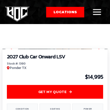
LOCATIONS
So
1
/
9
by
2027 Club Car Onward LSV
Stock #: 1380
Ponder TX
$14,995
GET MY QUOTE
CONDITION
SEATING
POWER