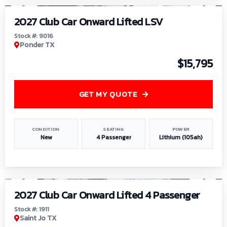
2027 Club Car Onward Lifted LSV
Stock #: 9016
Ponder TX
$15,795
GET MY QUOTE
CONDITION
SEATING
POWER
New
4 Passenger
Lithium (105ah)
1
/
6
2027 Club Car Onward Lifted 4 Passenger
Stock #: 1911
Saint Jo TX