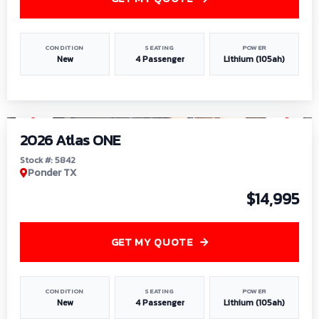
CONDITION
SEATING
POWER
New
4 Passenger
Lithium (105ah)
1
/
13
2026 Atlas ONE
Stock #: 5842
Ponder TX
$14,995
GET MY QUOTE
CONDITION
SEATING
POWER
New
4 Passenger
Lithium (105ah)