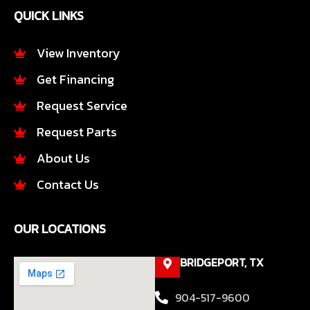
e
t
QUICK LINKS
b
a
o
g
o
r
View Inventory
k
a
Get Financing
-
m
f
Request Service
Request Parts
About Us
Contact Us
OUR LOCATIONS
BRIDGEPORT, TX
904-517-9600