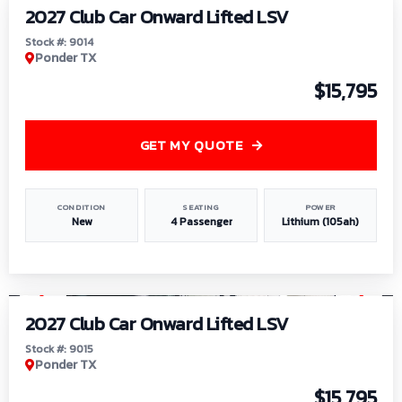
2027 Club Car Onward Lifted LSV
Stock #: 9014
Ponder TX
$15,795
GET MY QUOTE
CONDITION
SEATING
POWER
New
4 Passenger
Lithium (105ah)
1
/
9
2027 Club Car Onward Lifted LSV
Stock #: 9015
Ponder TX
$15,795