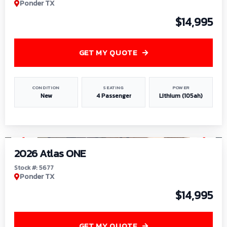
Ponder TX
$14,995
GET MY QUOTE
CONDITION
SEATING
POWER
New
4 Passenger
Lithium (105ah)
1
/
13
2026 Atlas ONE
Stock #: 5677
Ponder TX
$14,995
GET MY QUOTE