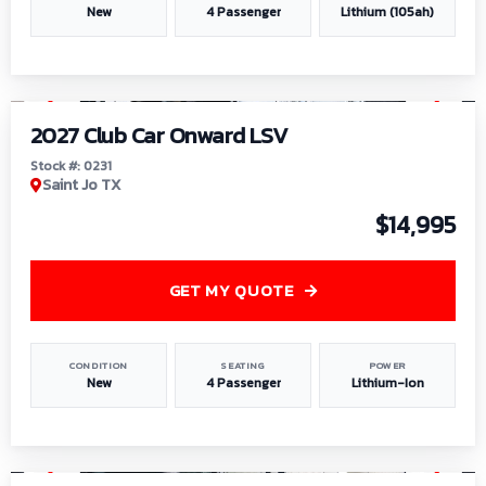
New
4 Passenger
Lithium (105ah)
1
/
6
2027 Club Car Onward LSV
Stock #: 0231
Saint Jo TX
$14,995
GET MY QUOTE
CONDITION
SEATING
POWER
New
4 Passenger
Lithium-Ion
1
/
8