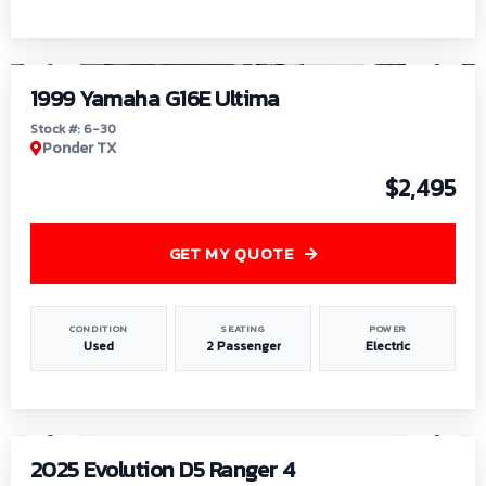
1
/
6
1999 Yamaha G16E Ultima
Stock #: 6-30
Ponder TX
$2,495
GET MY QUOTE
CONDITION
SEATING
POWER
Used
2 Passenger
Electric
1
/
8
2025 Evolution D5 Ranger 4