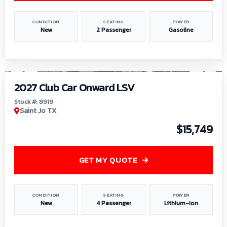
CONDITION
SEATING
POWER
New
2 Passenger
Gasoline
1
/
9
2027 Club Car Onward LSV
Stock #: 8919
Saint Jo TX
$15,749
GET MY QUOTE
CONDITION
SEATING
POWER
New
4 Passenger
Lithium-Ion