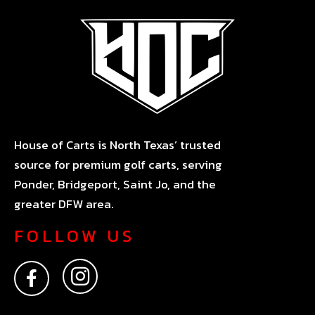
House of Carts is North Texas’ trusted
source for premium golf carts, serving
Ponder, Bridgeport, Saint Jo, and the
greater DFW area.
FOLLOW US
F
I
a
n
c
s