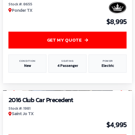
Stock #: 8655
Ponder TX
$8,995
GET MY QUOTE
CONDITION
SEATING
POWER
New
4 Passenger
Electric
1
/
6
2016 Club Car Precedent
Stock #: 1981
Saint Jo TX
$4,995