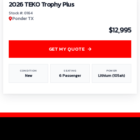
2026 TEKO Trophy Plus
Stock #: 0164
Ponder TX
$12,995
GET MY QUOTE
CONDITION
SEATING
POWER
New
6 Passenger
Lithium (105ah)