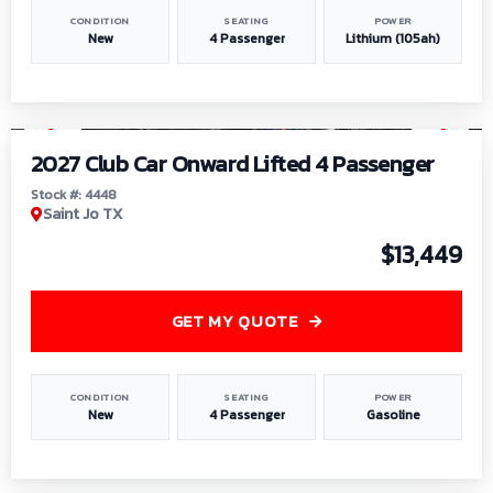
CONDITION
SEATING
POWER
New
4 Passenger
Lithium (105ah)
1
/
6
2027 Club Car Onward Lifted 4 Passenger
Stock #: 4448
Saint Jo TX
$13,449
GET MY QUOTE
CONDITION
SEATING
POWER
New
4 Passenger
Gasoline
1
/
9