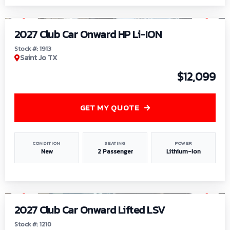
1
/
9
2027 Club Car Onward HP Li-ION
Stock #: 1913
Saint Jo TX
$12,099
GET MY QUOTE
CONDITION
SEATING
POWER
New
2 Passenger
Lithium-Ion
1
/
11
2027 Club Car Onward Lifted LSV
Stock #: 1210