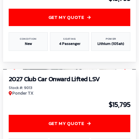
GET MY QUOTE
CONDITION
SEATING
POWER
New
4 Passenger
Lithium (105ah)
1
/
9
2027 Club Car Onward Lifted LSV
Stock #: 9013
Ponder TX
$15,795
GET MY QUOTE