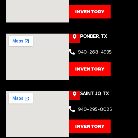
INVENTORY
PONDER, TX
940-268-4995
INVENTORY
SAINT JO, TX
940-295-0025
INVENTORY