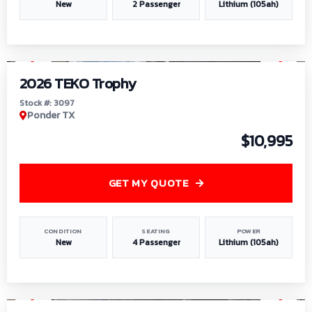
New
2 Passenger
Lithium (105ah)
1
/
7
2026 TEKO Trophy
Stock #: 3097
Ponder TX
$10,995
GET MY QUOTE
CONDITION
SEATING
POWER
New
4 Passenger
Lithium (105ah)
1
/
8