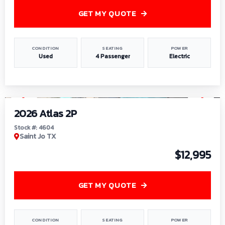
GET MY QUOTE
CONDITION
SEATING
POWER
Used
4 Passenger
Electric
1
/
6
2026 Atlas 2P
Stock #: 4604
Saint Jo TX
$12,995
GET MY QUOTE
CONDITION
SEATING
POWER