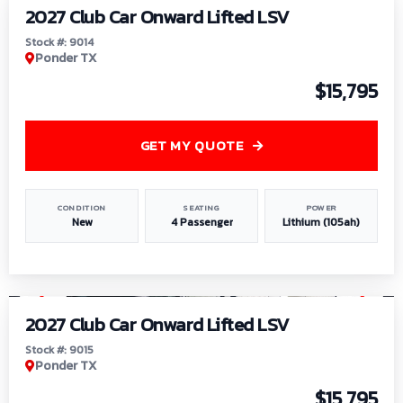
2027 Club Car Onward Lifted LSV
Stock #: 9014
Ponder TX
$15,795
GET MY QUOTE
CONDITION
SEATING
POWER
New
4 Passenger
Lithium (105ah)
1
/
9
2027 Club Car Onward Lifted LSV
Stock #: 9015
Ponder TX
$15,795