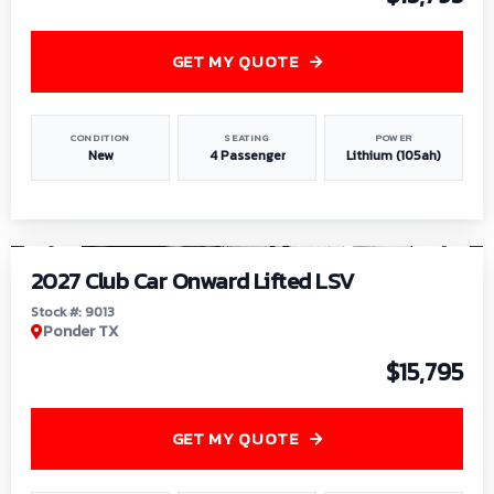
GET MY QUOTE
CONDITION
SEATING
POWER
New
4 Passenger
Lithium (105ah)
1
/
9
2027 Club Car Onward Lifted LSV
Stock #: 9013
Ponder TX
$15,795
GET MY QUOTE