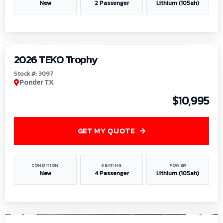
New
2 Passenger
Lithium (105ah)
1
/
7
2026 TEKO Trophy
Stock #: 3097
Ponder TX
$10,995
GET MY QUOTE
CONDITION
SEATING
POWER
New
4 Passenger
Lithium (105ah)
1
/
8