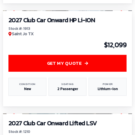
1
/
9
2027 Club Car Onward HP Li-ION
Stock #: 1913
Saint Jo TX
$12,099
GET MY QUOTE
CONDITION
SEATING
POWER
New
2 Passenger
Lithium-Ion
1
/
11
2027 Club Car Onward Lifted LSV
Stock #: 1210