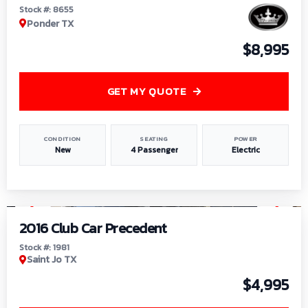
Stock #: 8655
Ponder TX
$8,995
GET MY QUOTE
CONDITION
SEATING
POWER
New
4 Passenger
Electric
1
/
6
2016 Club Car Precedent
Stock #: 1981
Saint Jo TX
$4,995