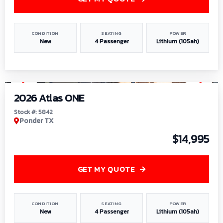
CONDITION
SEATING
POWER
New
4 Passenger
Lithium (105ah)
1
/
13
2026 Atlas ONE
Stock #: 5842
Ponder TX
$14,995
GET MY QUOTE
CONDITION
SEATING
POWER
New
4 Passenger
Lithium (105ah)