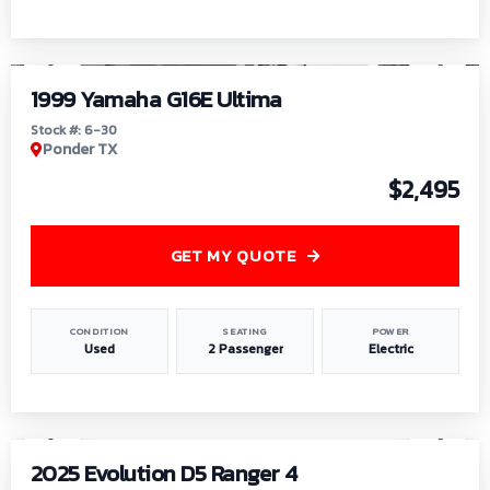
1
/
6
1999 Yamaha G16E Ultima
Stock #: 6-30
Ponder TX
$2,495
GET MY QUOTE
CONDITION
SEATING
POWER
Used
2 Passenger
Electric
1
/
8
2025 Evolution D5 Ranger 4