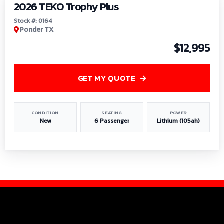
2026 TEKO Trophy Plus
Stock #: 0164
Ponder TX
$12,995
GET MY QUOTE
CONDITION
SEATING
POWER
New
6 Passenger
Lithium (105ah)