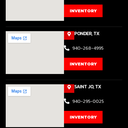
INVENTORY
PONDER, TX
940-268-4995
INVENTORY
SAINT JO, TX
940-295-0025
INVENTORY