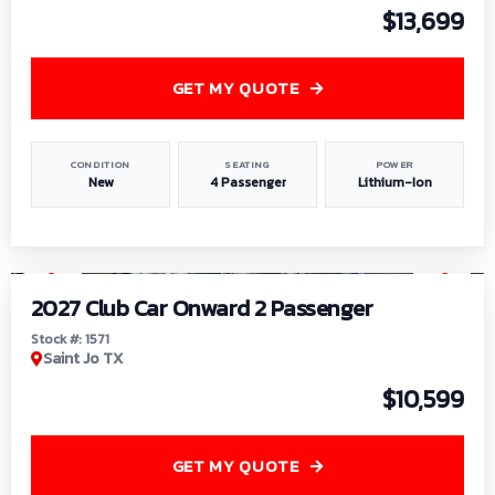
$13,699
GET MY QUOTE
CONDITION
SEATING
POWER
New
4 Passenger
Lithium-Ion
1
/
6
2027 Club Car Onward 2 Passenger
Stock #: 1571
Saint Jo TX
$10,599
GET MY QUOTE