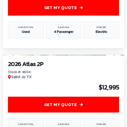
GET MY QUOTE
CONDITION
SEATING
POWER
Used
4 Passenger
Electric
1
/
6
2026 Atlas 2P
Stock #: 4604
Saint Jo TX
$12,995
GET MY QUOTE
CONDITION
SEATING
POWER