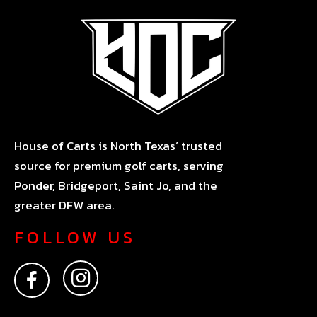
House of Carts is North Texas’ trusted
source for premium golf carts, serving
Ponder, Bridgeport, Saint Jo, and the
greater DFW area.
FOLLOW US
F
I
a
n
c
s