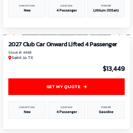
CONDITION
SEATING
POWER
New
4 Passenger
Lithium (105ah)
1
/
6
2027 Club Car Onward Lifted 4 Passenger
Stock #: 4448
Saint Jo TX
$13,449
GET MY QUOTE
CONDITION
SEATING
POWER
New
4 Passenger
Gasoline
1
/
9