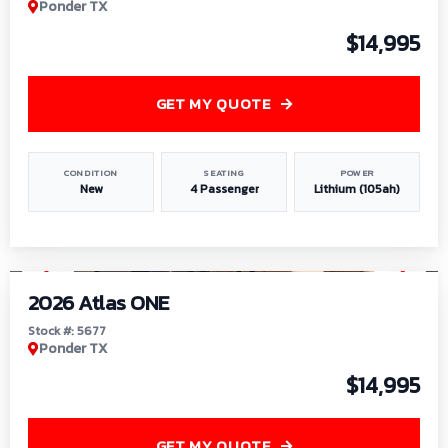
Ponder TX
$14,995
GET MY QUOTE
CONDITION
SEATING
POWER
New
4 Passenger
Lithium (105ah)
1
/
13
2026 Atlas ONE
Stock #: 5677
Ponder TX
$14,995
GET MY QUOTE