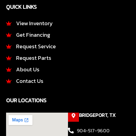
e
t
QUICK LINKS
b
a
o
g
o
r
View Inventory
k
a
Get Financing
-
m
f
Request Service
Request Parts
About Us
Contact Us
OUR LOCATIONS
BRIDGEPORT, TX
904-517-9600