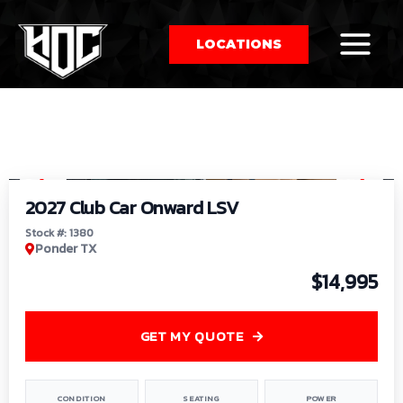
LOCATIONS
So
1
/
9
by
2027 Club Car Onward LSV
Stock #: 1380
Ponder TX
$14,995
GET MY QUOTE
CONDITION
SEATING
POWER