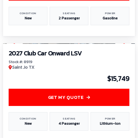
CONDITION
SEATING
POWER
New
2 Passenger
Gasoline
1
/
9
2027 Club Car Onward LSV
Stock #: 8919
Saint Jo TX
$15,749
GET MY QUOTE
CONDITION
SEATING
POWER
New
4 Passenger
Lithium-Ion