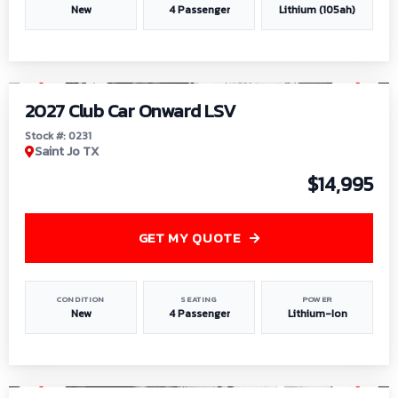
New
4 Passenger
Lithium (105ah)
1
/
6
2027 Club Car Onward LSV
Stock #: 0231
Saint Jo TX
$14,995
GET MY QUOTE
CONDITION
SEATING
POWER
New
4 Passenger
Lithium-Ion
1
/
8