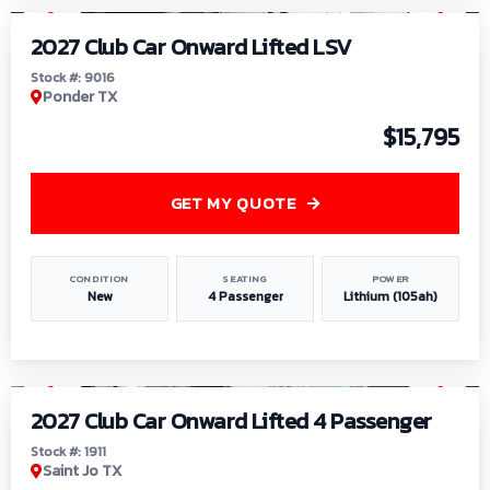
2027 Club Car Onward Lifted LSV
Stock #: 9016
Ponder TX
$15,795
GET MY QUOTE
CONDITION
SEATING
POWER
New
4 Passenger
Lithium (105ah)
1
/
6
2027 Club Car Onward Lifted 4 Passenger
Stock #: 1911
Saint Jo TX