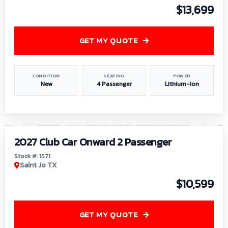
$13,699
GET MY QUOTE
CONDITION
SEATING
POWER
New
4 Passenger
Lithium-Ion
1
/
6
2027 Club Car Onward 2 Passenger
Stock #: 1571
Saint Jo TX
$10,599
GET MY QUOTE