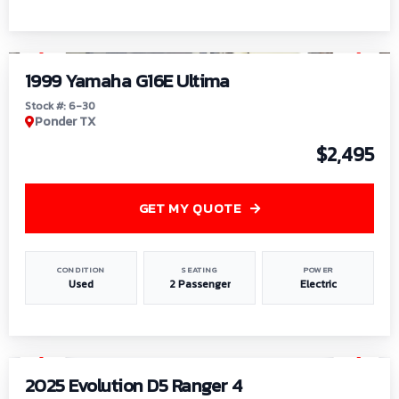
1
/
6
1999 Yamaha G16E Ultima
Stock #: 6-30
Ponder TX
$2,495
GET MY QUOTE
CONDITION
SEATING
POWER
Used
2 Passenger
Electric
1
/
8
2025 Evolution D5 Ranger 4