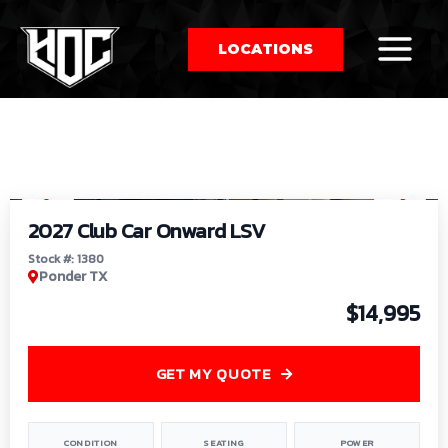
LOCATIONS
So
1
/
9
by
2027 Club Car Onward LSV
Stock #: 1380
Ponder TX
$14,995
GET MY QUOTE
CONDITION
SEATING
POWER