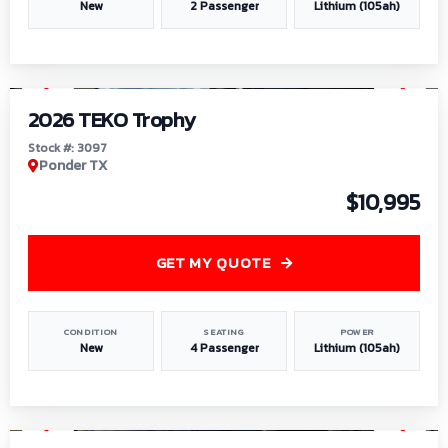
New
2 Passenger
Lithium (105ah)
1
/
7
2026 TEKO Trophy
Stock #: 3097
Ponder TX
$10,995
GET MY QUOTE
CONDITION
SEATING
POWER
New
4 Passenger
Lithium (105ah)
1
/
8