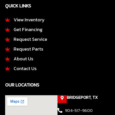
e
t
QUICK LINKS
b
a
o
g
o
r
View Inventory
k
a
Get Financing
-
m
f
Request Service
Request Parts
About Us
Contact Us
OUR LOCATIONS
BRIDGEPORT, TX
904-517-9600