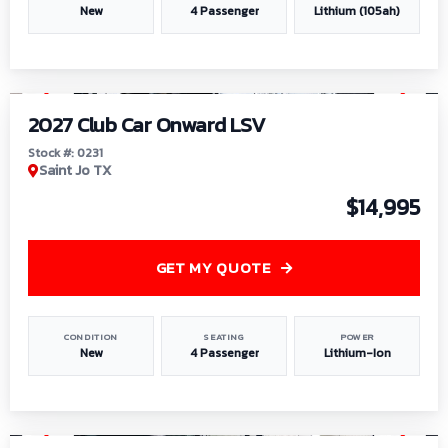
New
4 Passenger
Lithium (105ah)
1
/
6
2027 Club Car Onward LSV
Stock #: 0231
Saint Jo TX
$14,995
GET MY QUOTE
CONDITION
SEATING
POWER
New
4 Passenger
Lithium-Ion
1
/
8