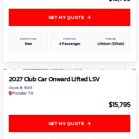
GET MY QUOTE
CONDITION
SEATING
POWER
New
4 Passenger
Lithium (105ah)
1
/
9
2027 Club Car Onward Lifted LSV
Stock #: 9013
Ponder TX
$15,795
GET MY QUOTE