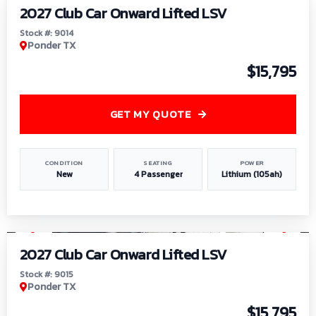
2027 Club Car Onward Lifted LSV
Stock #: 9014
Ponder TX
$15,795
GET MY QUOTE
CONDITION
SEATING
POWER
New
4 Passenger
Lithium (105ah)
1
/
9
2027 Club Car Onward Lifted LSV
Stock #: 9015
Ponder TX
$15,795