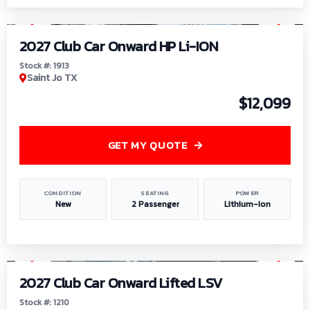
1
/
9
2027 Club Car Onward HP Li-ION
Stock #: 1913
Saint Jo TX
$12,099
GET MY QUOTE
CONDITION
SEATING
POWER
New
2 Passenger
Lithium-Ion
1
/
11
2027 Club Car Onward Lifted LSV
Stock #: 1210