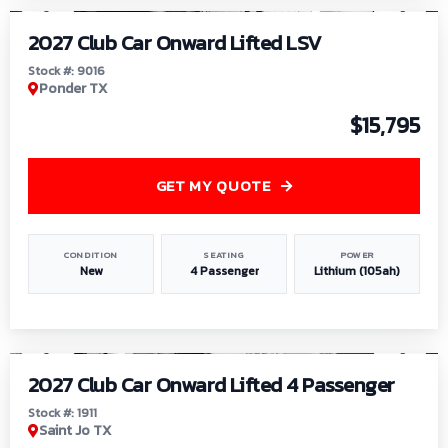
2027 Club Car Onward Lifted LSV
Stock #: 9016
Ponder TX
$15,795
GET MY QUOTE
CONDITION
SEATING
POWER
New
4 Passenger
Lithium (105ah)
1
/
6
2027 Club Car Onward Lifted 4 Passenger
Stock #: 1911
Saint Jo TX