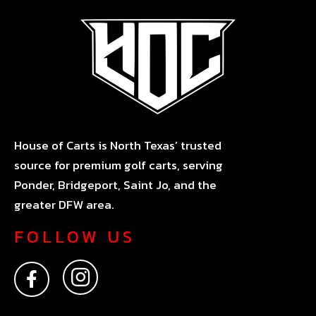
House of Carts is North Texas’ trusted
source for premium golf carts, serving
Ponder, Bridgeport, Saint Jo, and the
greater DFW area.
FOLLOW US
F
I
a
n
c
s