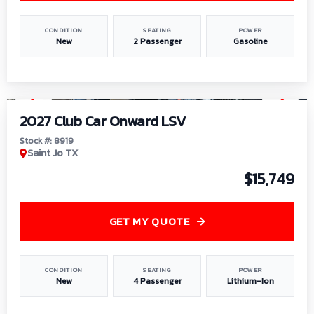
CONDITION
SEATING
POWER
New
2 Passenger
Gasoline
1
/
9
2027 Club Car Onward LSV
Stock #: 8919
Saint Jo TX
$15,749
GET MY QUOTE
CONDITION
SEATING
POWER
New
4 Passenger
Lithium-Ion