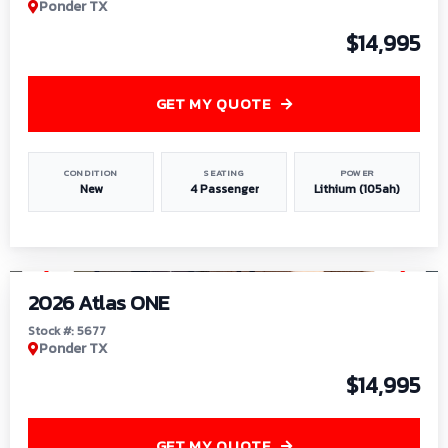
Ponder TX
$14,995
GET MY QUOTE
CONDITION
SEATING
POWER
New
4 Passenger
Lithium (105ah)
1
/
13
2026 Atlas ONE
Stock #: 5677
Ponder TX
$14,995
GET MY QUOTE