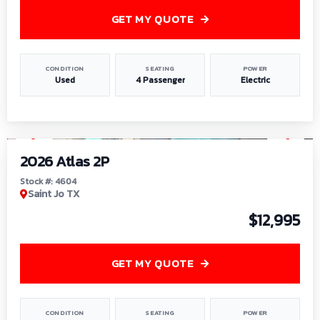
GET MY QUOTE
CONDITION
SEATING
POWER
Used
4 Passenger
Electric
1
/
6
2026 Atlas 2P
Stock #: 4604
Saint Jo TX
$12,995
GET MY QUOTE
CONDITION
SEATING
POWER