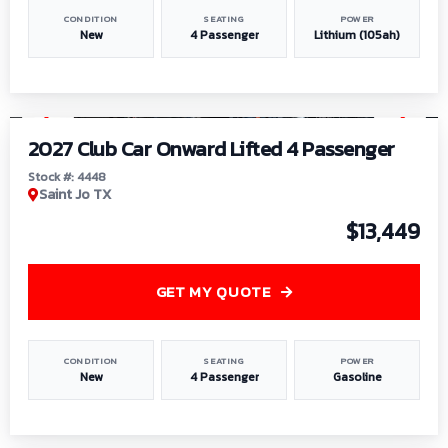
CONDITION
SEATING
POWER
New
4 Passenger
Lithium (105ah)
1
/
6
2027 Club Car Onward Lifted 4 Passenger
Stock #: 4448
Saint Jo TX
$13,449
GET MY QUOTE
CONDITION
SEATING
POWER
New
4 Passenger
Gasoline
1
/
9