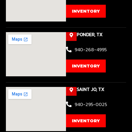
INVENTORY
PONDER, TX
940-268-4995
INVENTORY
SAINT JO, TX
940-295-0025
INVENTORY