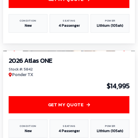
CONDITION
SEATING
POWER
New
4 Passenger
Lithium (105ah)
1
/
13
2026 Atlas ONE
Stock #: 5842
Ponder TX
$14,995
GET MY QUOTE
CONDITION
SEATING
POWER
New
4 Passenger
Lithium (105ah)