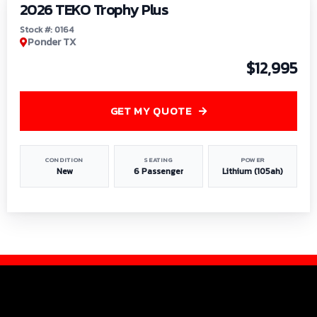
2026 TEKO Trophy Plus
Stock #: 0164
Ponder TX
$12,995
GET MY QUOTE
CONDITION
SEATING
POWER
New
6 Passenger
Lithium (105ah)