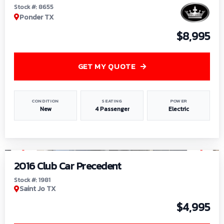
Stock #: 8655
Ponder TX
$8,995
GET MY QUOTE
CONDITION
SEATING
POWER
New
4 Passenger
Electric
1
/
6
2016 Club Car Precedent
Stock #: 1981
Saint Jo TX
$4,995