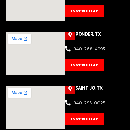
INVENTORY
PONDER, TX
940-268-4995
INVENTORY
SAINT JO, TX
940-295-0025
INVENTORY