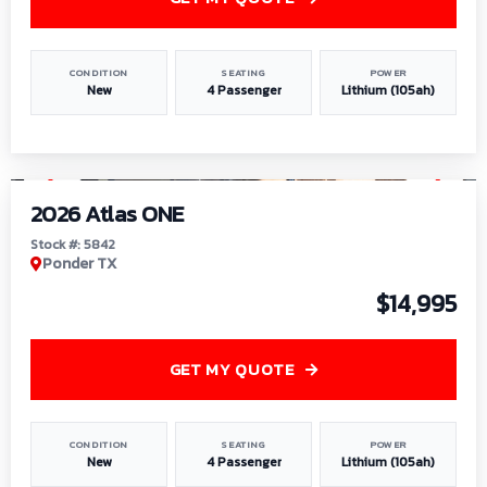
CONDITION
SEATING
POWER
New
4 Passenger
Lithium (105ah)
1
/
13
2026 Atlas ONE
Stock #: 5842
Ponder TX
$14,995
GET MY QUOTE
CONDITION
SEATING
POWER
New
4 Passenger
Lithium (105ah)