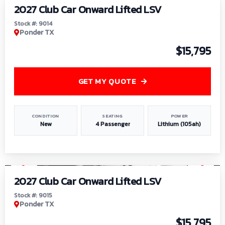
2027 Club Car Onward Lifted LSV
Stock #: 9014
Ponder TX
$15,795
GET MY QUOTE
CONDITION
SEATING
POWER
New
4 Passenger
Lithium (105ah)
1
/
9
2027 Club Car Onward Lifted LSV
Stock #: 9015
Ponder TX
$15,795