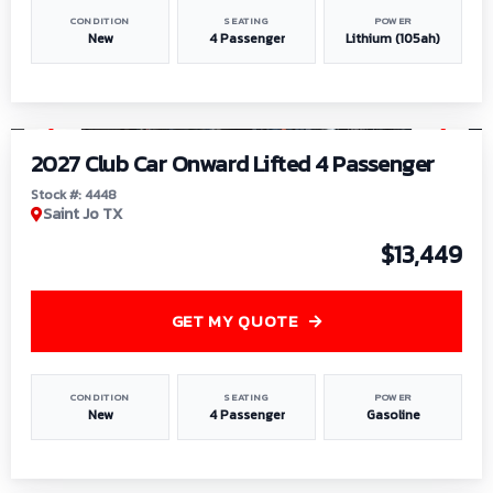
CONDITION
SEATING
POWER
New
4 Passenger
Lithium (105ah)
1
/
6
2027 Club Car Onward Lifted 4 Passenger
Stock #: 4448
Saint Jo TX
$13,449
GET MY QUOTE
CONDITION
SEATING
POWER
New
4 Passenger
Gasoline
1
/
9