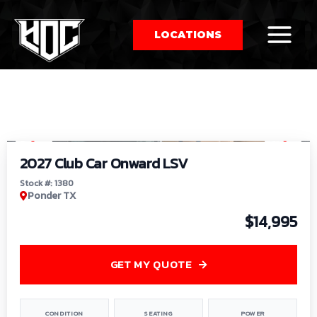
LOCATIONS
So
1
/
9
by
2027 Club Car Onward LSV
Stock #: 1380
Ponder TX
$14,995
GET MY QUOTE
CONDITION
SEATING
POWER