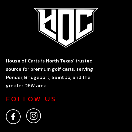
House of Carts is North Texas’ trusted
source for premium golf carts, serving
Ponder, Bridgeport, Saint Jo, and the
greater DFW area.
FOLLOW US
F
I
a
n
c
s