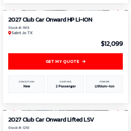
1
/
9
2027 Club Car Onward HP Li-ION
Stock #: 1913
Saint Jo TX
$12,099
GET MY QUOTE
CONDITION
SEATING
POWER
New
2 Passenger
Lithium-Ion
1
/
11
2027 Club Car Onward Lifted LSV
Stock #: 1210