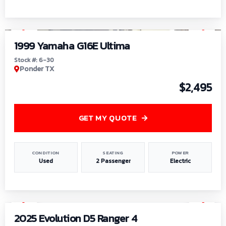
1
/
6
1999 Yamaha G16E Ultima
Stock #: 6-30
Ponder TX
$2,495
GET MY QUOTE
CONDITION
SEATING
POWER
Used
2 Passenger
Electric
1
/
8
2025 Evolution D5 Ranger 4