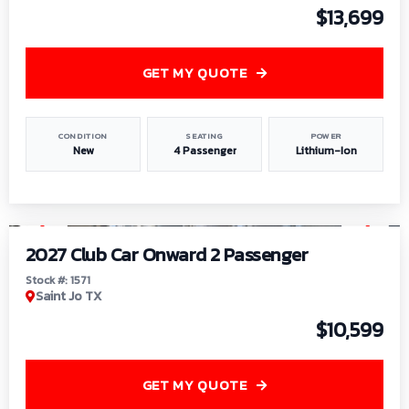
$13,699
GET MY QUOTE
CONDITION
SEATING
POWER
New
4 Passenger
Lithium-Ion
1
/
6
2027 Club Car Onward 2 Passenger
Stock #: 1571
Saint Jo TX
$10,599
GET MY QUOTE