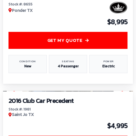
Stock #: 8655
Ponder TX
$8,995
GET MY QUOTE
CONDITION
SEATING
POWER
New
4 Passenger
Electric
1
/
6
2016 Club Car Precedent
Stock #: 1981
Saint Jo TX
$4,995