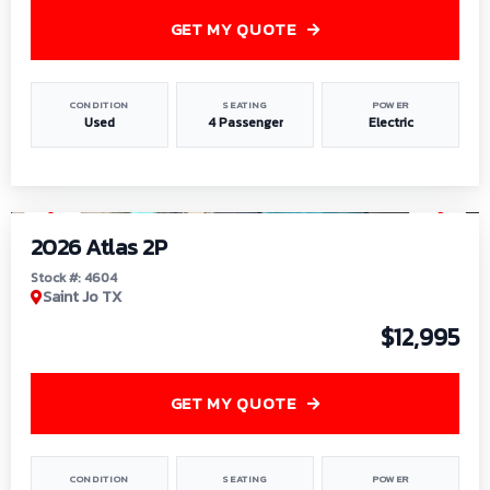
GET MY QUOTE
CONDITION
SEATING
POWER
Used
4 Passenger
Electric
1
/
6
2026 Atlas 2P
Stock #: 4604
Saint Jo TX
$12,995
GET MY QUOTE
CONDITION
SEATING
POWER