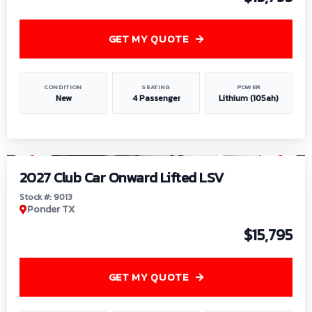
GET MY QUOTE
CONDITION
SEATING
POWER
New
4 Passenger
Lithium (105ah)
1
/
9
2027 Club Car Onward Lifted LSV
Stock #: 9013
Ponder TX
$15,795
GET MY QUOTE