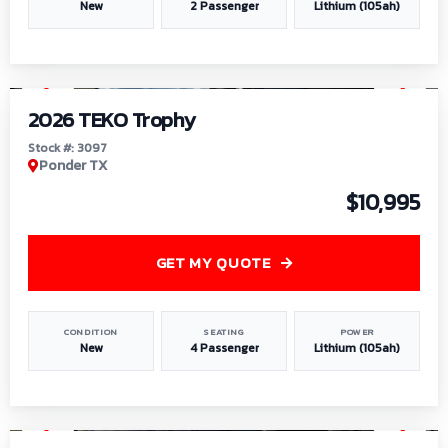
New
2 Passenger
Lithium (105ah)
1
/
7
2026 TEKO Trophy
Stock #: 3097
Ponder TX
$10,995
GET MY QUOTE
CONDITION
SEATING
POWER
New
4 Passenger
Lithium (105ah)
1
/
8