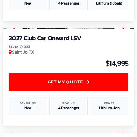
New
4 Passenger
Lithium (105ah)
1
/
6
2027 Club Car Onward LSV
Stock #: 0231
Saint Jo TX
$14,995
GET MY QUOTE
CONDITION
SEATING
POWER
New
4 Passenger
Lithium-Ion
1
/
8