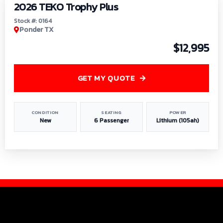
2026 TEKO Trophy Plus
Stock #: 0164
Ponder TX
$12,995
GET MY QUOTE
CONDITION
SEATING
POWER
New
6 Passenger
Lithium (105ah)