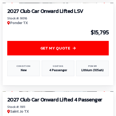
2027 Club Car Onward Lifted LSV
Stock #: 9016
Ponder TX
$15,795
GET MY QUOTE
CONDITION
SEATING
POWER
New
4 Passenger
Lithium (105ah)
1
/
6
2027 Club Car Onward Lifted 4 Passenger
Stock #: 1911
Saint Jo TX