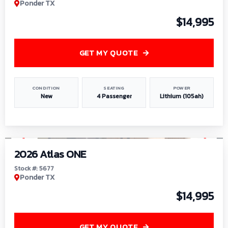
Ponder TX
$14,995
GET MY QUOTE
CONDITION
SEATING
POWER
New
4 Passenger
Lithium (105ah)
1
/
13
2026 Atlas ONE
Stock #: 5677
Ponder TX
$14,995
GET MY QUOTE