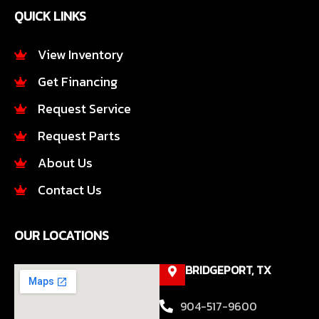
e
t
QUICK LINKS
b
a
o
g
o
r
View Inventory
k
a
Get Financing
-
m
f
Request Service
Request Parts
About Us
Contact Us
OUR LOCATIONS
BRIDGEPORT, TX
904-517-9600