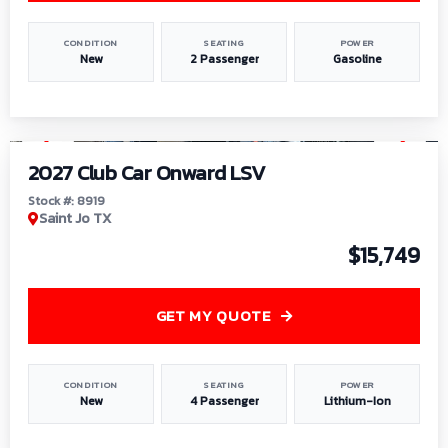
CONDITION
SEATING
POWER
New
2 Passenger
Gasoline
1
/
9
2027 Club Car Onward LSV
Stock #: 8919
Saint Jo TX
$15,749
GET MY QUOTE
CONDITION
SEATING
POWER
New
4 Passenger
Lithium-Ion