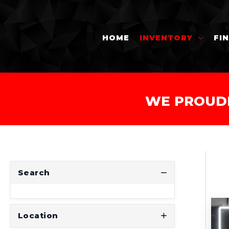
HOME
INVENTORY
FI
WE PROUD
Search
Location