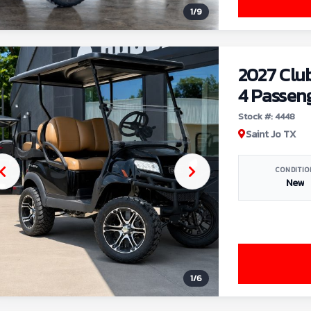
1
/
9
2027 Clu
4 Passen
Stock #: 4448
Saint Jo TX
CONDITIO
New
1
/
6