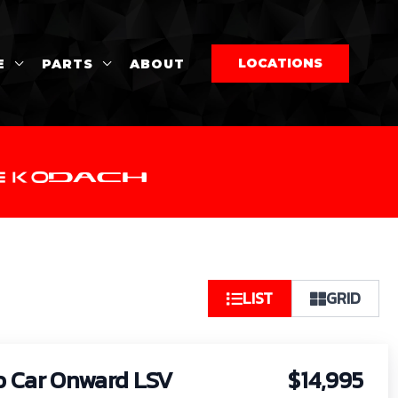
LOCATIONS
E
PARTS
ABOUT
So
LIST
GRID
by:
b Car Onward LSV
$14,995