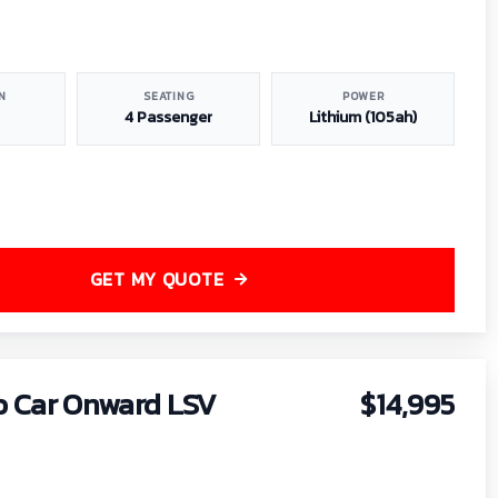
N
SEATING
POWER
4 Passenger
Lithium (105ah)
GET MY QUOTE
b Car Onward LSV
$14,995