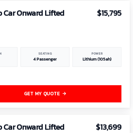
b Car Onward Lifted
$15,795
N
SEATING
POWER
4 Passenger
Lithium (105ah)
GET MY QUOTE
b Car Onward Lifted
$13,699