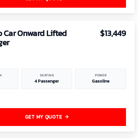
b Car Onward Lifted
$13,449
ger
N
SEATING
POWER
4 Passenger
Gasoline
GET MY QUOTE