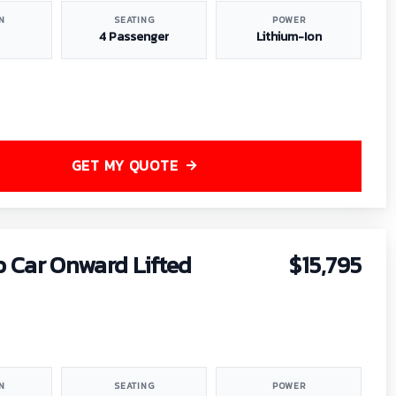
N
SEATING
POWER
4 Passenger
Lithium-Ion
GET MY QUOTE
b Car Onward Lifted
$15,795
N
SEATING
POWER