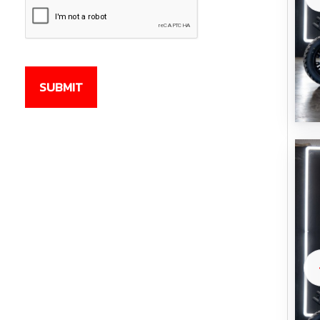
CAPTCHA
SUBMIT