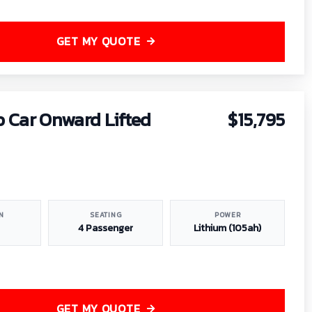
GET MY QUOTE
b Car Onward Lifted
$15,795
N
SEATING
POWER
4 Passenger
Lithium (105ah)
GET MY QUOTE