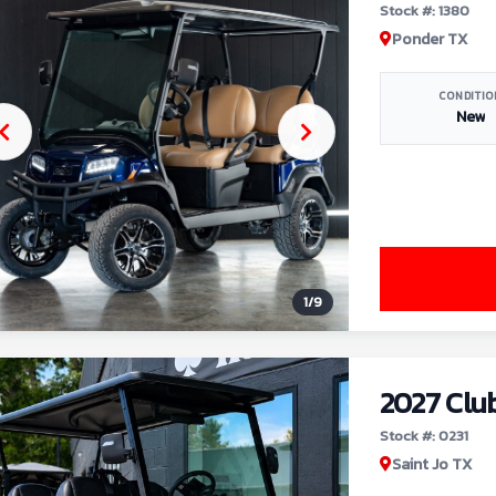
Stock #: 1380
Ponder TX
CONDITIO
New
1
/
9
2027 Clu
Stock #: 0231
Saint Jo TX