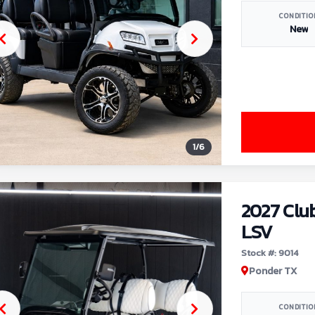
CONDITIO
New
1
/
6
2027 Clu
LSV
Stock #: 9014
Ponder TX
CONDITIO