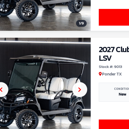
1
/
9
2027 Clu
LSV
Stock #: 9013
Ponder TX
CONDITIO
New