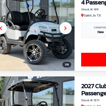
4 Passen
Stock #: 1911
Saint Jo TX
CONDITIO
New
1
/
6
2027 Clu
Passenge
Stock #: 1571