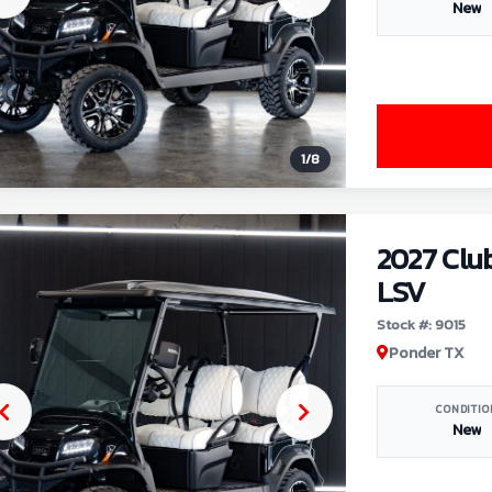
New
1
/
8
2027 Clu
LSV
Stock #: 9015
Ponder TX
CONDITIO
New