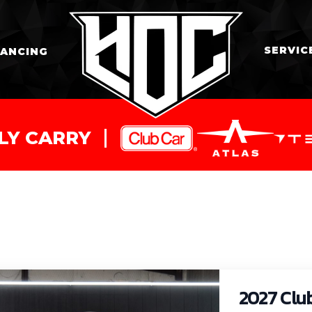
SERVIC
NANCING
LY CARRY
2027 Clu