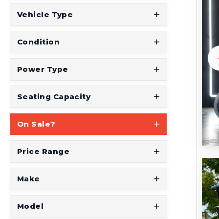
Vehicle Type
Condition
Power Type
Seating Capacity
On Sale?
Price Range
Make
Model