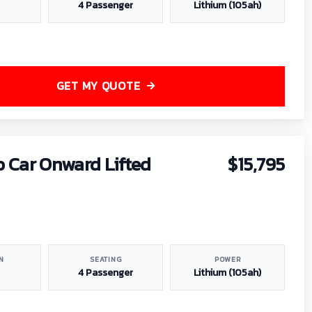
4 Passenger
Lithium (105ah)
GET MY QUOTE
b Car Onward Lifted
$15,795
N
SEATING
POWER
4 Passenger
Lithium (105ah)