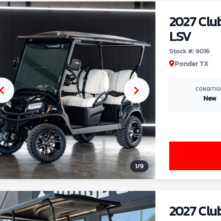
2027 Clu
LSV
Stock #: 9016
Ponder TX
CONDITIO
New
1
/
9
2027 Clu