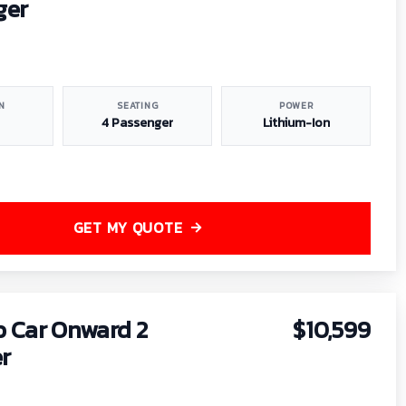
ger
N
SEATING
POWER
4 Passenger
Lithium-Ion
GET MY QUOTE
b Car Onward 2
$10,599
r