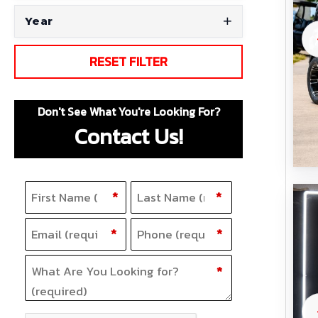
Year
RESET FILTER
Don't See What You're Looking For?
Contact Us!
Name
F
(Required)
L
*
*
i
a
Email
Phone
(Required)
(Required)
*
*
r
s
s
t
What Are You Looking for?
(Required)
*
t