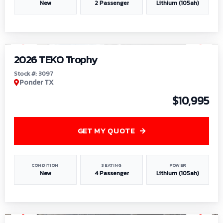
New
2 Passenger
Lithium (105ah)
1
/
7
2026 TEKO Trophy
Stock #: 3097
Ponder TX
$10,995
GET MY QUOTE
CONDITION
SEATING
POWER
New
4 Passenger
Lithium (105ah)
1
/
8