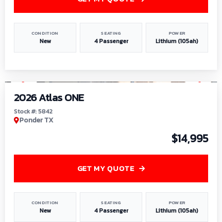
CONDITION
SEATING
POWER
New
4 Passenger
Lithium (105ah)
1
/
13
2026 Atlas ONE
Stock #: 5842
Ponder TX
$14,995
GET MY QUOTE
CONDITION
SEATING
POWER
New
4 Passenger
Lithium (105ah)