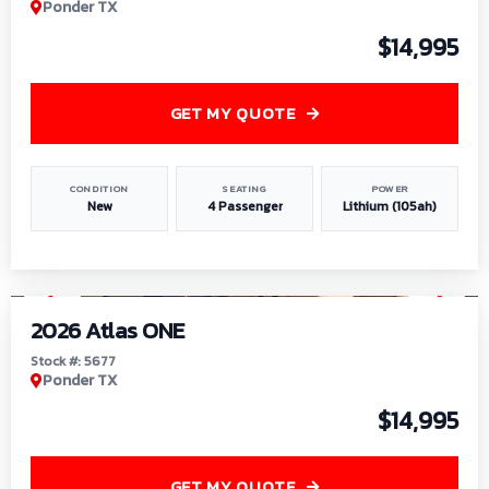
Ponder TX
$14,995
GET MY QUOTE
CONDITION
SEATING
POWER
New
4 Passenger
Lithium (105ah)
1
/
13
2026 Atlas ONE
Stock #: 5677
Ponder TX
$14,995
GET MY QUOTE