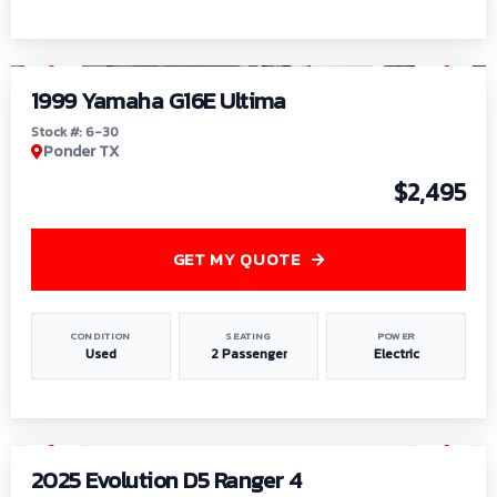
1
/
6
1999 Yamaha G16E Ultima
Stock #: 6-30
Ponder TX
$2,495
GET MY QUOTE
CONDITION
SEATING
POWER
Used
2 Passenger
Electric
1
/
8
2025 Evolution D5 Ranger 4