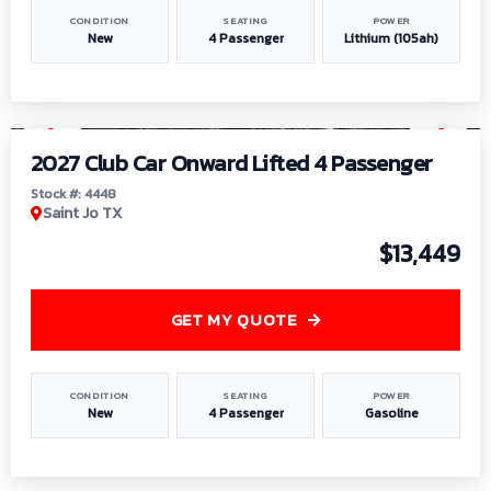
CONDITION
SEATING
POWER
New
4 Passenger
Lithium (105ah)
1
/
6
2027 Club Car Onward Lifted 4 Passenger
Stock #: 4448
Saint Jo TX
$13,449
GET MY QUOTE
CONDITION
SEATING
POWER
New
4 Passenger
Gasoline
1
/
9