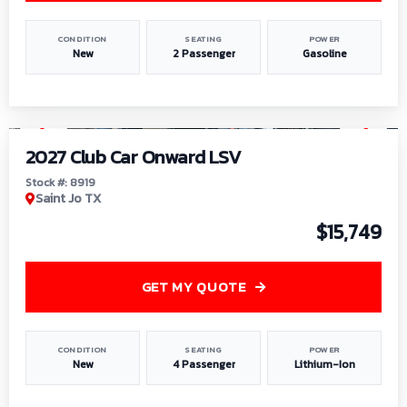
CONDITION
SEATING
POWER
New
2 Passenger
Gasoline
1
/
9
2027 Club Car Onward LSV
Stock #: 8919
Saint Jo TX
$15,749
GET MY QUOTE
CONDITION
SEATING
POWER
New
4 Passenger
Lithium-Ion