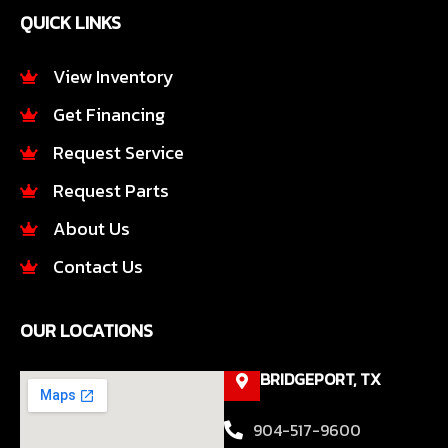
e
t
QUICK LINKS
b
a
o
g
o
r
View Inventory
k
a
Get Financing
-
m
f
Request Service
Request Parts
About Us
Contact Us
OUR LOCATIONS
BRIDGEPORT, TX
904-517-9600