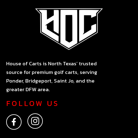
House of Carts is North Texas’ trusted
source for premium golf carts, serving
Ponder, Bridgeport, Saint Jo, and the
greater DFW area.
FOLLOW US
F
I
a
n
c
s