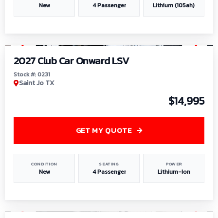
New
4 Passenger
Lithium (105ah)
1
/
6
2027 Club Car Onward LSV
Stock #: 0231
Saint Jo TX
$14,995
GET MY QUOTE
CONDITION
SEATING
POWER
New
4 Passenger
Lithium-Ion
1
/
8