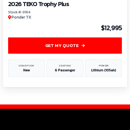
2026 TEKO Trophy Plus
Stock #: 0164
Ponder TX
$12,995
GET MY QUOTE
CONDITION
SEATING
POWER
New
6 Passenger
Lithium (105ah)