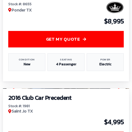
Stock #: 8655
Ponder TX
$8,995
GET MY QUOTE
CONDITION
SEATING
POWER
New
4 Passenger
Electric
1
/
6
2016 Club Car Precedent
Stock #: 1981
Saint Jo TX
$4,995