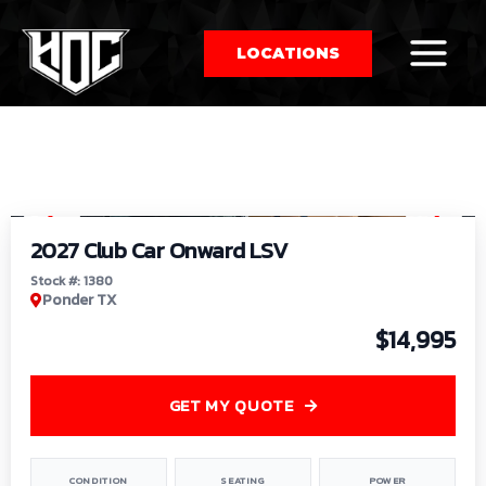
LOCATIONS
So
1
/
9
by
2027 Club Car Onward LSV
Stock #: 1380
Ponder TX
$14,995
GET MY QUOTE
CONDITION
SEATING
POWER