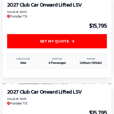
2027 Club Car Onward Lifted LSV
Stock #: 9014
Ponder TX
$15,795
GET MY QUOTE
CONDITION
SEATING
POWER
New
4 Passenger
Lithium (105ah)
1
/
9
2027 Club Car Onward Lifted LSV
Stock #: 9015
Ponder TX
$15,795