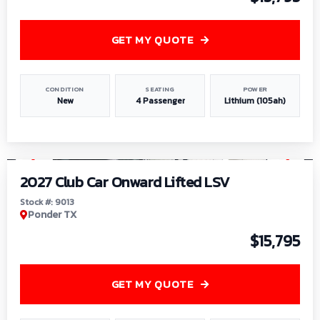
GET MY QUOTE
CONDITION
SEATING
POWER
New
4 Passenger
Lithium (105ah)
1
/
9
2027 Club Car Onward Lifted LSV
Stock #: 9013
Ponder TX
$15,795
GET MY QUOTE