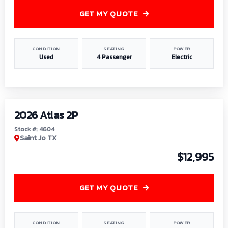
GET MY QUOTE
CONDITION
SEATING
POWER
Used
4 Passenger
Electric
1
/
6
2026 Atlas 2P
Stock #: 4604
Saint Jo TX
$12,995
GET MY QUOTE
CONDITION
SEATING
POWER