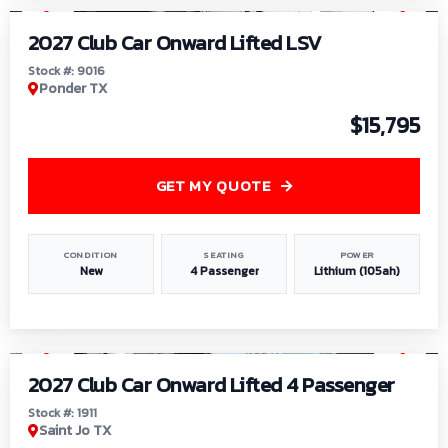
2027 Club Car Onward Lifted LSV
Stock #: 9016
Ponder TX
$15,795
GET MY QUOTE
CONDITION
SEATING
POWER
New
4 Passenger
Lithium (105ah)
1
/
6
2027 Club Car Onward Lifted 4 Passenger
Stock #: 1911
Saint Jo TX