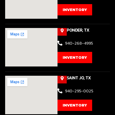
INVENTORY
PONDER, TX
940-268-4995
INVENTORY
SAINT JO, TX
940-295-0025
INVENTORY