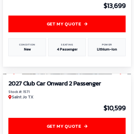
$13,699
GET MY QUOTE
CONDITION
SEATING
POWER
New
4 Passenger
Lithium-Ion
1
/
6
2027 Club Car Onward 2 Passenger
Stock #: 1571
Saint Jo TX
$10,599
GET MY QUOTE