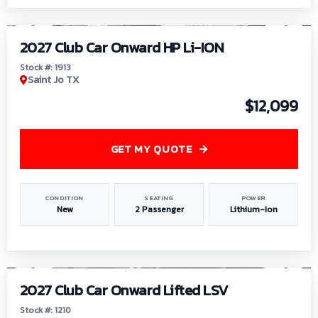
1
/
9
2027 Club Car Onward HP Li-ION
Stock #: 1913
Saint Jo TX
$12,099
GET MY QUOTE
CONDITION
SEATING
POWER
New
2 Passenger
Lithium-Ion
1
/
11
2027 Club Car Onward Lifted LSV
Stock #: 1210