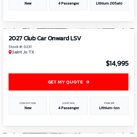
New
4 Passenger
Lithium (105ah)
1
/
6
2027 Club Car Onward LSV
Stock #: 0231
Saint Jo TX
$14,995
GET MY QUOTE
CONDITION
SEATING
POWER
New
4 Passenger
Lithium-Ion
1
/
8