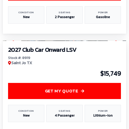
CONDITION
SEATING
POWER
New
2 Passenger
Gasoline
1
/
9
2027 Club Car Onward LSV
Stock #: 8919
Saint Jo TX
$15,749
GET MY QUOTE
CONDITION
SEATING
POWER
New
4 Passenger
Lithium-Ion