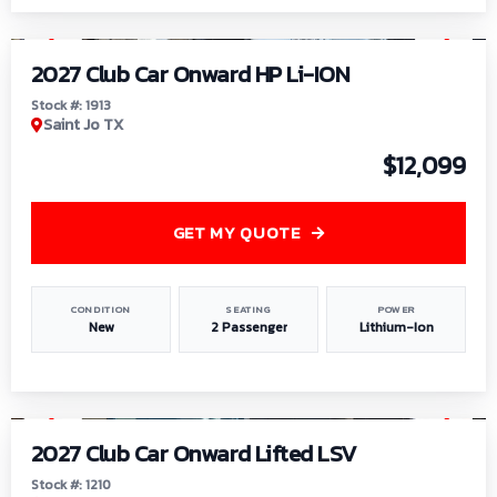
1
/
9
2027 Club Car Onward HP Li-ION
Stock #: 1913
Saint Jo TX
$12,099
GET MY QUOTE
CONDITION
SEATING
POWER
New
2 Passenger
Lithium-Ion
1
/
11
2027 Club Car Onward Lifted LSV
Stock #: 1210