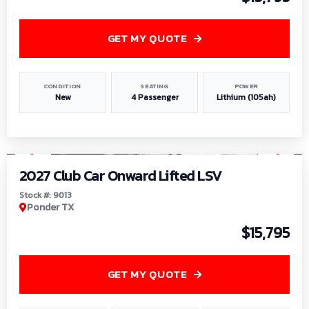
GET MY QUOTE
CONDITION
SEATING
POWER
New
4 Passenger
Lithium (105ah)
1
/
9
2027 Club Car Onward Lifted LSV
Stock #: 9013
Ponder TX
$15,795
GET MY QUOTE