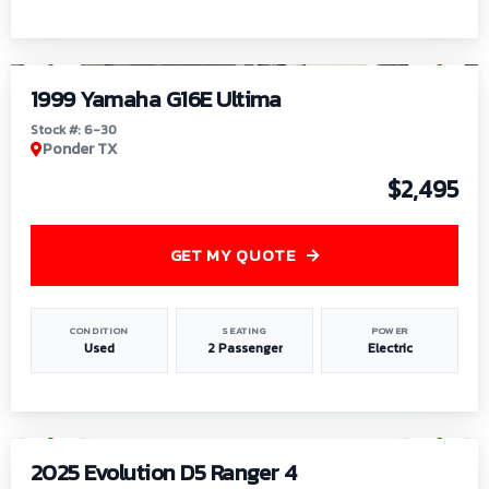
1
/
6
1999 Yamaha G16E Ultima
Stock #: 6-30
Ponder TX
$2,495
GET MY QUOTE
CONDITION
SEATING
POWER
Used
2 Passenger
Electric
1
/
8
2025 Evolution D5 Ranger 4