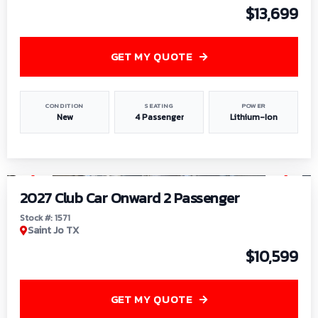
$13,699
GET MY QUOTE
CONDITION
SEATING
POWER
New
4 Passenger
Lithium-Ion
1
/
6
2027 Club Car Onward 2 Passenger
Stock #: 1571
Saint Jo TX
$10,599
GET MY QUOTE