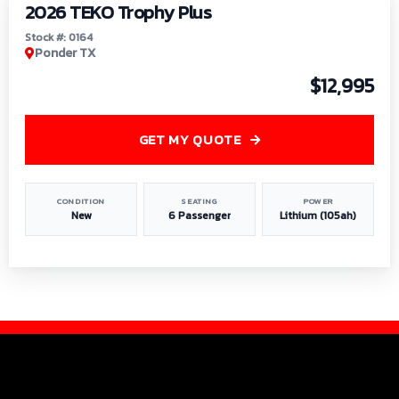
2026 TEKO Trophy Plus
Stock #: 0164
Ponder TX
$12,995
GET MY QUOTE
CONDITION
SEATING
POWER
New
6 Passenger
Lithium (105ah)