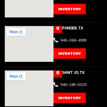
INVENTORY
PONDER, TX
940-268-4995
INVENTORY
SAINT JO, TX
940-295-0025
INVENTORY