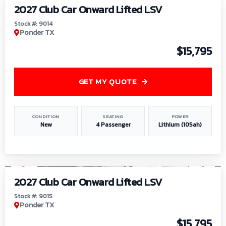
2027 Club Car Onward Lifted LSV
Stock #: 9014
Ponder TX
$15,795
GET MY QUOTE
CONDITION
SEATING
POWER
New
4 Passenger
Lithium (105ah)
1
/
9
2027 Club Car Onward Lifted LSV
Stock #: 9015
Ponder TX
$15,795