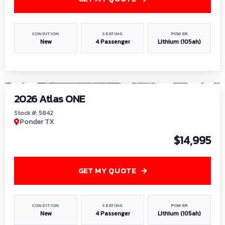
CONDITION
SEATING
POWER
New
4 Passenger
Lithium (105ah)
1
/
13
2026 Atlas ONE
Stock #: 5842
Ponder TX
$14,995
GET MY QUOTE
CONDITION
SEATING
POWER
New
4 Passenger
Lithium (105ah)