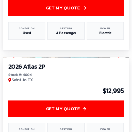
GET MY QUOTE
CONDITION
SEATING
POWER
Used
4 Passenger
Electric
1
/
6
2026 Atlas 2P
Stock #: 4604
Saint Jo TX
$12,995
GET MY QUOTE
CONDITION
SEATING
POWER