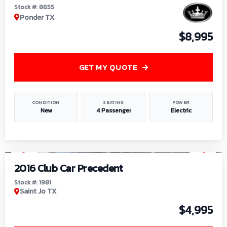
Stock #: 8655
Ponder TX
$8,995
GET MY QUOTE
CONDITION
SEATING
POWER
New
4 Passenger
Electric
1
/
6
2016 Club Car Precedent
Stock #: 1981
Saint Jo TX
$4,995