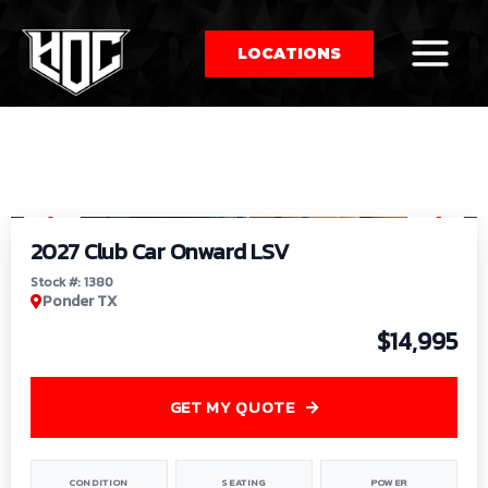
LOCATIONS
So
1
/
9
by
2027 Club Car Onward LSV
Stock #: 1380
Ponder TX
$14,995
GET MY QUOTE
CONDITION
SEATING
POWER