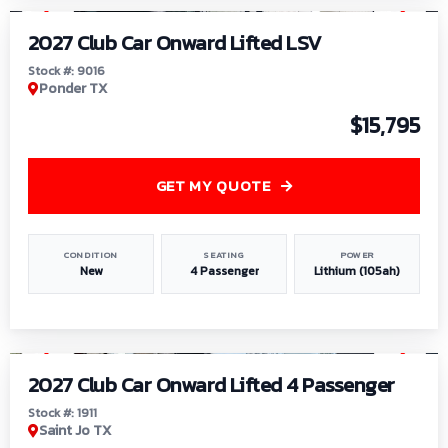
2027 Club Car Onward Lifted LSV
Stock #: 9016
Ponder TX
$15,795
GET MY QUOTE
CONDITION
SEATING
POWER
New
4 Passenger
Lithium (105ah)
1
/
6
2027 Club Car Onward Lifted 4 Passenger
Stock #: 1911
Saint Jo TX