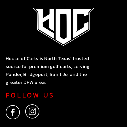
House of Carts is North Texas’ trusted
source for premium golf carts, serving
Ponder, Bridgeport, Saint Jo, and the
greater DFW area.
FOLLOW US
F
I
a
n
c
s