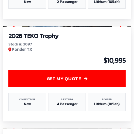
New
2 Passenger
Lithium (105ah)
1
/
7
2026 TEKO Trophy
Stock #: 3097
Ponder TX
$10,995
GET MY QUOTE
CONDITION
SEATING
POWER
New
4 Passenger
Lithium (105ah)
1
/
8