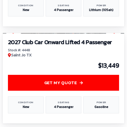
CONDITION
SEATING
POWER
New
4 Passenger
Lithium (105ah)
1
/
6
2027 Club Car Onward Lifted 4 Passenger
Stock #: 4448
Saint Jo TX
$13,449
GET MY QUOTE
CONDITION
SEATING
POWER
New
4 Passenger
Gasoline
1
/
9