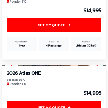
Ponder TX
$14,995
GET MY QUOTE
CONDITION
SEATING
POWER
New
4 Passenger
Lithium (105ah)
1
/
13
2026 Atlas ONE
Stock #: 5677
Ponder TX
$14,995
GET MY QUOTE