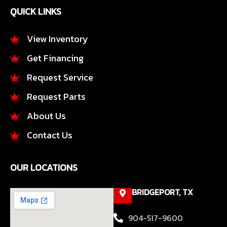
e
t
QUICK LINKS
b
a
o
g
o
r
View Inventory
k
a
Get Financing
-
m
f
Request Service
Request Parts
About Us
Contact Us
OUR LOCATIONS
BRIDGEPORT, TX
904-517-9600