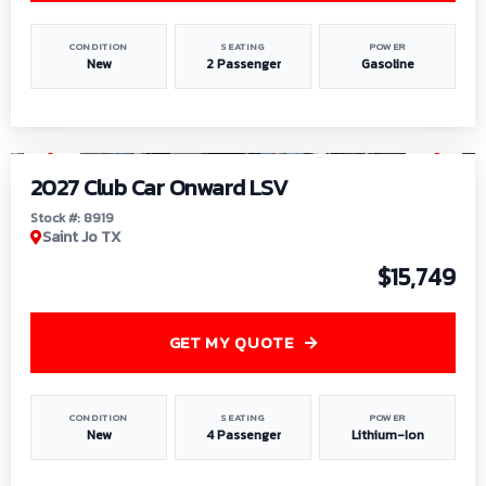
CONDITION
SEATING
POWER
New
2 Passenger
Gasoline
1
/
9
2027 Club Car Onward LSV
Stock #: 8919
Saint Jo TX
$15,749
GET MY QUOTE
CONDITION
SEATING
POWER
New
4 Passenger
Lithium-Ion