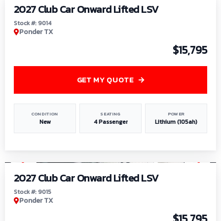
2027 Club Car Onward Lifted LSV
Stock #: 9014
Ponder TX
$15,795
GET MY QUOTE
CONDITION
SEATING
POWER
New
4 Passenger
Lithium (105ah)
1
/
9
2027 Club Car Onward Lifted LSV
Stock #: 9015
Ponder TX
$15,795