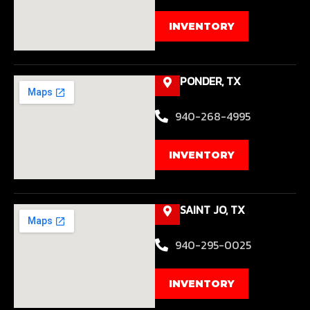
INVENTORY
PONDER, TX
940-268-4995
INVENTORY
SAINT JO, TX
940-295-0025
INVENTORY