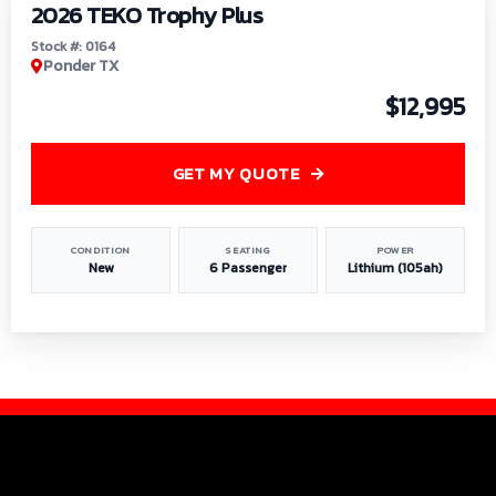
2026 TEKO Trophy Plus
Stock #: 0164
Ponder TX
$12,995
GET MY QUOTE
CONDITION
SEATING
POWER
New
6 Passenger
Lithium (105ah)