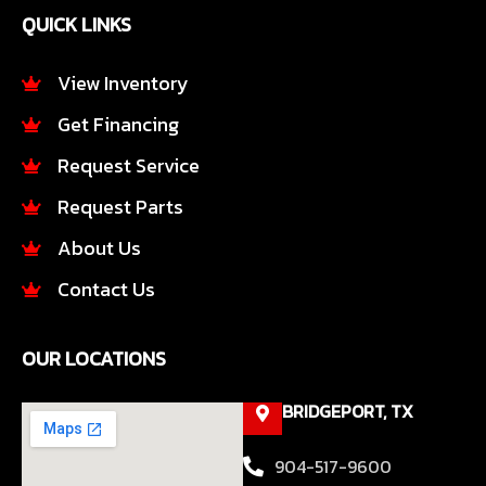
e
t
QUICK LINKS
b
a
o
g
o
r
View Inventory
k
a
Get Financing
-
m
f
Request Service
Request Parts
About Us
Contact Us
OUR LOCATIONS
BRIDGEPORT, TX
904-517-9600