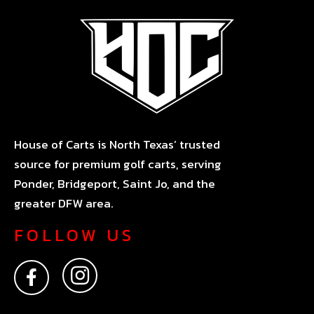
House of Carts is North Texas’ trusted
source for premium golf carts, serving
Ponder, Bridgeport, Saint Jo, and the
greater DFW area.
FOLLOW US
F
I
a
n
c
s