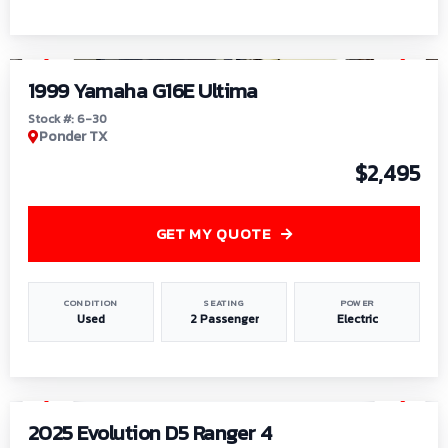
1
/
6
1999 Yamaha G16E Ultima
Stock #: 6-30
Ponder TX
$2,495
GET MY QUOTE
CONDITION
SEATING
POWER
Used
2 Passenger
Electric
1
/
8
2025 Evolution D5 Ranger 4