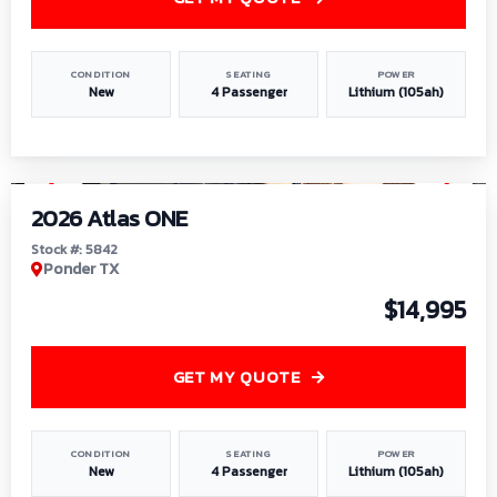
CONDITION
SEATING
POWER
New
4 Passenger
Lithium (105ah)
1
/
13
2026 Atlas ONE
Stock #: 5842
Ponder TX
$14,995
GET MY QUOTE
CONDITION
SEATING
POWER
New
4 Passenger
Lithium (105ah)