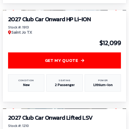
1
/
9
2027 Club Car Onward HP Li-ION
Stock #: 1913
Saint Jo TX
$12,099
GET MY QUOTE
CONDITION
SEATING
POWER
New
2 Passenger
Lithium-Ion
1
/
11
2027 Club Car Onward Lifted LSV
Stock #: 1210