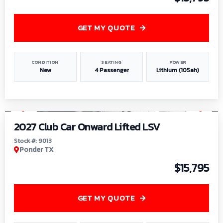
GET MY QUOTE
CONDITION
SEATING
POWER
New
4 Passenger
Lithium (105ah)
1
/
9
2027 Club Car Onward Lifted LSV
Stock #: 9013
Ponder TX
$15,795
GET MY QUOTE