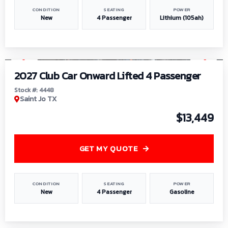
CONDITION
SEATING
POWER
New
4 Passenger
Lithium (105ah)
1
/
6
2027 Club Car Onward Lifted 4 Passenger
Stock #: 4448
Saint Jo TX
$13,449
GET MY QUOTE
CONDITION
SEATING
POWER
New
4 Passenger
Gasoline
1
/
9