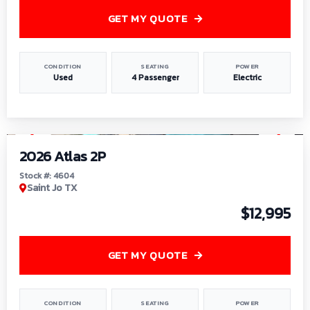
GET MY QUOTE
CONDITION
SEATING
POWER
Used
4 Passenger
Electric
1
/
6
2026 Atlas 2P
Stock #: 4604
Saint Jo TX
$12,995
GET MY QUOTE
CONDITION
SEATING
POWER