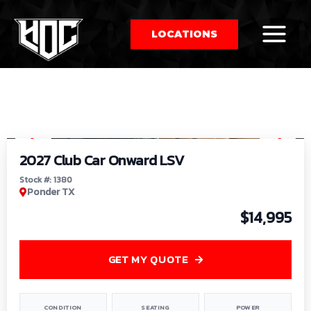
LOCATIONS
So
1
/
9
by
2027 Club Car Onward LSV
Stock #: 1380
Ponder TX
$14,995
GET MY QUOTE
CONDITION
SEATING
POWER