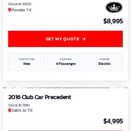
Stock #: 8655
Ponder TX
$8,995
GET MY QUOTE
CONDITION
SEATING
POWER
New
4 Passenger
Electric
1
/
6
2016 Club Car Precedent
Stock #: 1981
Saint Jo TX
$4,995