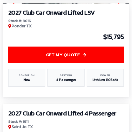
2027 Club Car Onward Lifted LSV
Stock #: 9016
Ponder TX
$15,795
GET MY QUOTE
CONDITION
SEATING
POWER
New
4 Passenger
Lithium (105ah)
1
/
6
2027 Club Car Onward Lifted 4 Passenger
Stock #: 1911
Saint Jo TX