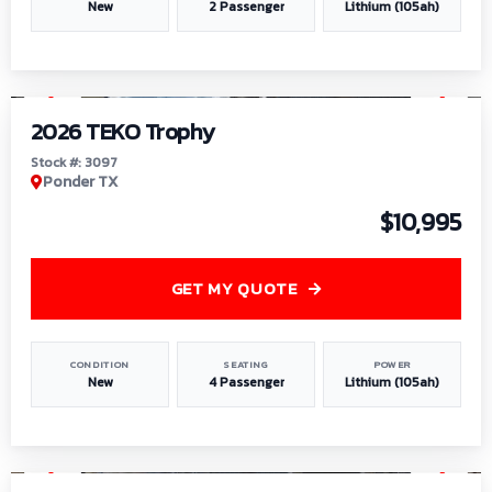
New
2 Passenger
Lithium (105ah)
1
/
7
2026 TEKO Trophy
Stock #: 3097
Ponder TX
$10,995
GET MY QUOTE
CONDITION
SEATING
POWER
New
4 Passenger
Lithium (105ah)
1
/
8