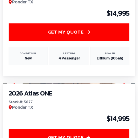
Ponder TX
$14,995
GET MY QUOTE
CONDITION
SEATING
POWER
New
4 Passenger
Lithium (105ah)
1
/
13
2026 Atlas ONE
Stock #: 5677
Ponder TX
$14,995
GET MY QUOTE