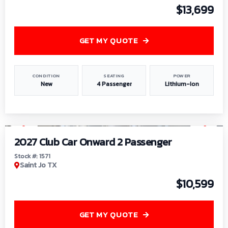
$13,699
GET MY QUOTE
CONDITION
SEATING
POWER
New
4 Passenger
Lithium-Ion
1
/
6
2027 Club Car Onward 2 Passenger
Stock #: 1571
Saint Jo TX
$10,599
GET MY QUOTE