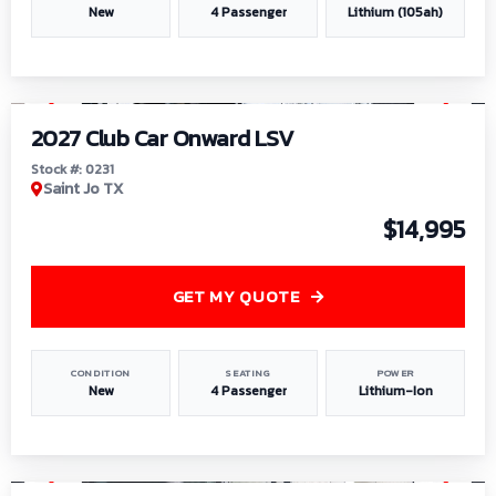
New
4 Passenger
Lithium (105ah)
1
/
6
2027 Club Car Onward LSV
Stock #: 0231
Saint Jo TX
$14,995
GET MY QUOTE
CONDITION
SEATING
POWER
New
4 Passenger
Lithium-Ion
1
/
8