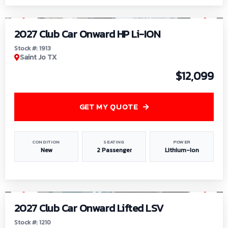
1
/
9
2027 Club Car Onward HP Li-ION
Stock #: 1913
Saint Jo TX
$12,099
GET MY QUOTE
CONDITION
SEATING
POWER
New
2 Passenger
Lithium-Ion
1
/
11
2027 Club Car Onward Lifted LSV
Stock #: 1210