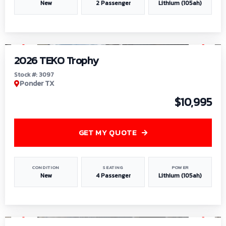
New
2 Passenger
Lithium (105ah)
1
/
7
2026 TEKO Trophy
Stock #: 3097
Ponder TX
$10,995
GET MY QUOTE
CONDITION
SEATING
POWER
New
4 Passenger
Lithium (105ah)
1
/
8