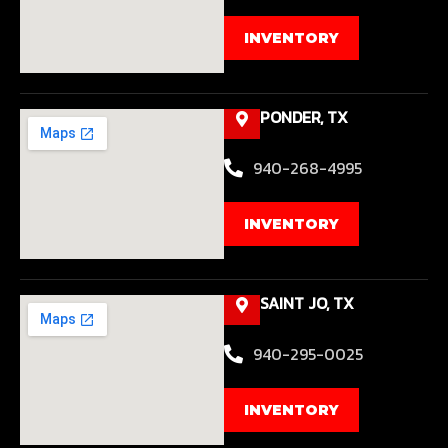
INVENTORY
PONDER, TX
940-268-4995
INVENTORY
SAINT JO, TX
940-295-0025
INVENTORY