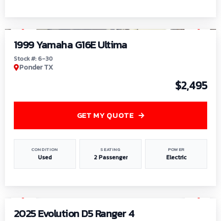
1
/
6
1999 Yamaha G16E Ultima
Stock #: 6-30
Ponder TX
$2,495
GET MY QUOTE
CONDITION
SEATING
POWER
Used
2 Passenger
Electric
1
/
8
2025 Evolution D5 Ranger 4