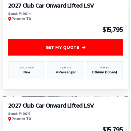
2027 Club Car Onward Lifted LSV
Stock #: 9014
Ponder TX
$15,795
GET MY QUOTE
CONDITION
SEATING
POWER
New
4 Passenger
Lithium (105ah)
1
/
9
2027 Club Car Onward Lifted LSV
Stock #: 9015
Ponder TX
$15,795