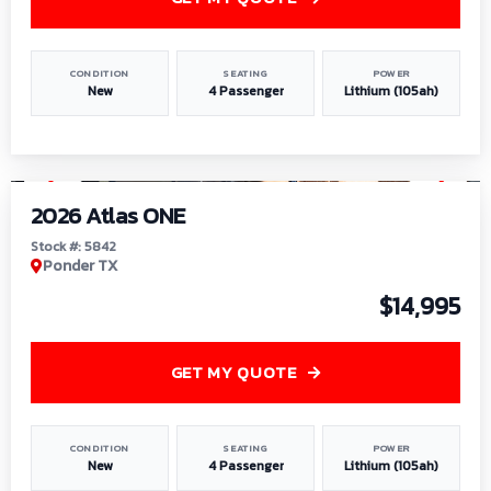
CONDITION
SEATING
POWER
New
4 Passenger
Lithium (105ah)
1
/
13
2026 Atlas ONE
Stock #: 5842
Ponder TX
$14,995
GET MY QUOTE
CONDITION
SEATING
POWER
New
4 Passenger
Lithium (105ah)