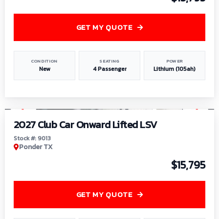
GET MY QUOTE
CONDITION
SEATING
POWER
New
4 Passenger
Lithium (105ah)
1
/
9
2027 Club Car Onward Lifted LSV
Stock #: 9013
Ponder TX
$15,795
GET MY QUOTE