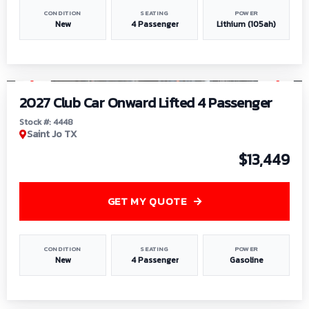
CONDITION
SEATING
POWER
New
4 Passenger
Lithium (105ah)
1
/
6
2027 Club Car Onward Lifted 4 Passenger
Stock #: 4448
Saint Jo TX
$13,449
GET MY QUOTE
CONDITION
SEATING
POWER
New
4 Passenger
Gasoline
1
/
9