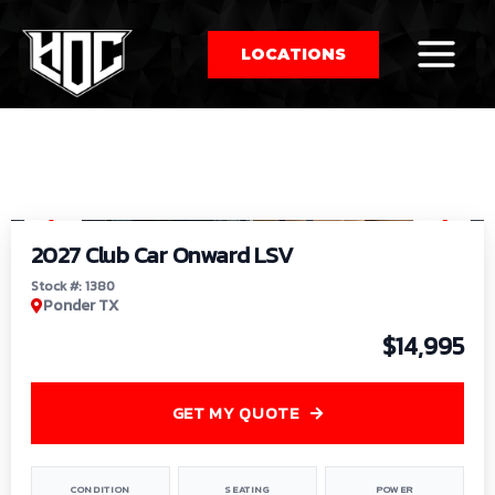
LOCATIONS
So
1
/
9
by
2027 Club Car Onward LSV
Stock #: 1380
Ponder TX
$14,995
GET MY QUOTE
CONDITION
SEATING
POWER