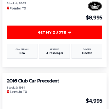
Stock #: 8655
Ponder TX
$8,995
GET MY QUOTE
CONDITION
SEATING
POWER
New
4 Passenger
Electric
1
/
6
2016 Club Car Precedent
Stock #: 1981
Saint Jo TX
$4,995