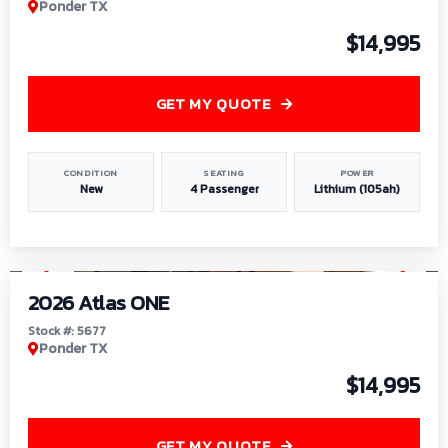
Ponder TX
$14,995
GET MY QUOTE
CONDITION
SEATING
POWER
New
4 Passenger
Lithium (105ah)
1
/
13
2026 Atlas ONE
Stock #: 5677
Ponder TX
$14,995
GET MY QUOTE