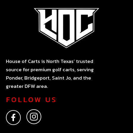
House of Carts is North Texas’ trusted
source for premium golf carts, serving
Ponder, Bridgeport, Saint Jo, and the
greater DFW area.
FOLLOW US
F
I
a
n
c
s