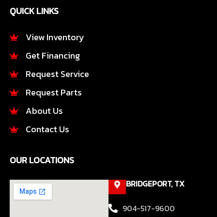
e
t
QUICK LINKS
b
a
o
g
o
r
View Inventory
k
a
Get Financing
-
m
f
Request Service
Request Parts
About Us
Contact Us
OUR LOCATIONS
BRIDGEPORT, TX
904-517-9600