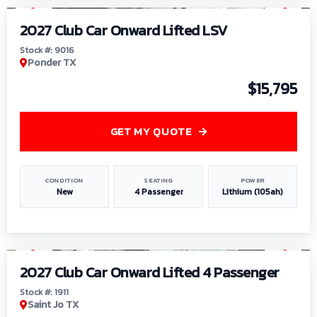
2027 Club Car Onward Lifted LSV
Stock #: 9016
Ponder TX
$15,795
GET MY QUOTE
CONDITION
SEATING
POWER
New
4 Passenger
Lithium (105ah)
1
/
6
2027 Club Car Onward Lifted 4 Passenger
Stock #: 1911
Saint Jo TX