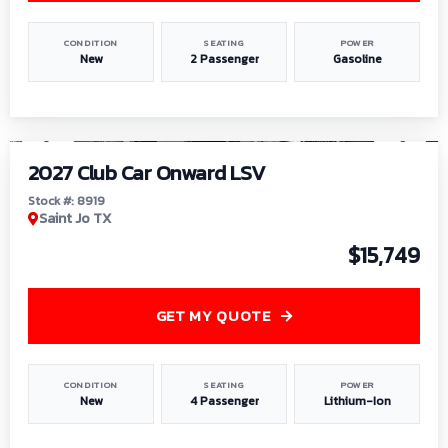
CONDITION
SEATING
POWER
New
2 Passenger
Gasoline
1
/
9
2027 Club Car Onward LSV
Stock #: 8919
Saint Jo TX
$15,749
GET MY QUOTE
CONDITION
SEATING
POWER
New
4 Passenger
Lithium-Ion