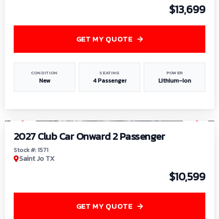
$13,699
GET MY QUOTE
CONDITION
SEATING
POWER
New
4 Passenger
Lithium-Ion
1
/
6
2027 Club Car Onward 2 Passenger
Stock #: 1571
Saint Jo TX
$10,599
GET MY QUOTE