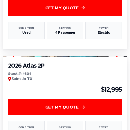
GET MY QUOTE
CONDITION
SEATING
POWER
Used
4 Passenger
Electric
1
/
6
2026 Atlas 2P
Stock #: 4604
Saint Jo TX
$12,995
GET MY QUOTE
CONDITION
SEATING
POWER