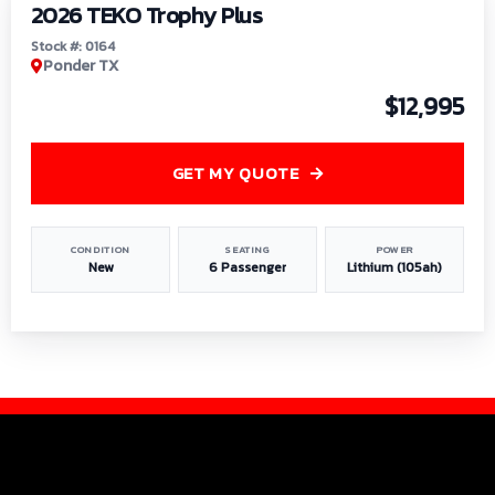
2026 TEKO Trophy Plus
Stock #: 0164
Ponder TX
$12,995
GET MY QUOTE
CONDITION
SEATING
POWER
New
6 Passenger
Lithium (105ah)