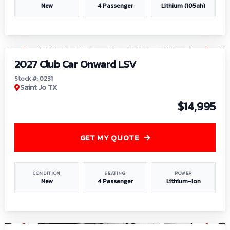
New
4 Passenger
Lithium (105ah)
1
/
6
2027 Club Car Onward LSV
Stock #: 0231
Saint Jo TX
$14,995
GET MY QUOTE
CONDITION
SEATING
POWER
New
4 Passenger
Lithium-Ion
1
/
8