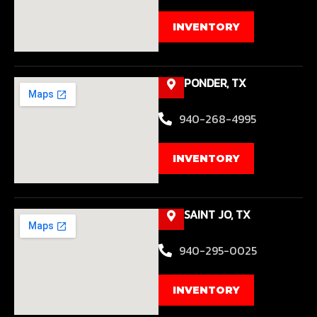
INVENTORY
PONDER, TX
940-268-4995
INVENTORY
SAINT JO, TX
940-295-0025
INVENTORY