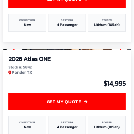
CONDITION
SEATING
POWER
New
4 Passenger
Lithium (105ah)
1
/
13
2026 Atlas ONE
Stock #: 5842
Ponder TX
$14,995
GET MY QUOTE
CONDITION
SEATING
POWER
New
4 Passenger
Lithium (105ah)