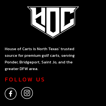
House of Carts is North Texas’ trusted
source for premium golf carts, serving
Ponder, Bridgeport, Saint Jo, and the
greater DFW area.
FOLLOW US
F
I
a
n
c
s