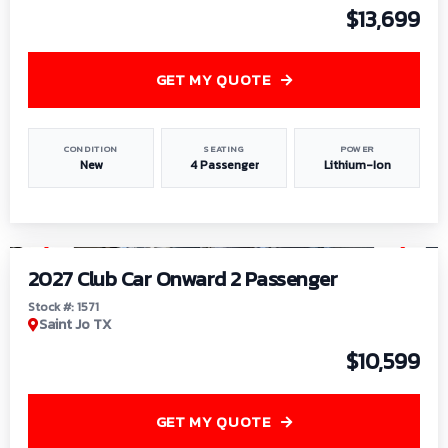
$13,699
GET MY QUOTE
CONDITION
SEATING
POWER
New
4 Passenger
Lithium-Ion
1
/
6
2027 Club Car Onward 2 Passenger
Stock #: 1571
Saint Jo TX
$10,599
GET MY QUOTE