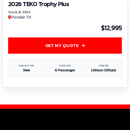
2026 TEKO Trophy Plus
Stock #: 0164
Ponder TX
$12,995
GET MY QUOTE
CONDITION
SEATING
POWER
New
6 Passenger
Lithium (105ah)