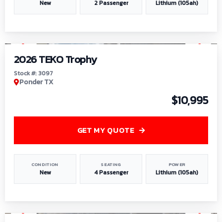
New
2 Passenger
Lithium (105ah)
1
/
7
2026 TEKO Trophy
Stock #: 3097
Ponder TX
$10,995
GET MY QUOTE
CONDITION
SEATING
POWER
New
4 Passenger
Lithium (105ah)
1
/
8