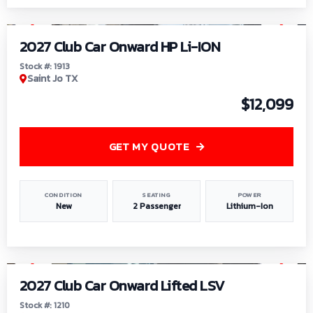
1
/
9
2027 Club Car Onward HP Li-ION
Stock #: 1913
Saint Jo TX
$12,099
GET MY QUOTE
CONDITION
SEATING
POWER
New
2 Passenger
Lithium-Ion
1
/
11
2027 Club Car Onward Lifted LSV
Stock #: 1210