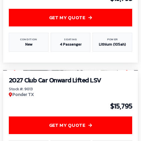
GET MY QUOTE
CONDITION
SEATING
POWER
New
4 Passenger
Lithium (105ah)
1
/
9
2027 Club Car Onward Lifted LSV
Stock #: 9013
Ponder TX
$15,795
GET MY QUOTE