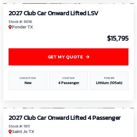
2027 Club Car Onward Lifted LSV
Stock #: 9016
Ponder TX
$15,795
GET MY QUOTE
CONDITION
SEATING
POWER
New
4 Passenger
Lithium (105ah)
1
/
6
2027 Club Car Onward Lifted 4 Passenger
Stock #: 1911
Saint Jo TX