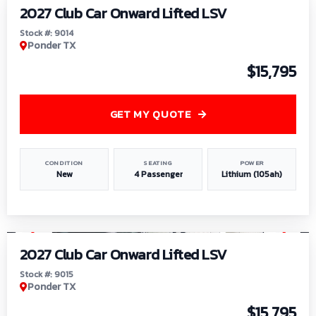
2027 Club Car Onward Lifted LSV
Stock #: 9014
Ponder TX
$15,795
GET MY QUOTE
CONDITION
SEATING
POWER
New
4 Passenger
Lithium (105ah)
1
/
9
2027 Club Car Onward Lifted LSV
Stock #: 9015
Ponder TX
$15,795