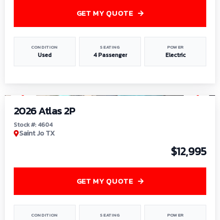
GET MY QUOTE
CONDITION
SEATING
POWER
Used
4 Passenger
Electric
1
/
6
2026 Atlas 2P
Stock #: 4604
Saint Jo TX
$12,995
GET MY QUOTE
CONDITION
SEATING
POWER