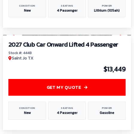
CONDITION
SEATING
POWER
New
4 Passenger
Lithium (105ah)
1
/
6
2027 Club Car Onward Lifted 4 Passenger
Stock #: 4448
Saint Jo TX
$13,449
GET MY QUOTE
CONDITION
SEATING
POWER
New
4 Passenger
Gasoline
1
/
9