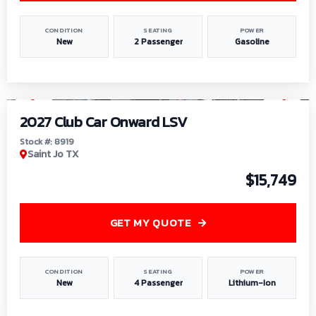
CONDITION
SEATING
POWER
New
2 Passenger
Gasoline
1
/
9
2027 Club Car Onward LSV
Stock #: 8919
Saint Jo TX
$15,749
GET MY QUOTE
CONDITION
SEATING
POWER
New
4 Passenger
Lithium-Ion