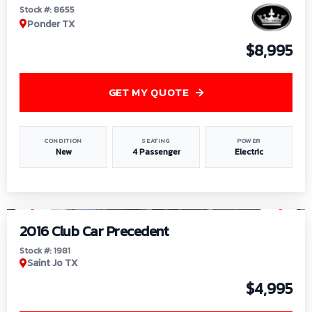
Stock #: 8655
Ponder TX
$8,995
GET MY QUOTE
CONDITION
SEATING
POWER
New
4 Passenger
Electric
1
/
6
2016 Club Car Precedent
Stock #: 1981
Saint Jo TX
$4,995