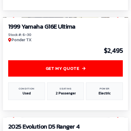
1
/
6
1999 Yamaha G16E Ultima
Stock #: 6-30
Ponder TX
$2,495
GET MY QUOTE
CONDITION
SEATING
POWER
Used
2 Passenger
Electric
1
/
8
2025 Evolution D5 Ranger 4