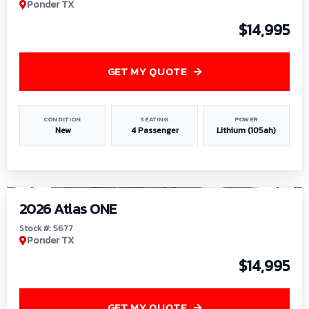
Ponder TX
$14,995
GET MY QUOTE
CONDITION
SEATING
POWER
New
4 Passenger
Lithium (105ah)
1
/
13
2026 Atlas ONE
Stock #: 5677
Ponder TX
$14,995
GET MY QUOTE