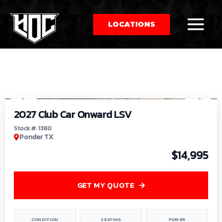
LOCATIONS
So
1
/
9
by
2027 Club Car Onward LSV
Stock #: 1380
Ponder TX
$14,995
GET MY QUOTE
CONDITION
SEATING
POWER