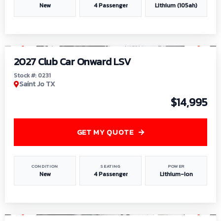
New
4 Passenger
Lithium (105ah)
1
/
6
2027 Club Car Onward LSV
Stock #: 0231
Saint Jo TX
$14,995
GET MY QUOTE
CONDITION
SEATING
POWER
New
4 Passenger
Lithium-Ion
1
/
8