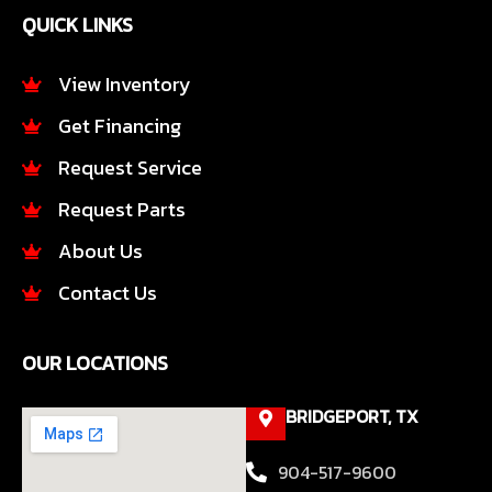
e
t
QUICK LINKS
b
a
o
g
o
r
View Inventory
k
a
Get Financing
-
m
f
Request Service
Request Parts
About Us
Contact Us
OUR LOCATIONS
BRIDGEPORT, TX
904-517-9600