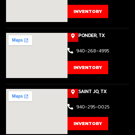
INVENTORY
PONDER, TX
940-268-4995
INVENTORY
SAINT JO, TX
940-295-0025
INVENTORY