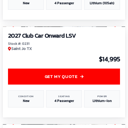
New
4 Passenger
Lithium (105ah)
1
/
6
2027 Club Car Onward LSV
Stock #: 0231
Saint Jo TX
$14,995
GET MY QUOTE
CONDITION
SEATING
POWER
New
4 Passenger
Lithium-Ion
1
/
8