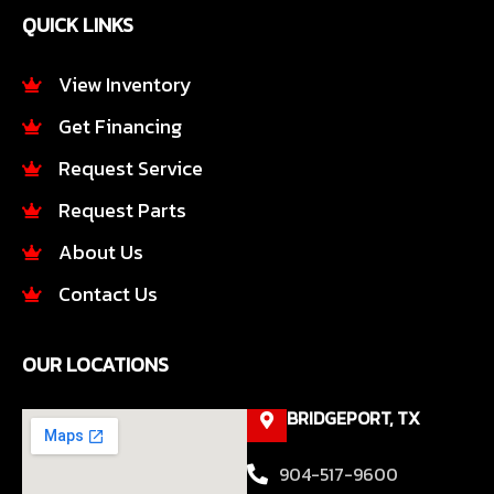
e
t
QUICK LINKS
b
a
o
g
o
r
View Inventory
k
a
Get Financing
-
m
f
Request Service
Request Parts
About Us
Contact Us
OUR LOCATIONS
BRIDGEPORT, TX
904-517-9600