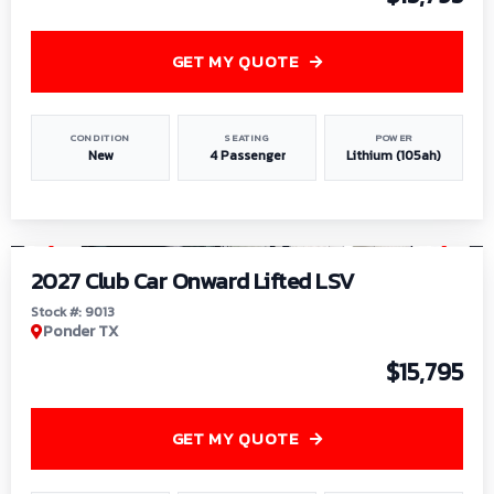
GET MY QUOTE
CONDITION
SEATING
POWER
New
4 Passenger
Lithium (105ah)
1
/
9
2027 Club Car Onward Lifted LSV
Stock #: 9013
Ponder TX
$15,795
GET MY QUOTE