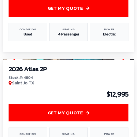
GET MY QUOTE
CONDITION
SEATING
POWER
Used
4 Passenger
Electric
1
/
6
2026 Atlas 2P
Stock #: 4604
Saint Jo TX
$12,995
GET MY QUOTE
CONDITION
SEATING
POWER