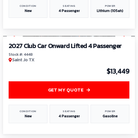
CONDITION
SEATING
POWER
New
4 Passenger
Lithium (105ah)
1
/
6
2027 Club Car Onward Lifted 4 Passenger
Stock #: 4448
Saint Jo TX
$13,449
GET MY QUOTE
CONDITION
SEATING
POWER
New
4 Passenger
Gasoline
1
/
9