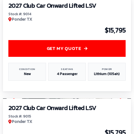
2027 Club Car Onward Lifted LSV
Stock #: 9014
Ponder TX
$15,795
GET MY QUOTE
CONDITION
SEATING
POWER
New
4 Passenger
Lithium (105ah)
1
/
9
2027 Club Car Onward Lifted LSV
Stock #: 9015
Ponder TX
$15,795