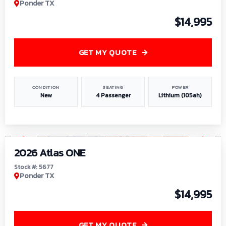
Ponder TX
$14,995
GET MY QUOTE
CONDITION
SEATING
POWER
New
4 Passenger
Lithium (105ah)
1
/
13
2026 Atlas ONE
Stock #: 5677
Ponder TX
$14,995
GET MY QUOTE