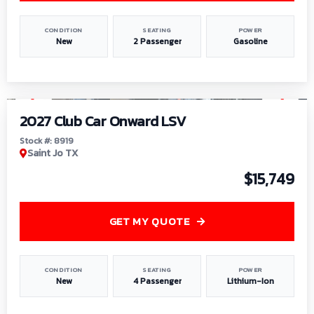
CONDITION
SEATING
POWER
New
2 Passenger
Gasoline
1
/
9
2027 Club Car Onward LSV
Stock #: 8919
Saint Jo TX
$15,749
GET MY QUOTE
CONDITION
SEATING
POWER
New
4 Passenger
Lithium-Ion