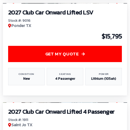
2027 Club Car Onward Lifted LSV
Stock #: 9016
Ponder TX
$15,795
GET MY QUOTE
CONDITION
SEATING
POWER
New
4 Passenger
Lithium (105ah)
1
/
6
2027 Club Car Onward Lifted 4 Passenger
Stock #: 1911
Saint Jo TX