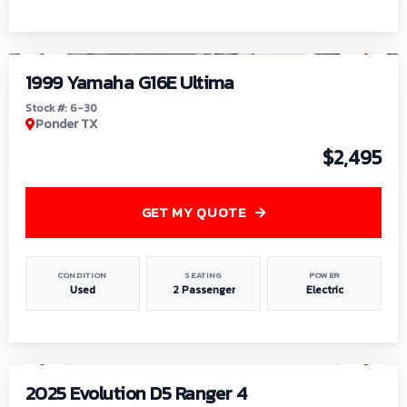
1
/
6
1999 Yamaha G16E Ultima
Stock #: 6-30
Ponder TX
$2,495
GET MY QUOTE
CONDITION
SEATING
POWER
Used
2 Passenger
Electric
1
/
8
2025 Evolution D5 Ranger 4