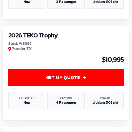
New
2 Passenger
Lithium (105ah)
1
/
7
2026 TEKO Trophy
Stock #: 3097
Ponder TX
$10,995
GET MY QUOTE
CONDITION
SEATING
POWER
New
4 Passenger
Lithium (105ah)
1
/
8