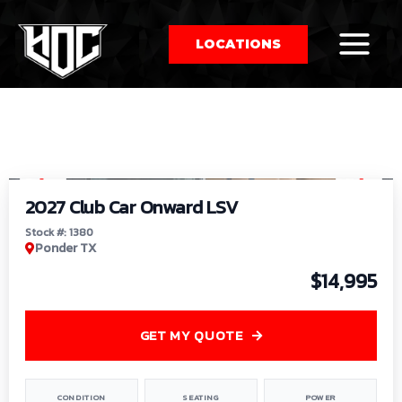
LOCATIONS
So
1
/
9
by
2027 Club Car Onward LSV
Stock #: 1380
Ponder TX
$14,995
GET MY QUOTE
CONDITION
SEATING
POWER