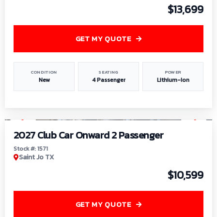
$13,699
GET MY QUOTE
CONDITION
SEATING
POWER
New
4 Passenger
Lithium-Ion
1
/
6
2027 Club Car Onward 2 Passenger
Stock #: 1571
Saint Jo TX
$10,599
GET MY QUOTE