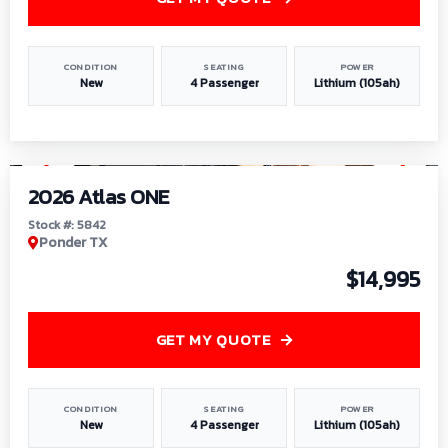
CONDITION
SEATING
POWER
New
4 Passenger
Lithium (105ah)
1
/
13
2026 Atlas ONE
Stock #: 5842
Ponder TX
$14,995
GET MY QUOTE
CONDITION
SEATING
POWER
New
4 Passenger
Lithium (105ah)