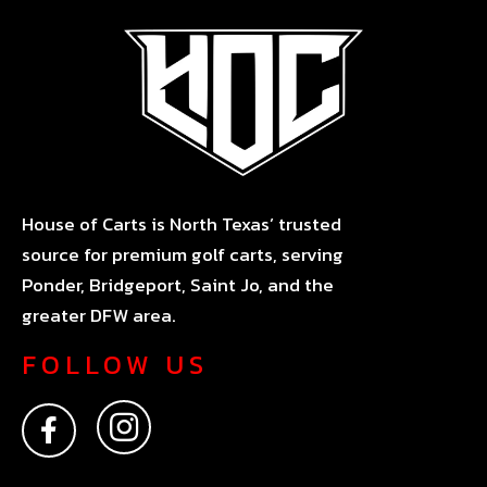
House of Carts is North Texas’ trusted
source for premium golf carts, serving
Ponder, Bridgeport, Saint Jo, and the
greater DFW area.
FOLLOW US
F
I
a
n
c
s