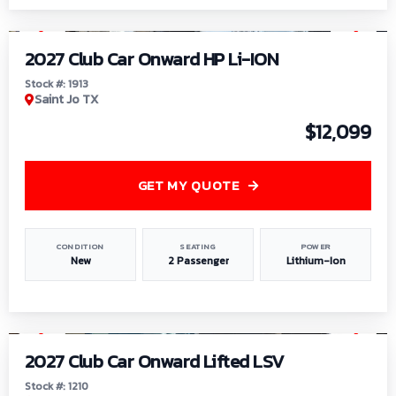
1
/
9
2027 Club Car Onward HP Li-ION
Stock #: 1913
Saint Jo TX
$12,099
GET MY QUOTE
CONDITION
SEATING
POWER
New
2 Passenger
Lithium-Ion
1
/
11
2027 Club Car Onward Lifted LSV
Stock #: 1210