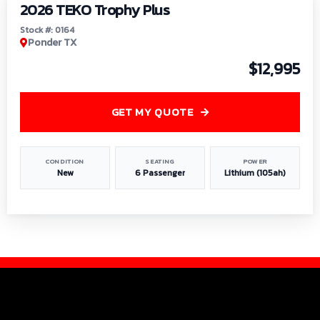
2026 TEKO Trophy Plus
Stock #: 0164
Ponder TX
$12,995
GET MY QUOTE
CONDITION
SEATING
POWER
New
6 Passenger
Lithium (105ah)