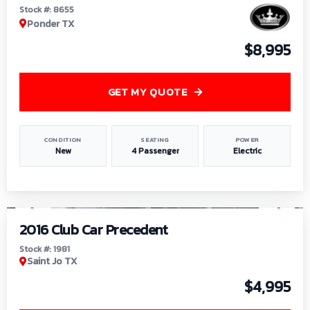
Stock #: 8655
Ponder TX
$8,995
GET MY QUOTE
CONDITION
SEATING
POWER
New
4 Passenger
Electric
1
/
6
2016 Club Car Precedent
Stock #: 1981
Saint Jo TX
$4,995