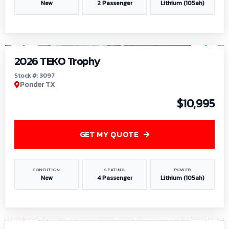
New
2 Passenger
Lithium (105ah)
1
/
7
2026 TEKO Trophy
Stock #: 3097
Ponder TX
$10,995
GET MY QUOTE
CONDITION
SEATING
POWER
New
4 Passenger
Lithium (105ah)
1
/
8