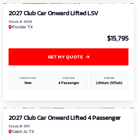
2027 Club Car Onward Lifted LSV
Stock #: 9016
Ponder TX
$15,795
GET MY QUOTE
CONDITION
SEATING
POWER
New
4 Passenger
Lithium (105ah)
1
/
6
2027 Club Car Onward Lifted 4 Passenger
Stock #: 1911
Saint Jo TX