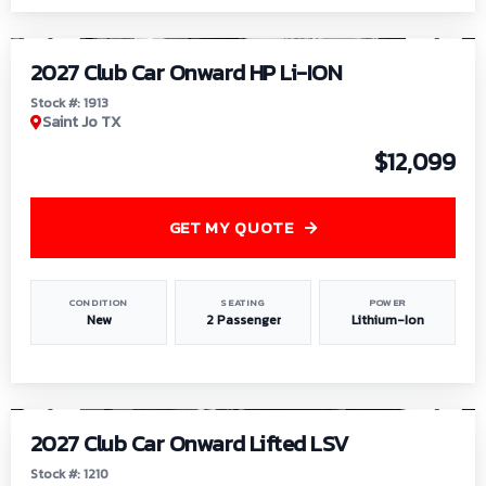
1
/
9
2027 Club Car Onward HP Li-ION
Stock #: 1913
Saint Jo TX
$12,099
GET MY QUOTE
CONDITION
SEATING
POWER
New
2 Passenger
Lithium-Ion
1
/
11
2027 Club Car Onward Lifted LSV
Stock #: 1210