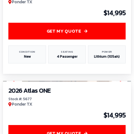
Ponder TX
$14,995
GET MY QUOTE
CONDITION
SEATING
POWER
New
4 Passenger
Lithium (105ah)
1
/
13
2026 Atlas ONE
Stock #: 5677
Ponder TX
$14,995
GET MY QUOTE