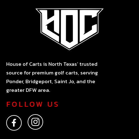
House of Carts is North Texas’ trusted
source for premium golf carts, serving
Ponder, Bridgeport, Saint Jo, and the
greater DFW area.
FOLLOW US
F
I
a
n
c
s