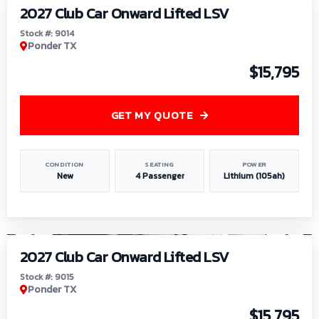
2027 Club Car Onward Lifted LSV
Stock #: 9014
Ponder TX
$15,795
GET MY QUOTE
CONDITION
SEATING
POWER
New
4 Passenger
Lithium (105ah)
1
/
9
2027 Club Car Onward Lifted LSV
Stock #: 9015
Ponder TX
$15,795