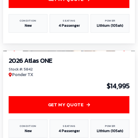
CONDITION
SEATING
POWER
New
4 Passenger
Lithium (105ah)
1
/
13
2026 Atlas ONE
Stock #: 5842
Ponder TX
$14,995
GET MY QUOTE
CONDITION
SEATING
POWER
New
4 Passenger
Lithium (105ah)