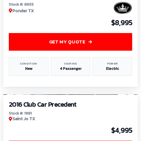
Stock #: 8655
Ponder TX
$8,995
GET MY QUOTE
CONDITION
SEATING
POWER
New
4 Passenger
Electric
1
/
6
2016 Club Car Precedent
Stock #: 1981
Saint Jo TX
$4,995