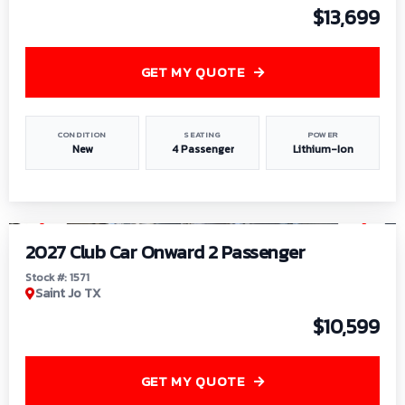
$13,699
GET MY QUOTE
CONDITION
SEATING
POWER
New
4 Passenger
Lithium-Ion
1
/
6
2027 Club Car Onward 2 Passenger
Stock #: 1571
Saint Jo TX
$10,599
GET MY QUOTE