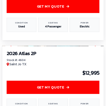
GET MY QUOTE
CONDITION
SEATING
POWER
Used
4 Passenger
Electric
1
/
6
2026 Atlas 2P
Stock #: 4604
Saint Jo TX
$12,995
GET MY QUOTE
CONDITION
SEATING
POWER