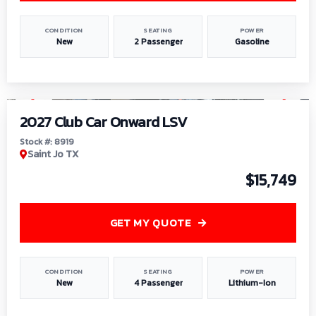
CONDITION
SEATING
POWER
New
2 Passenger
Gasoline
1
/
9
2027 Club Car Onward LSV
Stock #: 8919
Saint Jo TX
$15,749
GET MY QUOTE
CONDITION
SEATING
POWER
New
4 Passenger
Lithium-Ion