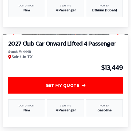
CONDITION
SEATING
POWER
New
4 Passenger
Lithium (105ah)
1
/
6
2027 Club Car Onward Lifted 4 Passenger
Stock #: 4448
Saint Jo TX
$13,449
GET MY QUOTE
CONDITION
SEATING
POWER
New
4 Passenger
Gasoline
1
/
9