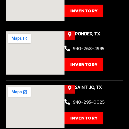
INVENTORY
PONDER, TX
940-268-4995
INVENTORY
SAINT JO, TX
940-295-0025
INVENTORY