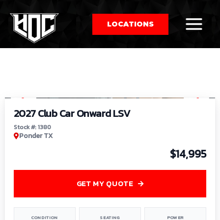
LOCATIONS
So
1
/
9
by
2027 Club Car Onward LSV
Stock #: 1380
Ponder TX
$14,995
GET MY QUOTE
CONDITION
SEATING
POWER