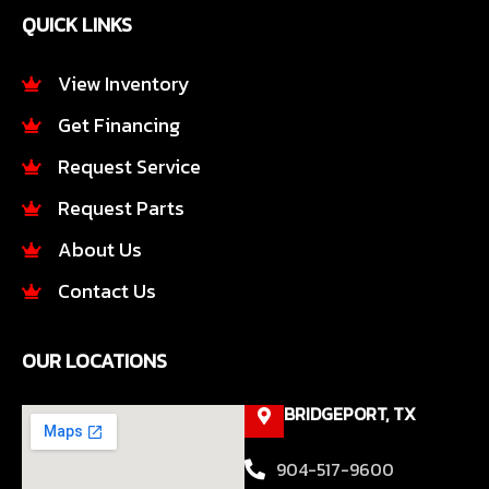
e
t
QUICK LINKS
b
a
o
g
o
r
View Inventory
k
a
Get Financing
-
m
f
Request Service
Request Parts
About Us
Contact Us
OUR LOCATIONS
BRIDGEPORT, TX
904-517-9600