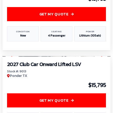
GET MY QUOTE
CONDITION
SEATING
POWER
New
4 Passenger
Lithium (105ah)
1
/
9
2027 Club Car Onward Lifted LSV
Stock #: 9013
Ponder TX
$15,795
GET MY QUOTE