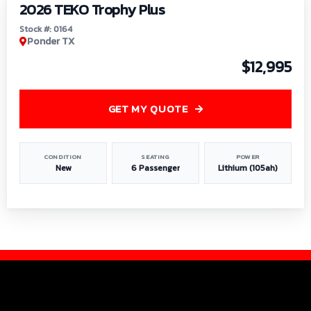
2026 TEKO Trophy Plus
Stock #: 0164
Ponder TX
$12,995
GET MY QUOTE
CONDITION
SEATING
POWER
New
6 Passenger
Lithium (105ah)