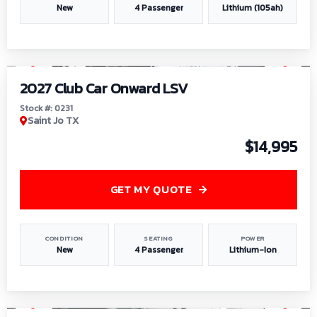
New
4 Passenger
Lithium (105ah)
1
/
6
2027 Club Car Onward LSV
Stock #: 0231
Saint Jo TX
$14,995
GET MY QUOTE
CONDITION
SEATING
POWER
New
4 Passenger
Lithium-Ion
1
/
8