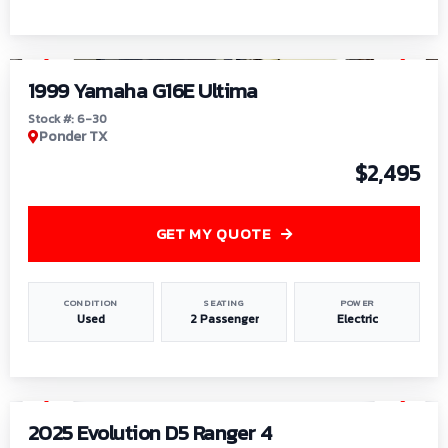
1
/
6
1999 Yamaha G16E Ultima
Stock #: 6-30
Ponder TX
$2,495
GET MY QUOTE
CONDITION
SEATING
POWER
Used
2 Passenger
Electric
1
/
8
2025 Evolution D5 Ranger 4