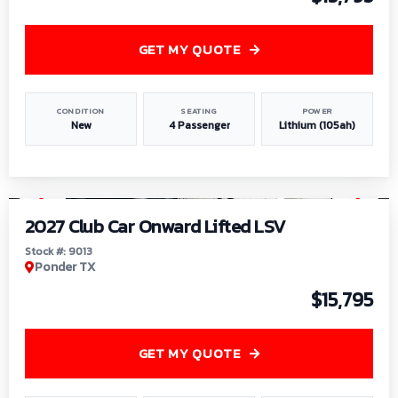
GET MY QUOTE
CONDITION
SEATING
POWER
New
4 Passenger
Lithium (105ah)
1
/
9
2027 Club Car Onward Lifted LSV
Stock #: 9013
Ponder TX
$15,795
GET MY QUOTE