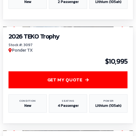
New
2 Passenger
Lithium (105ah)
1
/
7
2026 TEKO Trophy
Stock #: 3097
Ponder TX
$10,995
GET MY QUOTE
CONDITION
SEATING
POWER
New
4 Passenger
Lithium (105ah)
1
/
8