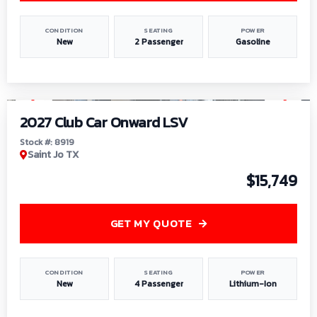
CONDITION
SEATING
POWER
New
2 Passenger
Gasoline
1
/
9
2027 Club Car Onward LSV
Stock #: 8919
Saint Jo TX
$15,749
GET MY QUOTE
CONDITION
SEATING
POWER
New
4 Passenger
Lithium-Ion