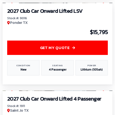
2027 Club Car Onward Lifted LSV
Stock #: 9016
Ponder TX
$15,795
GET MY QUOTE
CONDITION
SEATING
POWER
New
4 Passenger
Lithium (105ah)
1
/
6
2027 Club Car Onward Lifted 4 Passenger
Stock #: 1911
Saint Jo TX