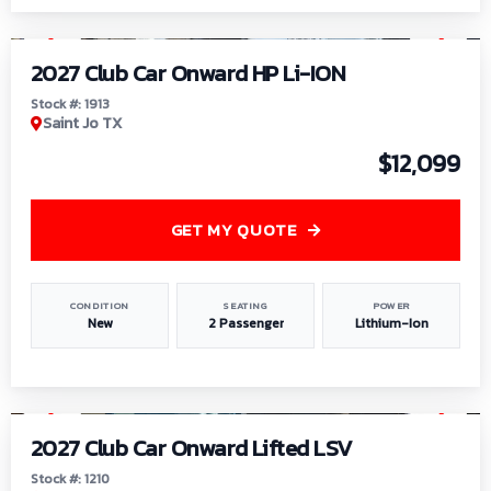
1
/
9
2027 Club Car Onward HP Li-ION
Stock #: 1913
Saint Jo TX
$12,099
GET MY QUOTE
CONDITION
SEATING
POWER
New
2 Passenger
Lithium-Ion
1
/
11
2027 Club Car Onward Lifted LSV
Stock #: 1210