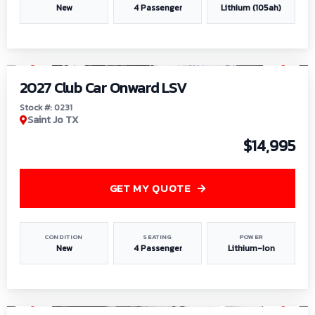
New
4 Passenger
Lithium (105ah)
1
/
6
2027 Club Car Onward LSV
Stock #: 0231
Saint Jo TX
$14,995
GET MY QUOTE
CONDITION
SEATING
POWER
New
4 Passenger
Lithium-Ion
1
/
8