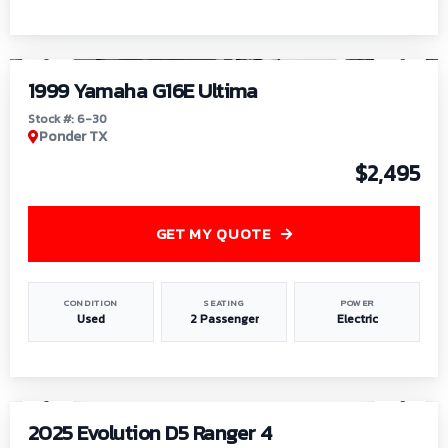
1
/
6
1999 Yamaha G16E Ultima
Stock #: 6-30
Ponder TX
$2,495
GET MY QUOTE
CONDITION
SEATING
POWER
Used
2 Passenger
Electric
1
/
8
2025 Evolution D5 Ranger 4