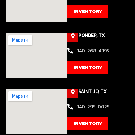
INVENTORY
PONDER, TX
940-268-4995
INVENTORY
SAINT JO, TX
940-295-0025
INVENTORY