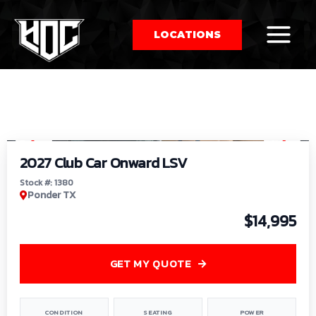
LOCATIONS
So
1
/
9
by
2027 Club Car Onward LSV
Stock #: 1380
Ponder TX
$14,995
GET MY QUOTE
CONDITION
SEATING
POWER