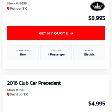
Stock #: 8655
Ponder TX
$8,995
GET MY QUOTE
CONDITION
SEATING
POWER
New
4 Passenger
Electric
1
/
6
2016 Club Car Precedent
Stock #: 1981
Saint Jo TX
$4,995