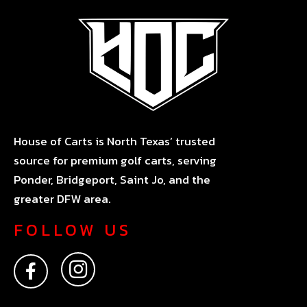
House of Carts is North Texas’ trusted
source for premium golf carts, serving
Ponder, Bridgeport, Saint Jo, and the
greater DFW area.
FOLLOW US
F
I
a
n
c
s