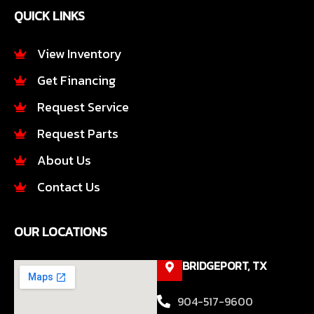
e
t
QUICK LINKS
b
a
o
g
o
r
View Inventory
k
a
Get Financing
-
m
f
Request Service
Request Parts
About Us
Contact Us
OUR LOCATIONS
BRIDGEPORT, TX
904-517-9600