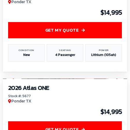
Ponder TX
$14,995
GET MY QUOTE
CONDITION
SEATING
POWER
New
4 Passenger
Lithium (105ah)
1
/
13
2026 Atlas ONE
Stock #: 5677
Ponder TX
$14,995
GET MY QUOTE