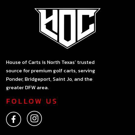
House of Carts is North Texas’ trusted
source for premium golf carts, serving
Ponder, Bridgeport, Saint Jo, and the
greater DFW area.
FOLLOW US
F
I
a
n
c
s