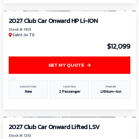
1
/
9
2027 Club Car Onward HP Li-ION
Stock #: 1913
Saint Jo TX
$12,099
GET MY QUOTE
CONDITION
SEATING
POWER
New
2 Passenger
Lithium-Ion
1
/
11
2027 Club Car Onward Lifted LSV
Stock #: 1210