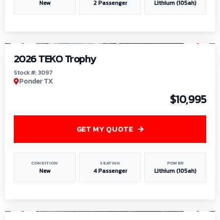
New
2 Passenger
Lithium (105ah)
1
/
7
2026 TEKO Trophy
Stock #: 3097
Ponder TX
$10,995
GET MY QUOTE
CONDITION
SEATING
POWER
New
4 Passenger
Lithium (105ah)
1
/
8