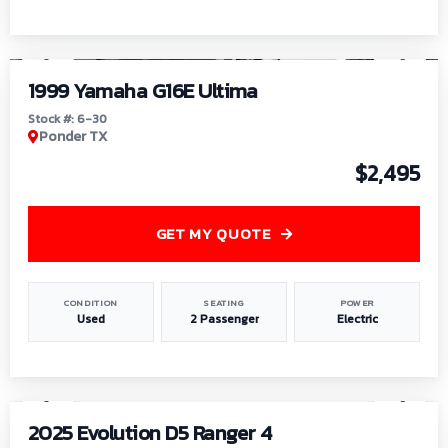
1
/
6
1999 Yamaha G16E Ultima
Stock #: 6-30
Ponder TX
$2,495
GET MY QUOTE
CONDITION
SEATING
POWER
Used
2 Passenger
Electric
1
/
8
2025 Evolution D5 Ranger 4