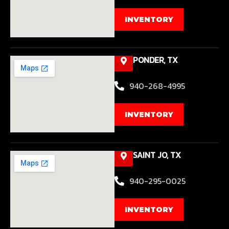
INVENTORY
PONDER, TX
940-268-4995
INVENTORY
SAINT JO, TX
940-295-0025
INVENTORY