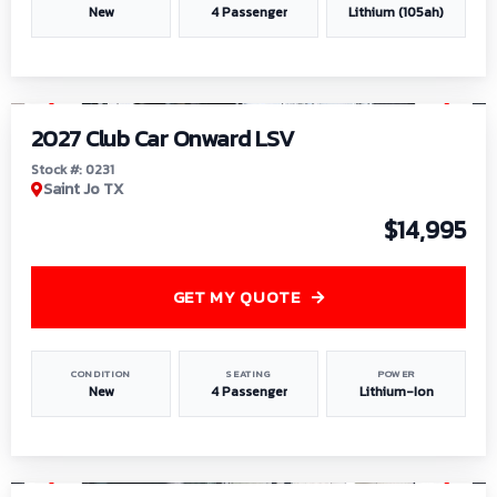
New
4 Passenger
Lithium (105ah)
1
/
6
2027 Club Car Onward LSV
Stock #: 0231
Saint Jo TX
$14,995
GET MY QUOTE
CONDITION
SEATING
POWER
New
4 Passenger
Lithium-Ion
1
/
8