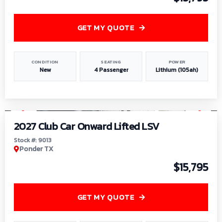
GET MY QUOTE
CONDITION
SEATING
POWER
New
4 Passenger
Lithium (105ah)
1
/
9
2027 Club Car Onward Lifted LSV
Stock #: 9013
Ponder TX
$15,795
GET MY QUOTE