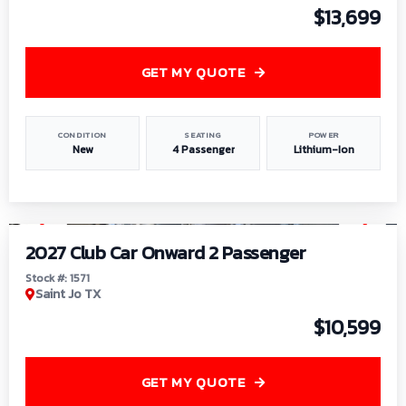
$13,699
GET MY QUOTE
CONDITION
SEATING
POWER
New
4 Passenger
Lithium-Ion
1
/
6
2027 Club Car Onward 2 Passenger
Stock #: 1571
Saint Jo TX
$10,599
GET MY QUOTE