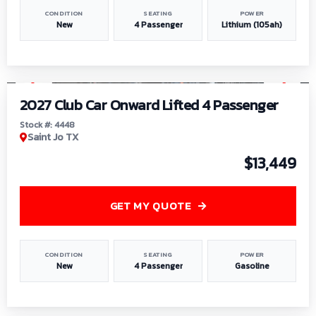
CONDITION
SEATING
POWER
New
4 Passenger
Lithium (105ah)
1
/
6
2027 Club Car Onward Lifted 4 Passenger
Stock #: 4448
Saint Jo TX
$13,449
GET MY QUOTE
CONDITION
SEATING
POWER
New
4 Passenger
Gasoline
1
/
9