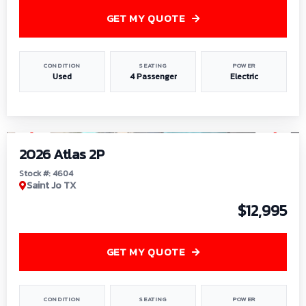
GET MY QUOTE
CONDITION
SEATING
POWER
Used
4 Passenger
Electric
1
/
6
2026 Atlas 2P
Stock #: 4604
Saint Jo TX
$12,995
GET MY QUOTE
CONDITION
SEATING
POWER