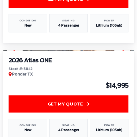
CONDITION
SEATING
POWER
New
4 Passenger
Lithium (105ah)
1
/
13
2026 Atlas ONE
Stock #: 5842
Ponder TX
$14,995
GET MY QUOTE
CONDITION
SEATING
POWER
New
4 Passenger
Lithium (105ah)