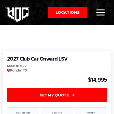
LOCATIONS
So
1
/
9
by
2027 Club Car Onward LSV
Stock #: 1380
Ponder TX
$14,995
GET MY QUOTE
CONDITION
SEATING
POWER