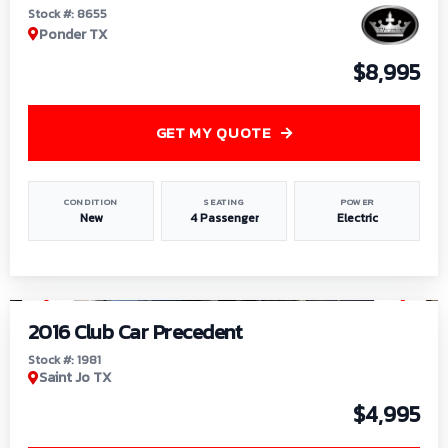
Stock #: 8655
Ponder TX
$8,995
GET MY QUOTE
CONDITION
SEATING
POWER
New
4 Passenger
Electric
1
/
6
2016 Club Car Precedent
Stock #: 1981
Saint Jo TX
$4,995