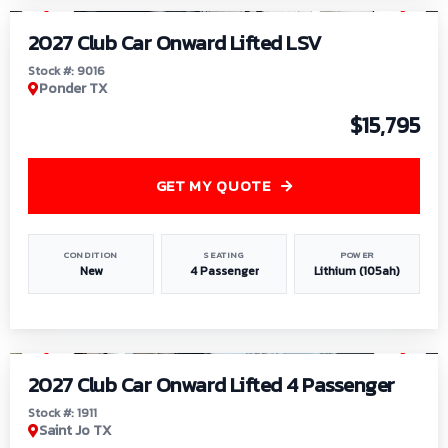
2027 Club Car Onward Lifted LSV
Stock #: 9016
Ponder TX
$15,795
GET MY QUOTE
CONDITION
SEATING
POWER
New
4 Passenger
Lithium (105ah)
1
/
6
2027 Club Car Onward Lifted 4 Passenger
Stock #: 1911
Saint Jo TX