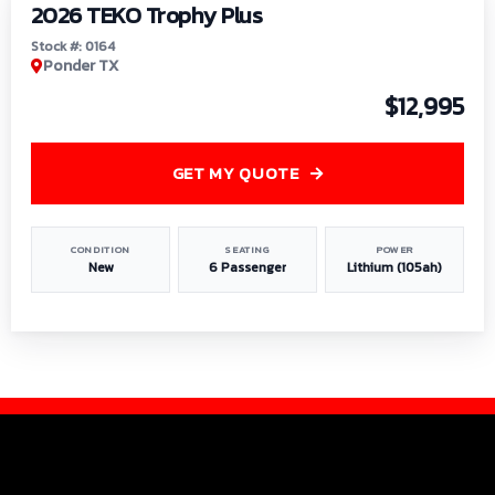
2026 TEKO Trophy Plus
Stock #: 0164
Ponder TX
$12,995
GET MY QUOTE
CONDITION
SEATING
POWER
New
6 Passenger
Lithium (105ah)