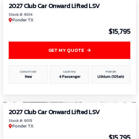
2027 Club Car Onward Lifted LSV
Stock #: 9014
Ponder TX
$15,795
GET MY QUOTE
CONDITION
SEATING
POWER
New
4 Passenger
Lithium (105ah)
1
/
9
2027 Club Car Onward Lifted LSV
Stock #: 9015
Ponder TX
$15,795