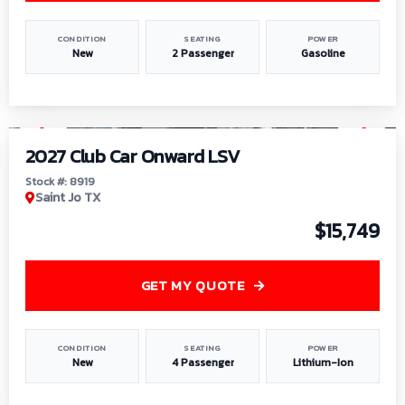
CONDITION
SEATING
POWER
New
2 Passenger
Gasoline
1
/
9
2027 Club Car Onward LSV
Stock #: 8919
Saint Jo TX
$15,749
GET MY QUOTE
CONDITION
SEATING
POWER
New
4 Passenger
Lithium-Ion