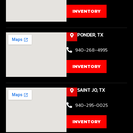
INVENTORY
PONDER, TX
940-268-4995
INVENTORY
SAINT JO, TX
940-295-0025
INVENTORY