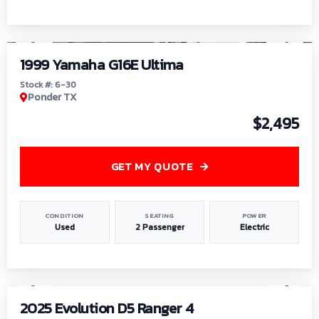
1
/
6
1999 Yamaha G16E Ultima
Stock #: 6-30
Ponder TX
$2,495
GET MY QUOTE
CONDITION
SEATING
POWER
Used
2 Passenger
Electric
1
/
8
2025 Evolution D5 Ranger 4