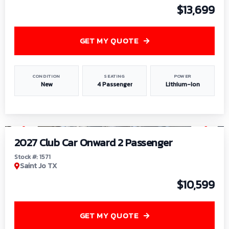
$13,699
GET MY QUOTE
CONDITION
SEATING
POWER
New
4 Passenger
Lithium-Ion
1
/
6
2027 Club Car Onward 2 Passenger
Stock #: 1571
Saint Jo TX
$10,599
GET MY QUOTE