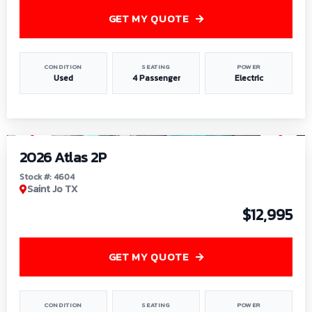
GET MY QUOTE
CONDITION
SEATING
POWER
Used
4 Passenger
Electric
1
/
6
2026 Atlas 2P
Stock #: 4604
Saint Jo TX
$12,995
GET MY QUOTE
CONDITION
SEATING
POWER