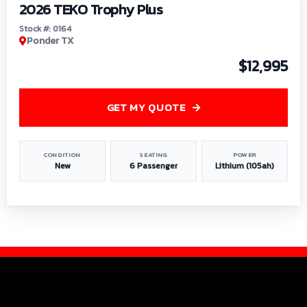
2026 TEKO Trophy Plus
Stock #: 0164
Ponder TX
$12,995
GET MY QUOTE
CONDITION
SEATING
POWER
New
6 Passenger
Lithium (105ah)