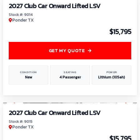
2027 Club Car Onward Lifted LSV
Stock #: 9014
Ponder TX
$15,795
GET MY QUOTE
CONDITION
SEATING
POWER
New
4 Passenger
Lithium (105ah)
1
/
9
2027 Club Car Onward Lifted LSV
Stock #: 9015
Ponder TX
$15,795