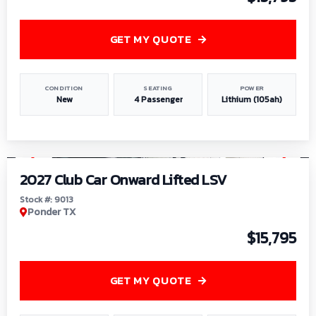
GET MY QUOTE
CONDITION
SEATING
POWER
New
4 Passenger
Lithium (105ah)
1
/
9
2027 Club Car Onward Lifted LSV
Stock #: 9013
Ponder TX
$15,795
GET MY QUOTE