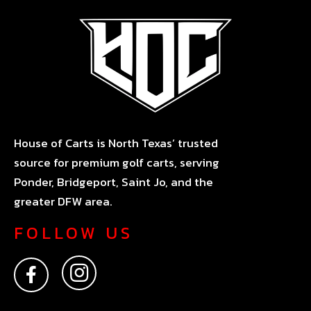
House of Carts is North Texas’ trusted
source for premium golf carts, serving
Ponder, Bridgeport, Saint Jo, and the
greater DFW area.
FOLLOW US
F
I
a
n
c
s