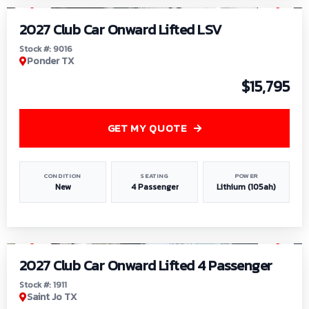
2027 Club Car Onward Lifted LSV
Stock #: 9016
Ponder TX
$15,795
GET MY QUOTE
CONDITION
SEATING
POWER
New
4 Passenger
Lithium (105ah)
1
/
6
2027 Club Car Onward Lifted 4 Passenger
Stock #: 1911
Saint Jo TX