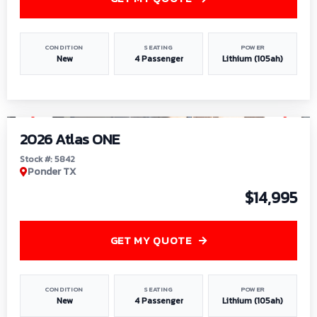
CONDITION
SEATING
POWER
New
4 Passenger
Lithium (105ah)
1
/
13
2026 Atlas ONE
Stock #: 5842
Ponder TX
$14,995
GET MY QUOTE
CONDITION
SEATING
POWER
New
4 Passenger
Lithium (105ah)