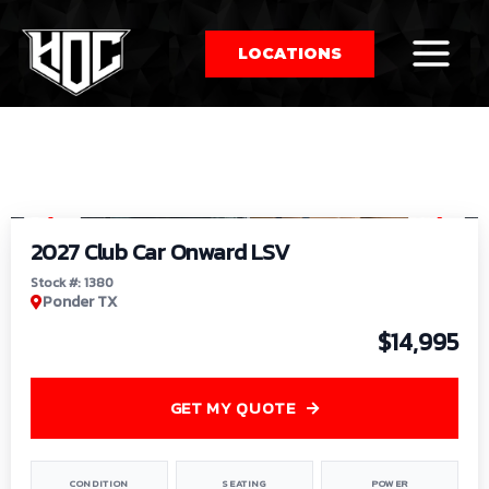
LOCATIONS
So
1
/
9
by
2027 Club Car Onward LSV
Stock #: 1380
Ponder TX
$14,995
GET MY QUOTE
CONDITION
SEATING
POWER