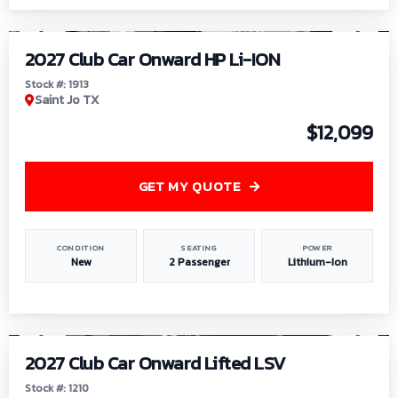
1
/
9
2027 Club Car Onward HP Li-ION
Stock #: 1913
Saint Jo TX
$12,099
GET MY QUOTE
CONDITION
SEATING
POWER
New
2 Passenger
Lithium-Ion
1
/
11
2027 Club Car Onward Lifted LSV
Stock #: 1210