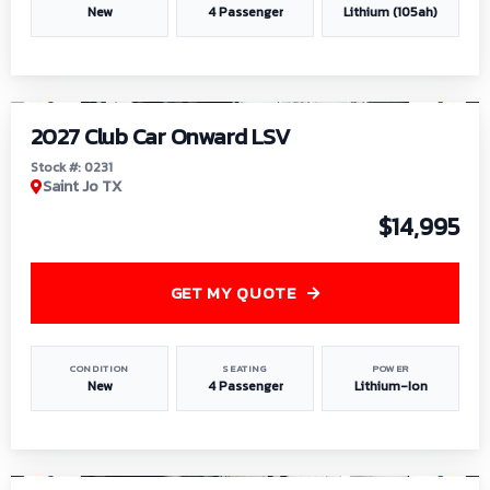
New
4 Passenger
Lithium (105ah)
1
/
6
2027 Club Car Onward LSV
Stock #: 0231
Saint Jo TX
$14,995
GET MY QUOTE
CONDITION
SEATING
POWER
New
4 Passenger
Lithium-Ion
1
/
8