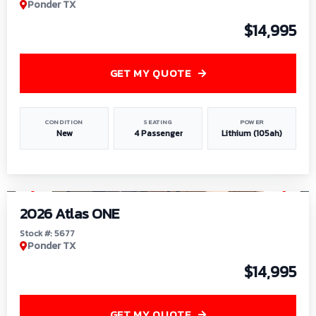
Ponder TX
$14,995
GET MY QUOTE
CONDITION
SEATING
POWER
New
4 Passenger
Lithium (105ah)
1
/
13
2026 Atlas ONE
Stock #: 5677
Ponder TX
$14,995
GET MY QUOTE