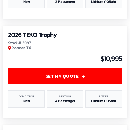
New
2 Passenger
Lithium (105ah)
1
/
7
2026 TEKO Trophy
Stock #: 3097
Ponder TX
$10,995
GET MY QUOTE
CONDITION
SEATING
POWER
New
4 Passenger
Lithium (105ah)
1
/
8