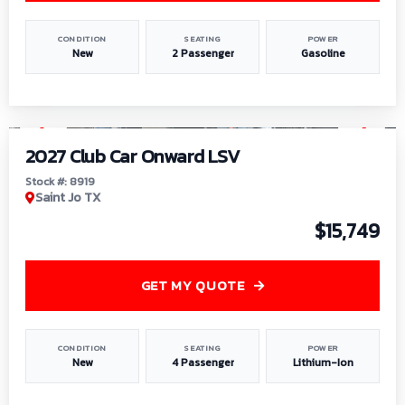
CONDITION
SEATING
POWER
New
2 Passenger
Gasoline
1
/
9
2027 Club Car Onward LSV
Stock #: 8919
Saint Jo TX
$15,749
GET MY QUOTE
CONDITION
SEATING
POWER
New
4 Passenger
Lithium-Ion