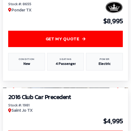
Stock #: 8655
Ponder TX
$8,995
GET MY QUOTE
CONDITION
SEATING
POWER
New
4 Passenger
Electric
1
/
6
2016 Club Car Precedent
Stock #: 1981
Saint Jo TX
$4,995