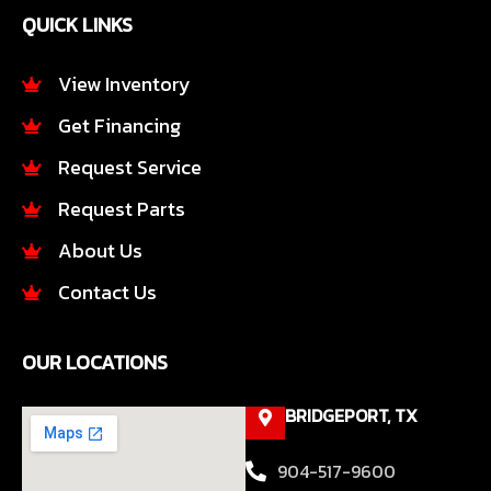
e
t
QUICK LINKS
b
a
o
g
o
r
View Inventory
k
a
Get Financing
-
m
f
Request Service
Request Parts
About Us
Contact Us
OUR LOCATIONS
BRIDGEPORT, TX
904-517-9600