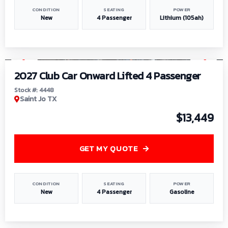
CONDITION
SEATING
POWER
New
4 Passenger
Lithium (105ah)
1
/
6
2027 Club Car Onward Lifted 4 Passenger
Stock #: 4448
Saint Jo TX
$13,449
GET MY QUOTE
CONDITION
SEATING
POWER
New
4 Passenger
Gasoline
1
/
9