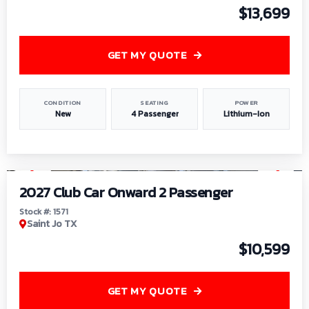
$13,699
GET MY QUOTE
CONDITION
SEATING
POWER
New
4 Passenger
Lithium-Ion
1
/
6
2027 Club Car Onward 2 Passenger
Stock #: 1571
Saint Jo TX
$10,599
GET MY QUOTE