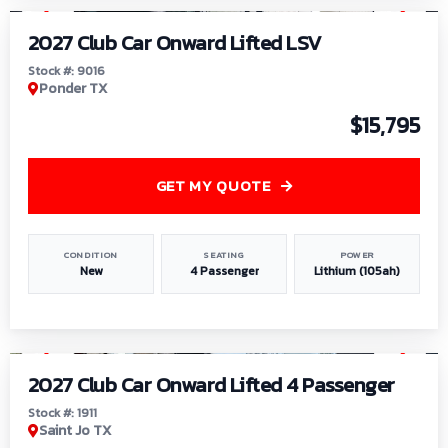
2027 Club Car Onward Lifted LSV
Stock #: 9016
Ponder TX
$15,795
GET MY QUOTE
CONDITION
SEATING
POWER
New
4 Passenger
Lithium (105ah)
1
/
6
2027 Club Car Onward Lifted 4 Passenger
Stock #: 1911
Saint Jo TX