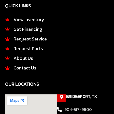
e
t
QUICK LINKS
b
a
o
g
o
r
View Inventory
k
a
Get Financing
-
m
f
Request Service
Request Parts
About Us
Contact Us
OUR LOCATIONS
BRIDGEPORT, TX
904-517-9600