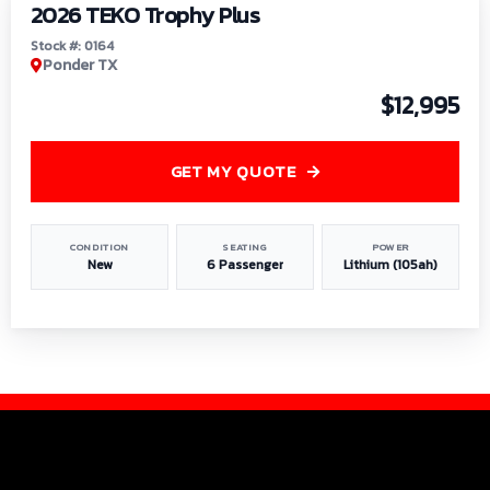
2026 TEKO Trophy Plus
Stock #: 0164
Ponder TX
$12,995
GET MY QUOTE
CONDITION
SEATING
POWER
New
6 Passenger
Lithium (105ah)