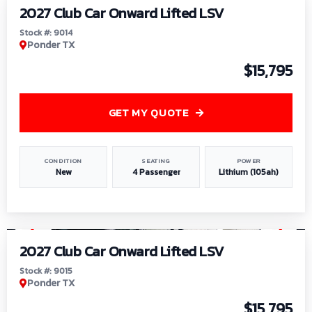
2027 Club Car Onward Lifted LSV
Stock #: 9014
Ponder TX
$15,795
GET MY QUOTE
CONDITION
SEATING
POWER
New
4 Passenger
Lithium (105ah)
1
/
9
2027 Club Car Onward Lifted LSV
Stock #: 9015
Ponder TX
$15,795