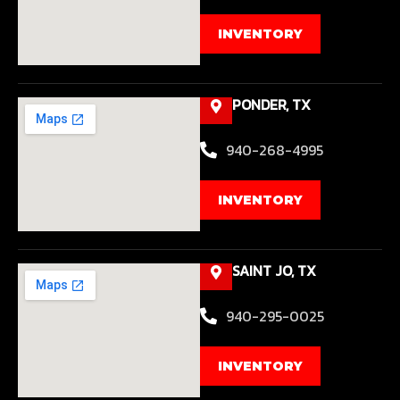
INVENTORY
PONDER, TX
940-268-4995
INVENTORY
SAINT JO, TX
940-295-0025
INVENTORY