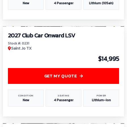
New
4 Passenger
Lithium (105ah)
1
/
6
2027 Club Car Onward LSV
Stock #: 0231
Saint Jo TX
$14,995
GET MY QUOTE
CONDITION
SEATING
POWER
New
4 Passenger
Lithium-Ion
1
/
8