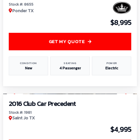
Stock #: 8655
Ponder TX
$8,995
GET MY QUOTE
CONDITION
SEATING
POWER
New
4 Passenger
Electric
1
/
6
2016 Club Car Precedent
Stock #: 1981
Saint Jo TX
$4,995