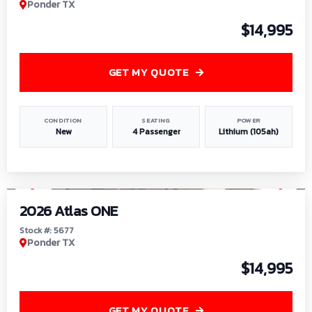
Ponder TX
$14,995
GET MY QUOTE
CONDITION
SEATING
POWER
New
4 Passenger
Lithium (105ah)
1
/
13
2026 Atlas ONE
Stock #: 5677
Ponder TX
$14,995
GET MY QUOTE