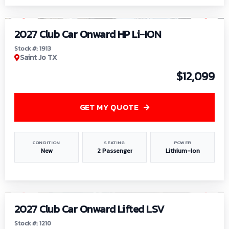
1
/
9
2027 Club Car Onward HP Li-ION
Stock #: 1913
Saint Jo TX
$12,099
GET MY QUOTE
CONDITION
SEATING
POWER
New
2 Passenger
Lithium-Ion
1
/
11
2027 Club Car Onward Lifted LSV
Stock #: 1210