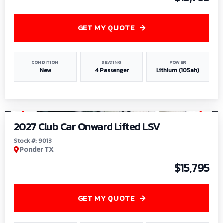
GET MY QUOTE
CONDITION
SEATING
POWER
New
4 Passenger
Lithium (105ah)
1
/
9
2027 Club Car Onward Lifted LSV
Stock #: 9013
Ponder TX
$15,795
GET MY QUOTE