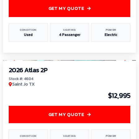
GET MY QUOTE
CONDITION
SEATING
POWER
Used
4 Passenger
Electric
1
/
6
2026 Atlas 2P
Stock #: 4604
Saint Jo TX
$12,995
GET MY QUOTE
CONDITION
SEATING
POWER