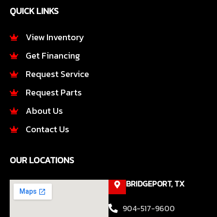
e
t
QUICK LINKS
b
a
o
g
o
r
View Inventory
k
a
Get Financing
-
m
f
Request Service
Request Parts
About Us
Contact Us
OUR LOCATIONS
BRIDGEPORT, TX
904-517-9600