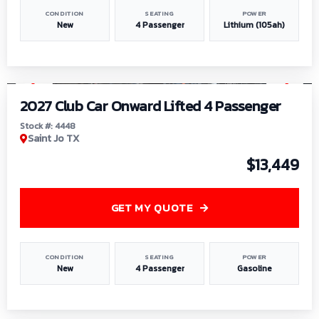
CONDITION
SEATING
POWER
New
4 Passenger
Lithium (105ah)
1
/
6
2027 Club Car Onward Lifted 4 Passenger
Stock #: 4448
Saint Jo TX
$13,449
GET MY QUOTE
CONDITION
SEATING
POWER
New
4 Passenger
Gasoline
1
/
9