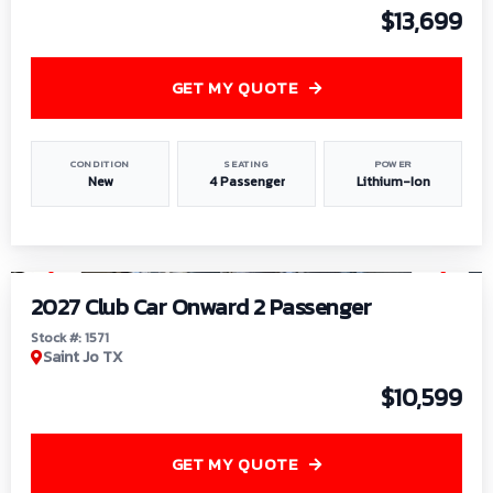
$13,699
GET MY QUOTE
CONDITION
SEATING
POWER
New
4 Passenger
Lithium-Ion
1
/
6
2027 Club Car Onward 2 Passenger
Stock #: 1571
Saint Jo TX
$10,599
GET MY QUOTE