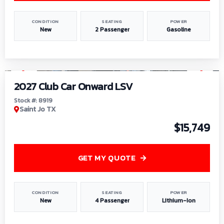
CONDITION
SEATING
POWER
New
2 Passenger
Gasoline
1
/
9
2027 Club Car Onward LSV
Stock #: 8919
Saint Jo TX
$15,749
GET MY QUOTE
CONDITION
SEATING
POWER
New
4 Passenger
Lithium-Ion