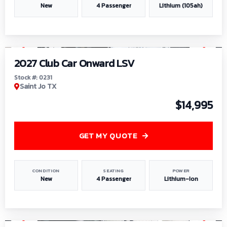
New
4 Passenger
Lithium (105ah)
1
/
6
2027 Club Car Onward LSV
Stock #: 0231
Saint Jo TX
$14,995
GET MY QUOTE
CONDITION
SEATING
POWER
New
4 Passenger
Lithium-Ion
1
/
8