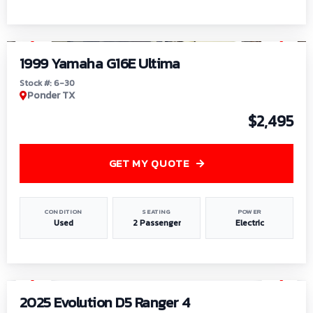
1
/
6
1999 Yamaha G16E Ultima
Stock #: 6-30
Ponder TX
$2,495
GET MY QUOTE
CONDITION
SEATING
POWER
Used
2 Passenger
Electric
1
/
8
2025 Evolution D5 Ranger 4