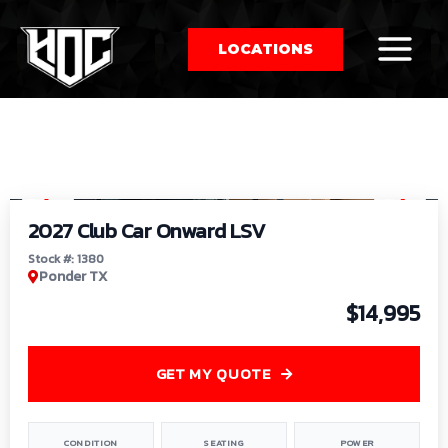
LOCATIONS
So
1
/
9
by
2027 Club Car Onward LSV
Stock #: 1380
Ponder TX
$14,995
GET MY QUOTE
CONDITION
SEATING
POWER