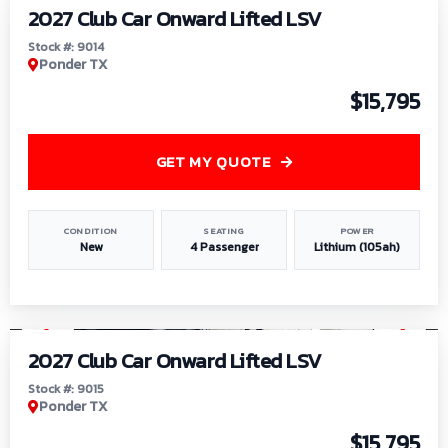
2027 Club Car Onward Lifted LSV
Stock #: 9014
Ponder TX
$15,795
GET MY QUOTE
CONDITION
SEATING
POWER
New
4 Passenger
Lithium (105ah)
1
/
9
2027 Club Car Onward Lifted LSV
Stock #: 9015
Ponder TX
$15,795