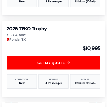
New
2 Passenger
Lithium (105ah)
1
/
7
2026 TEKO Trophy
Stock #: 3097
Ponder TX
$10,995
GET MY QUOTE
CONDITION
SEATING
POWER
New
4 Passenger
Lithium (105ah)
1
/
8