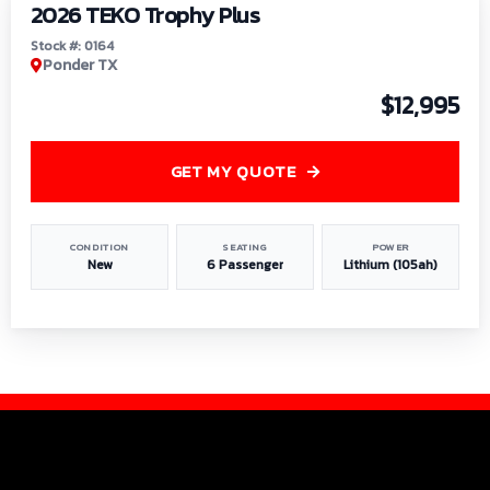
2026 TEKO Trophy Plus
Stock #: 0164
Ponder TX
$12,995
GET MY QUOTE
CONDITION
SEATING
POWER
New
6 Passenger
Lithium (105ah)