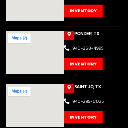
INVENTORY
PONDER, TX
940-268-4995
INVENTORY
SAINT JO, TX
940-295-0025
INVENTORY