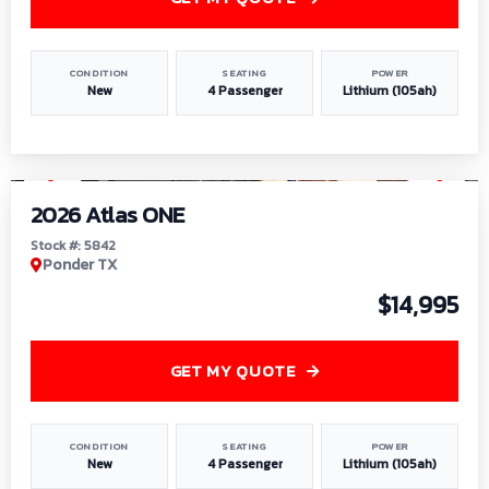
CONDITION
SEATING
POWER
New
4 Passenger
Lithium (105ah)
1
/
13
2026 Atlas ONE
Stock #: 5842
Ponder TX
$14,995
GET MY QUOTE
CONDITION
SEATING
POWER
New
4 Passenger
Lithium (105ah)