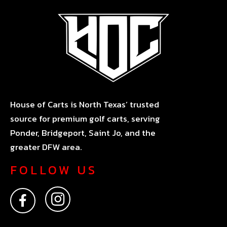
House of Carts is North Texas’ trusted
source for premium golf carts, serving
Ponder, Bridgeport, Saint Jo, and the
greater DFW area.
FOLLOW US
F
I
a
n
c
s