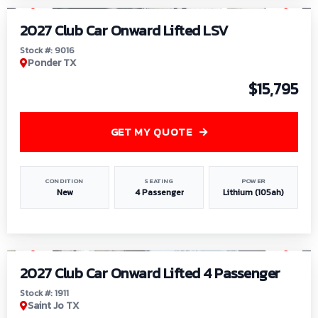
2027 Club Car Onward Lifted LSV
Stock #: 9016
Ponder TX
$15,795
GET MY QUOTE
CONDITION
SEATING
POWER
New
4 Passenger
Lithium (105ah)
1
/
6
2027 Club Car Onward Lifted 4 Passenger
Stock #: 1911
Saint Jo TX