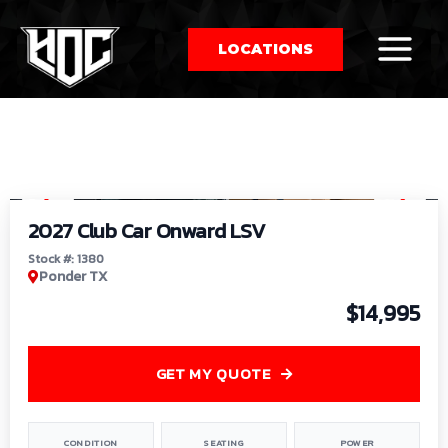
LOCATIONS
So
1
/
9
by
2027 Club Car Onward LSV
Stock #: 1380
Ponder TX
$14,995
GET MY QUOTE
CONDITION
SEATING
POWER