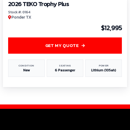
2026 TEKO Trophy Plus
Stock #: 0164
Ponder TX
$12,995
GET MY QUOTE
CONDITION
SEATING
POWER
New
6 Passenger
Lithium (105ah)