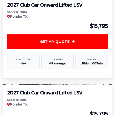
2027 Club Car Onward Lifted LSV
Stock #: 9014
Ponder TX
$15,795
GET MY QUOTE
CONDITION
SEATING
POWER
New
4 Passenger
Lithium (105ah)
1
/
9
2027 Club Car Onward Lifted LSV
Stock #: 9015
Ponder TX
$15,795