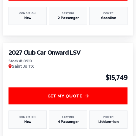
CONDITION
SEATING
POWER
New
2 Passenger
Gasoline
1
/
9
2027 Club Car Onward LSV
Stock #: 8919
Saint Jo TX
$15,749
GET MY QUOTE
CONDITION
SEATING
POWER
New
4 Passenger
Lithium-Ion