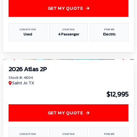
GET MY QUOTE
CONDITION
SEATING
POWER
Used
4 Passenger
Electric
1
/
6
2026 Atlas 2P
Stock #: 4604
Saint Jo TX
$12,995
GET MY QUOTE
CONDITION
SEATING
POWER