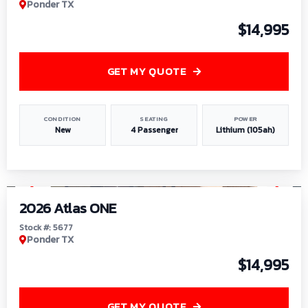
Ponder TX
$14,995
GET MY QUOTE
CONDITION
SEATING
POWER
New
4 Passenger
Lithium (105ah)
1
/
13
2026 Atlas ONE
Stock #: 5677
Ponder TX
$14,995
GET MY QUOTE