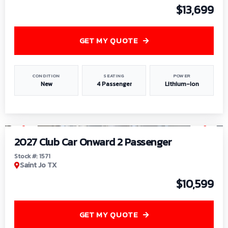
$13,699
GET MY QUOTE
CONDITION
SEATING
POWER
New
4 Passenger
Lithium-Ion
1
/
6
2027 Club Car Onward 2 Passenger
Stock #: 1571
Saint Jo TX
$10,599
GET MY QUOTE