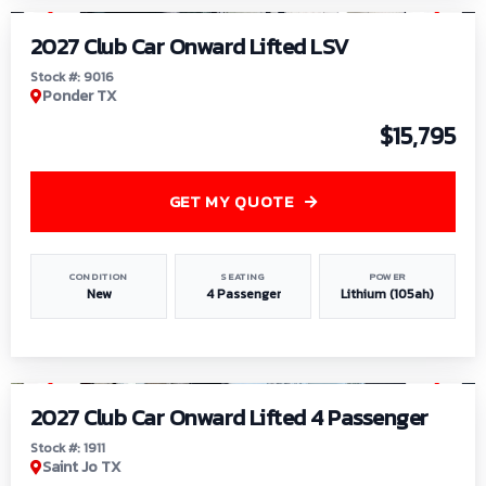
2027 Club Car Onward Lifted LSV
Stock #: 9016
Ponder TX
$15,795
GET MY QUOTE
CONDITION
SEATING
POWER
New
4 Passenger
Lithium (105ah)
1
/
6
2027 Club Car Onward Lifted 4 Passenger
Stock #: 1911
Saint Jo TX