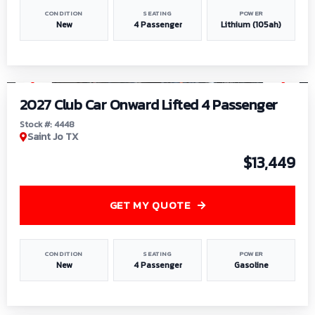
CONDITION
SEATING
POWER
New
4 Passenger
Lithium (105ah)
1
/
6
2027 Club Car Onward Lifted 4 Passenger
Stock #: 4448
Saint Jo TX
$13,449
GET MY QUOTE
CONDITION
SEATING
POWER
New
4 Passenger
Gasoline
1
/
9