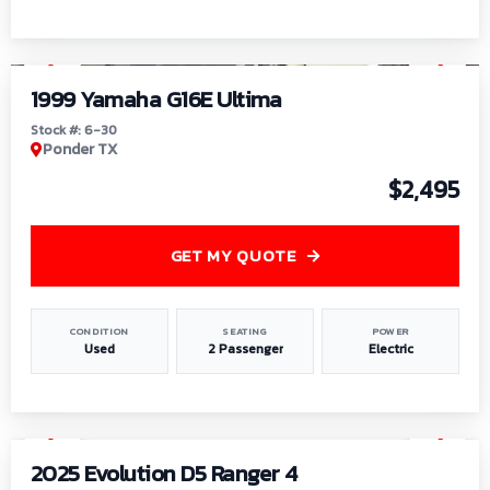
1
/
6
1999 Yamaha G16E Ultima
Stock #: 6-30
Ponder TX
$2,495
GET MY QUOTE
CONDITION
SEATING
POWER
Used
2 Passenger
Electric
1
/
8
2025 Evolution D5 Ranger 4