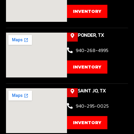
INVENTORY
PONDER, TX
940-268-4995
INVENTORY
SAINT JO, TX
940-295-0025
INVENTORY