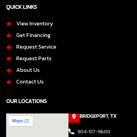
e
t
QUICK LINKS
b
a
o
g
o
r
View Inventory
k
a
Get Financing
-
m
f
Request Service
Request Parts
About Us
Contact Us
OUR LOCATIONS
BRIDGEPORT, TX
904-517-9600