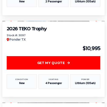
New
2 Passenger
Lithium (105ah)
1
/
7
2026 TEKO Trophy
Stock #: 3097
Ponder TX
$10,995
GET MY QUOTE
CONDITION
SEATING
POWER
New
4 Passenger
Lithium (105ah)
1
/
8