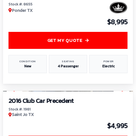
Stock #: 8655
Ponder TX
$8,995
GET MY QUOTE
CONDITION
SEATING
POWER
New
4 Passenger
Electric
1
/
6
2016 Club Car Precedent
Stock #: 1981
Saint Jo TX
$4,995