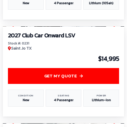
New
4 Passenger
Lithium (105ah)
1
/
6
2027 Club Car Onward LSV
Stock #: 0231
Saint Jo TX
$14,995
GET MY QUOTE
CONDITION
SEATING
POWER
New
4 Passenger
Lithium-Ion
1
/
8