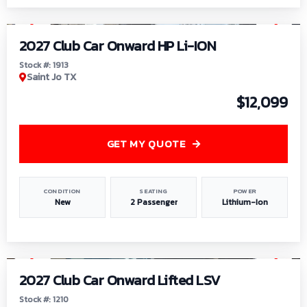
1
/
9
2027 Club Car Onward HP Li-ION
Stock #: 1913
Saint Jo TX
$12,099
GET MY QUOTE
CONDITION
SEATING
POWER
New
2 Passenger
Lithium-Ion
1
/
11
2027 Club Car Onward Lifted LSV
Stock #: 1210