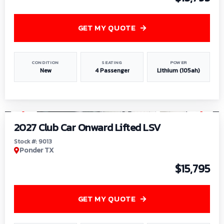
GET MY QUOTE
CONDITION
SEATING
POWER
New
4 Passenger
Lithium (105ah)
1
/
9
2027 Club Car Onward Lifted LSV
Stock #: 9013
Ponder TX
$15,795
GET MY QUOTE