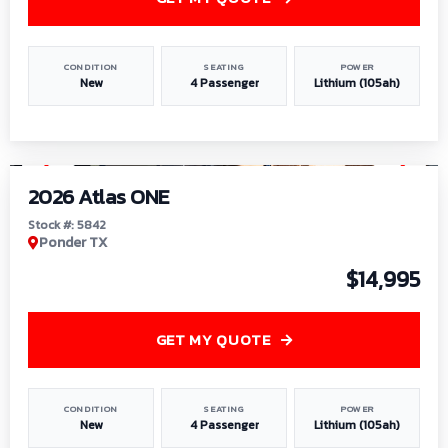
CONDITION
SEATING
POWER
New
4 Passenger
Lithium (105ah)
1
/
13
2026 Atlas ONE
Stock #: 5842
Ponder TX
$14,995
GET MY QUOTE
CONDITION
SEATING
POWER
New
4 Passenger
Lithium (105ah)