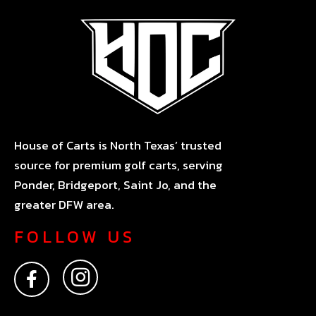
House of Carts is North Texas’ trusted
source for premium golf carts, serving
Ponder, Bridgeport, Saint Jo, and the
greater DFW area.
FOLLOW US
F
I
a
n
c
s