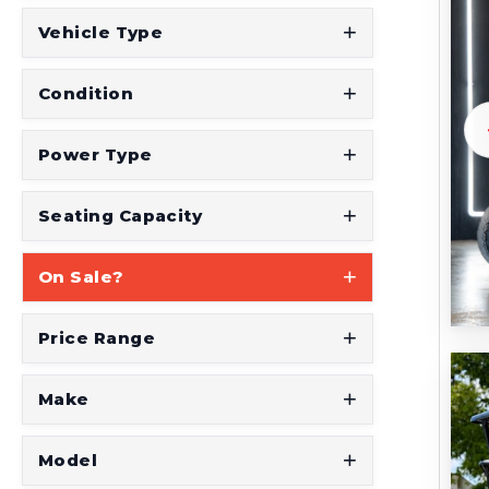
Vehicle Type
Condition
Power Type
Seating Capacity
On Sale?
Price Range
Make
Model