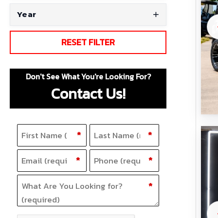
Year
RESET FILTER
Don't See What You're Looking For?
Contact Us!
Name
F
(Required)
L
*
*
i
a
Email
Phone
(Required)
(Required)
*
*
r
s
s
t
What Are You Looking for?
(Required)
*
t