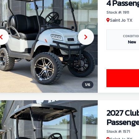
4 Passen
Stock #: 1911
Saint Jo TX
CONDITIO
New
1
/
6
2027 Clu
Passenge
Stock #: 1571