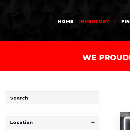
HOME
INVENTORY
FI
WE PROUD
Search
Location