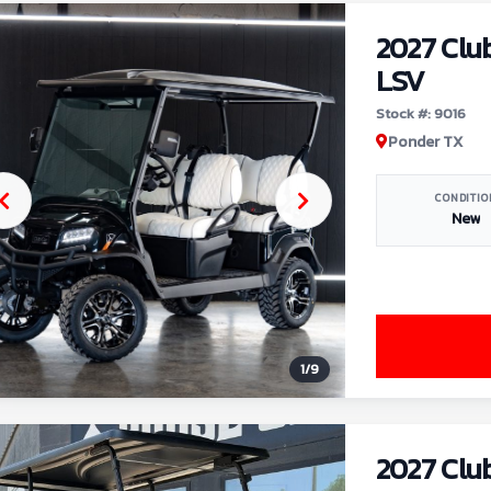
2027 Clu
LSV
Stock #: 9016
Ponder TX
CONDITIO
New
1
/
9
2027 Clu