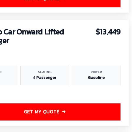
b Car Onward Lifted
$13,449
ger
N
SEATING
POWER
4 Passenger
Gasoline
GET MY QUOTE