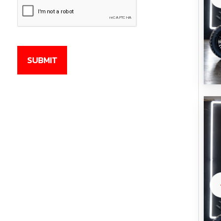
CAPTCHA
SUBMIT