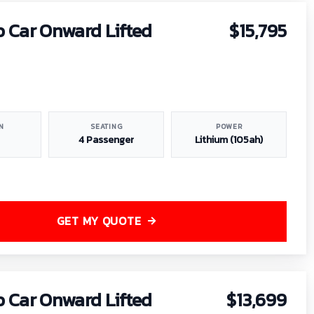
b Car Onward Lifted
$15,795
N
SEATING
POWER
4 Passenger
Lithium (105ah)
GET MY QUOTE
b Car Onward Lifted
$13,699