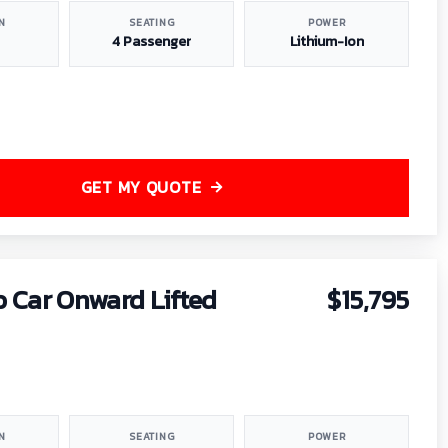
N
SEATING
POWER
4 Passenger
Lithium-Ion
GET MY QUOTE
b Car Onward Lifted
$15,795
N
SEATING
POWER