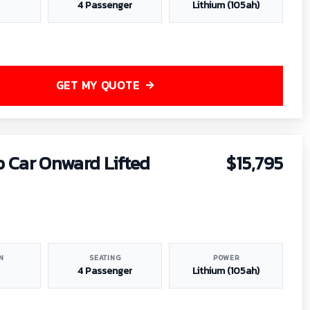
4 Passenger
Lithium (105ah)
GET MY QUOTE
b Car Onward Lifted
$15,795
N
SEATING
POWER
4 Passenger
Lithium (105ah)