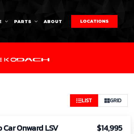
LOCATIONS
E
PARTS
ABOUT
So
LIST
GRID
by:
b Car Onward LSV
$14,995