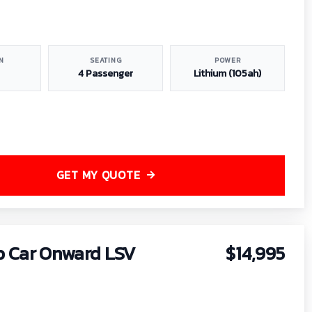
N
SEATING
POWER
4 Passenger
Lithium (105ah)
GET MY QUOTE
b Car Onward LSV
$14,995