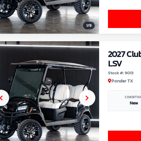
1
/
9
2027 Clu
LSV
Stock #: 9013
Ponder TX
CONDITIO
New