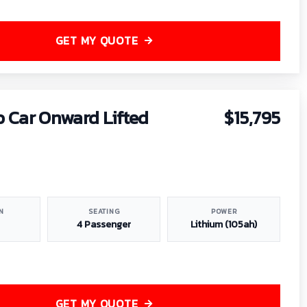
GET MY QUOTE
b Car Onward Lifted
$15,795
N
SEATING
POWER
4 Passenger
Lithium (105ah)
GET MY QUOTE