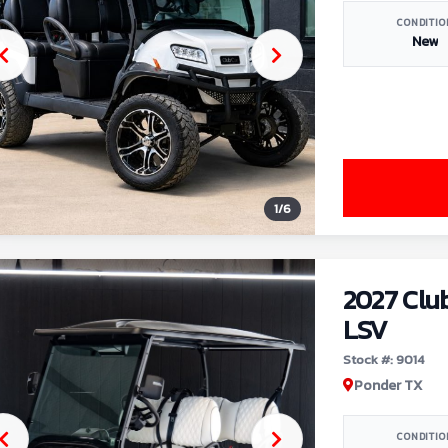
CONDITIO
New
1
/
6
2027 Clu
LSV
Stock #: 9014
Ponder TX
CONDITIO