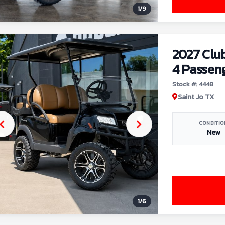
1
/
9
2027 Clu
4 Passen
Stock #: 4448
Saint Jo TX
CONDITIO
New
1
/
6