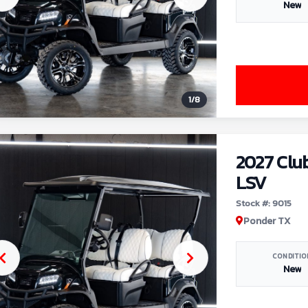
New
1
/
8
2027 Clu
LSV
Stock #: 9015
Ponder TX
CONDITIO
New