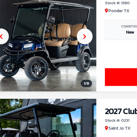
Stock #: 1380
Ponder TX
CONDITIO
New
1
/
9
2027 Clu
Stock #: 0231
Saint Jo TX