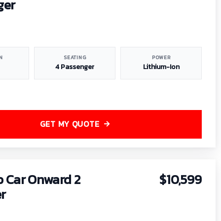
ger
N
SEATING
POWER
4 Passenger
Lithium-Ion
GET MY QUOTE
b Car Onward 2
$10,599
r