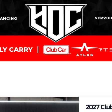
SERVIC
NANCING
LY CARRY
2027 Clu