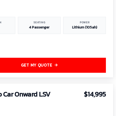
N
SEATING
POWER
4 Passenger
Lithium (105ah)
GET MY QUOTE
b Car Onward LSV
$14,995