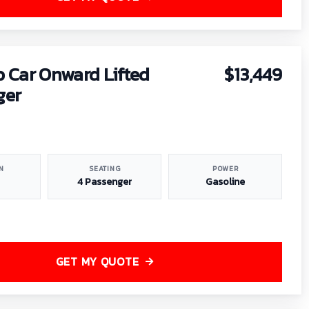
b Car Onward Lifted
$13,449
ger
N
SEATING
POWER
4 Passenger
Gasoline
GET MY QUOTE