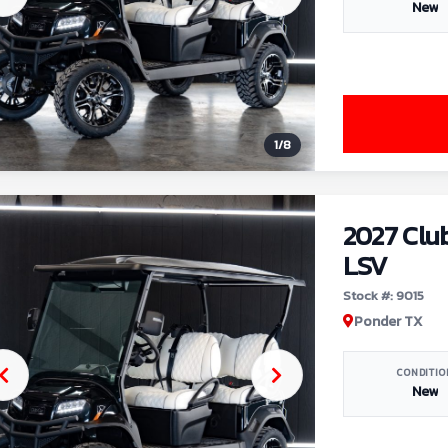
New
1
/
8
2027 Clu
LSV
Stock #: 9015
Ponder TX
CONDITIO
New