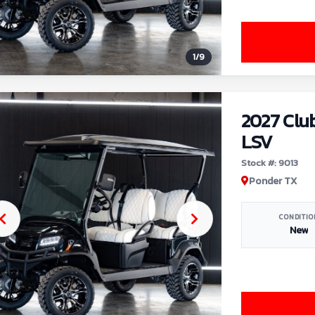
1
/
9
2027 Clu
LSV
Stock #: 9013
Ponder TX
CONDITIO
New