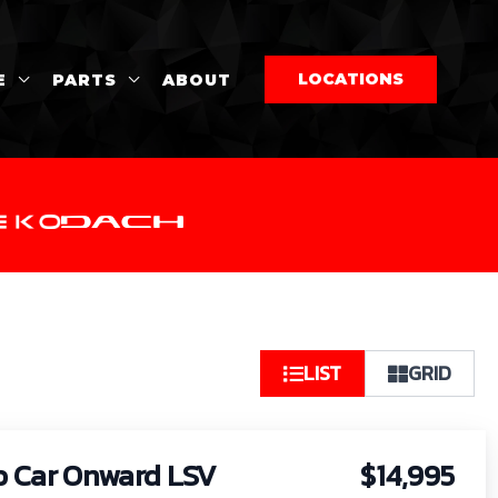
LOCATIONS
E
PARTS
ABOUT
So
LIST
GRID
by:
b Car Onward LSV
$14,995