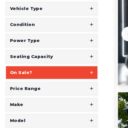
t
Vehicle Type
S
e
Condition
e
W
Power Type
h
a
Seating Capacity
t
On Sale?
Y
o
Price Range
u
'
Make
r
e
Model