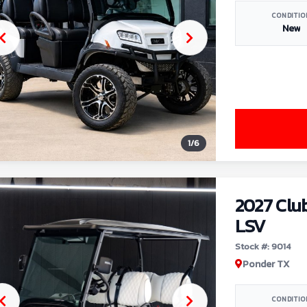
CONDITIO
New
1
/
6
2027 Clu
LSV
Stock #: 9014
Ponder TX
CONDITIO