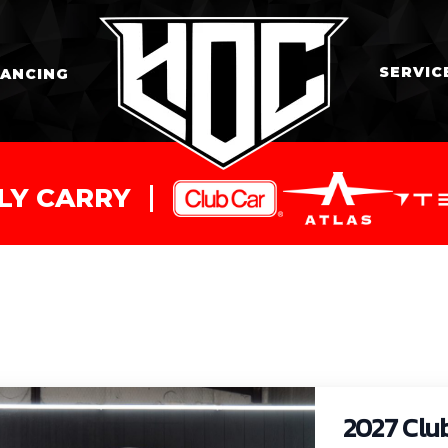
SERVIC
NANCING
LY CARRY
2027 Clu