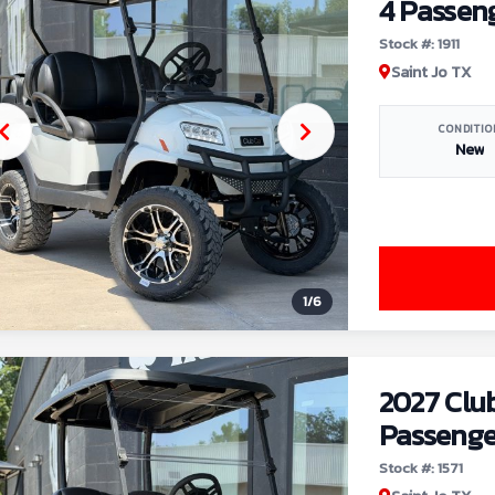
4 Passen
Stock #: 1911
Saint Jo TX
CONDITIO
New
1
/
6
2027 Clu
Passenge
Stock #: 1571