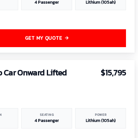
4 Passenger
Lithium (105ah)
GET MY QUOTE
b Car Onward Lifted
$15,795
N
SEATING
POWER
4 Passenger
Lithium (105ah)