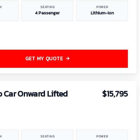
N
SEATING
POWER
4 Passenger
Lithium-Ion
GET MY QUOTE
b Car Onward Lifted
$15,795
N
SEATING
POWER