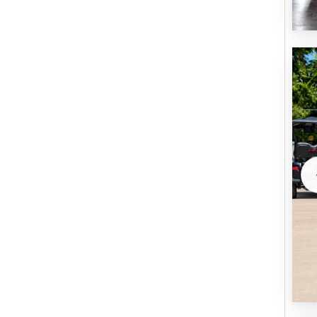
U
B
M
I
T