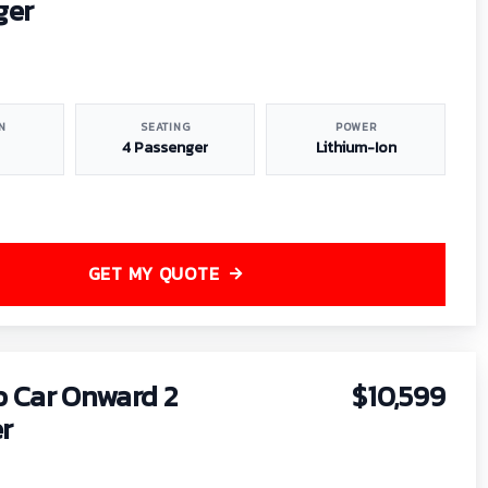
ger
N
SEATING
POWER
4 Passenger
Lithium-Ion
GET MY QUOTE
b Car Onward 2
$10,599
r