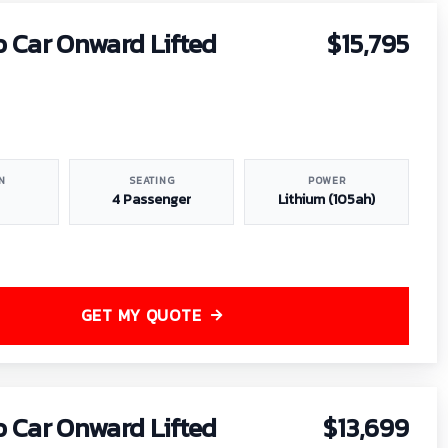
b Car Onward Lifted
$15,795
N
SEATING
POWER
4 Passenger
Lithium (105ah)
GET MY QUOTE
b Car Onward Lifted
$13,699