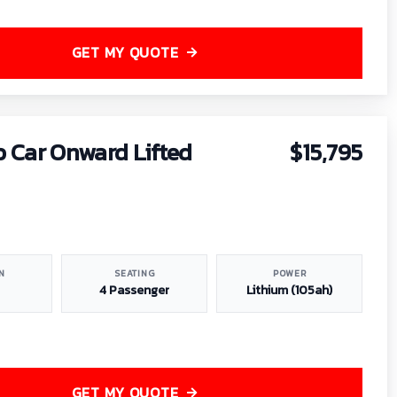
GET MY QUOTE
b Car Onward Lifted
$15,795
N
SEATING
POWER
4 Passenger
Lithium (105ah)
GET MY QUOTE