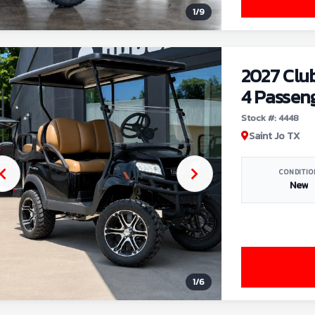
1
/
9
2027 Clu
4 Passen
Stock #: 4448
Saint Jo TX
CONDITIO
New
1
/
6