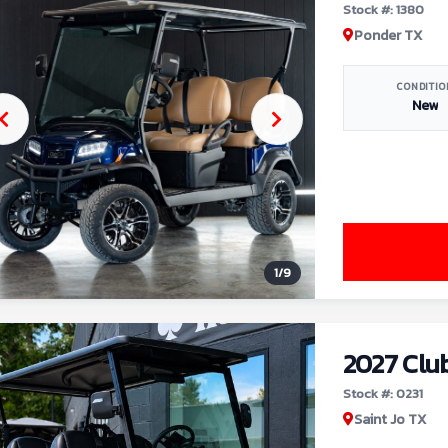
Stock #: 1380
Ponder TX
CONDITIO
New
1
/
9
2027 Clu
Stock #: 0231
Saint Jo TX