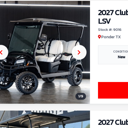
2027 Clu
LSV
Stock #: 9016
Ponder TX
CONDITIO
New
1
/
9
2027 Clu