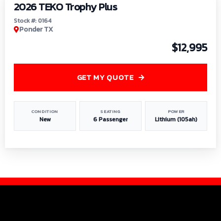
2026 TEKO Trophy Plus
Stock #: 0164
Ponder TX
$12,995
GET MY QUOTE
CONDITION
SEATING
POWER
New
6 Passenger
Lithium (105ah)