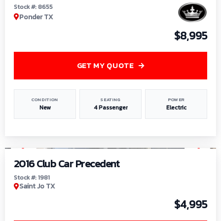
Stock #: 8655
Ponder TX
$8,995
GET MY QUOTE
CONDITION
SEATING
POWER
New
4 Passenger
Electric
1
/
6
2016 Club Car Precedent
Stock #: 1981
Saint Jo TX
$4,995