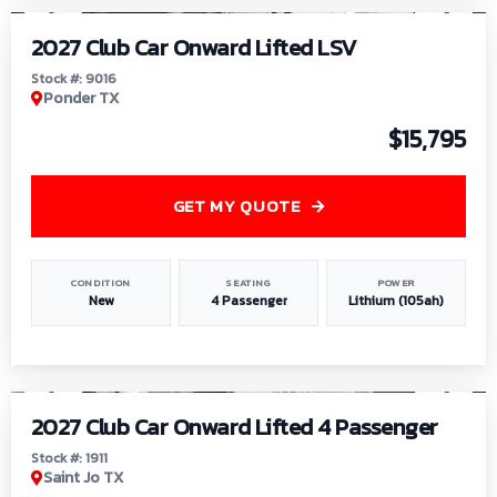
2027 Club Car Onward Lifted LSV
Stock #: 9016
Ponder TX
$15,795
GET MY QUOTE
CONDITION
SEATING
POWER
New
4 Passenger
Lithium (105ah)
1
/
6
2027 Club Car Onward Lifted 4 Passenger
Stock #: 1911
Saint Jo TX