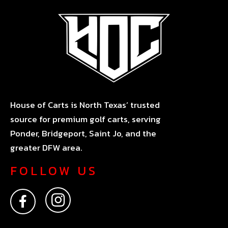
House of Carts is North Texas’ trusted
source for premium golf carts, serving
Ponder, Bridgeport, Saint Jo, and the
greater DFW area.
FOLLOW US
F
I
a
n
c
s