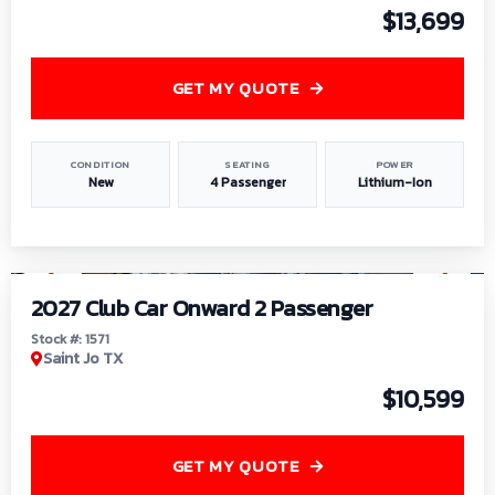
$13,699
GET MY QUOTE
CONDITION
SEATING
POWER
New
4 Passenger
Lithium-Ion
1
/
6
2027 Club Car Onward 2 Passenger
Stock #: 1571
Saint Jo TX
$10,599
GET MY QUOTE