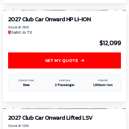
1
/
9
2027 Club Car Onward HP Li-ION
Stock #: 1913
Saint Jo TX
$12,099
GET MY QUOTE
CONDITION
SEATING
POWER
New
2 Passenger
Lithium-Ion
1
/
11
2027 Club Car Onward Lifted LSV
Stock #: 1210