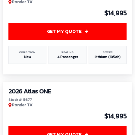
Ponder TX
$14,995
GET MY QUOTE
CONDITION
SEATING
POWER
New
4 Passenger
Lithium (105ah)
1
/
13
2026 Atlas ONE
Stock #: 5677
Ponder TX
$14,995
GET MY QUOTE