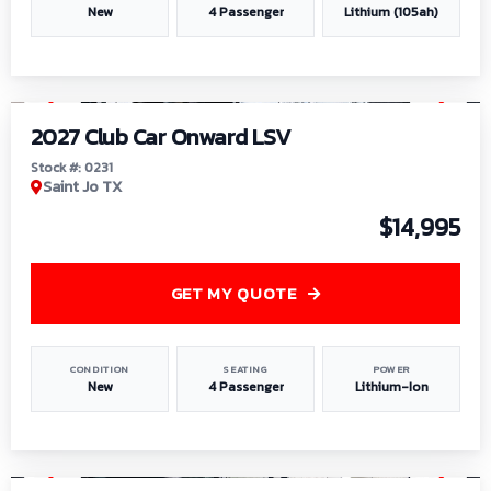
New
4 Passenger
Lithium (105ah)
1
/
6
2027 Club Car Onward LSV
Stock #: 0231
Saint Jo TX
$14,995
GET MY QUOTE
CONDITION
SEATING
POWER
New
4 Passenger
Lithium-Ion
1
/
8