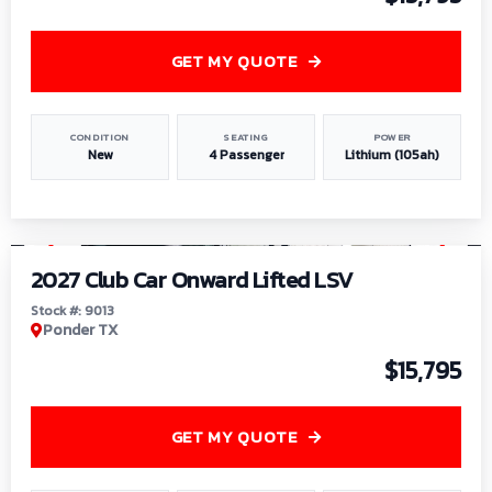
GET MY QUOTE
CONDITION
SEATING
POWER
New
4 Passenger
Lithium (105ah)
1
/
9
2027 Club Car Onward Lifted LSV
Stock #: 9013
Ponder TX
$15,795
GET MY QUOTE