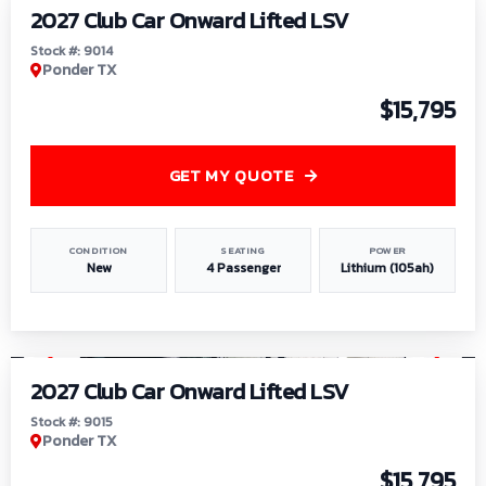
2027 Club Car Onward Lifted LSV
Stock #: 9014
Ponder TX
$15,795
GET MY QUOTE
CONDITION
SEATING
POWER
New
4 Passenger
Lithium (105ah)
1
/
9
2027 Club Car Onward Lifted LSV
Stock #: 9015
Ponder TX
$15,795