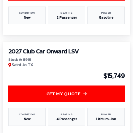
CONDITION
SEATING
POWER
New
2 Passenger
Gasoline
1
/
9
2027 Club Car Onward LSV
Stock #: 8919
Saint Jo TX
$15,749
GET MY QUOTE
CONDITION
SEATING
POWER
New
4 Passenger
Lithium-Ion