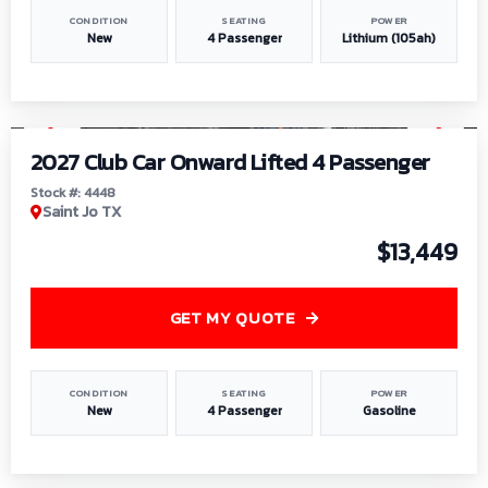
CONDITION
SEATING
POWER
New
4 Passenger
Lithium (105ah)
1
/
6
2027 Club Car Onward Lifted 4 Passenger
Stock #: 4448
Saint Jo TX
$13,449
GET MY QUOTE
CONDITION
SEATING
POWER
New
4 Passenger
Gasoline
1
/
9