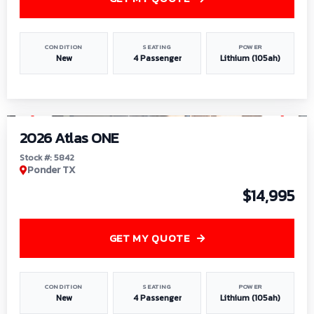
CONDITION
SEATING
POWER
New
4 Passenger
Lithium (105ah)
1
/
13
2026 Atlas ONE
Stock #: 5842
Ponder TX
$14,995
GET MY QUOTE
CONDITION
SEATING
POWER
New
4 Passenger
Lithium (105ah)