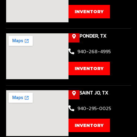
INVENTORY
PONDER, TX
940-268-4995
INVENTORY
SAINT JO, TX
940-295-0025
INVENTORY