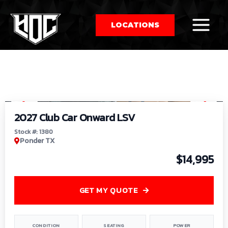
LOCATIONS
So
1
/
9
by
2027 Club Car Onward LSV
Stock #: 1380
Ponder TX
$14,995
GET MY QUOTE
CONDITION
SEATING
POWER