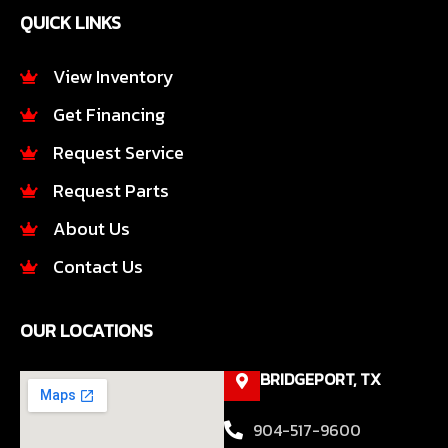
e
t
QUICK LINKS
b
a
o
g
o
r
View Inventory
k
a
Get Financing
-
m
f
Request Service
Request Parts
About Us
Contact Us
OUR LOCATIONS
BRIDGEPORT, TX
904-517-9600