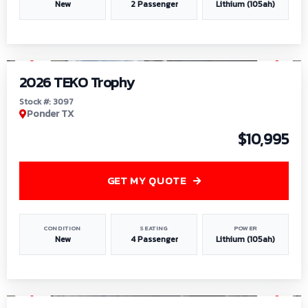
New
2 Passenger
Lithium (105ah)
1
/
7
2026 TEKO Trophy
Stock #: 3097
Ponder TX
$10,995
GET MY QUOTE
CONDITION
SEATING
POWER
New
4 Passenger
Lithium (105ah)
1
/
8