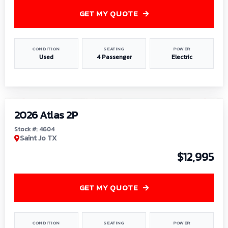
GET MY QUOTE
CONDITION
SEATING
POWER
Used
4 Passenger
Electric
1
/
6
2026 Atlas 2P
Stock #: 4604
Saint Jo TX
$12,995
GET MY QUOTE
CONDITION
SEATING
POWER