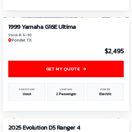
1
/
6
1999 Yamaha G16E Ultima
Stock #: 6-30
Ponder TX
$2,495
GET MY QUOTE
CONDITION
SEATING
POWER
Used
2 Passenger
Electric
1
/
8
2025 Evolution D5 Ranger 4