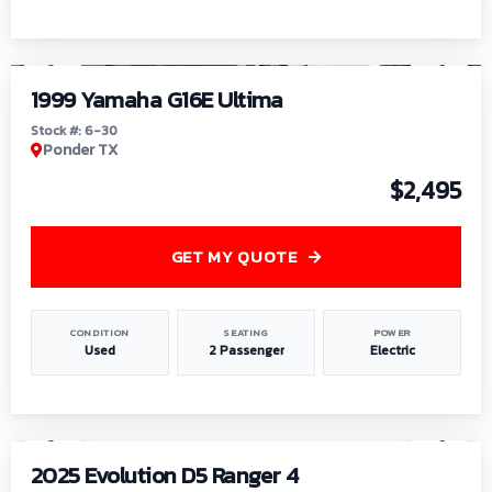
1
/
6
1999 Yamaha G16E Ultima
Stock #: 6-30
Ponder TX
$2,495
GET MY QUOTE
CONDITION
SEATING
POWER
Used
2 Passenger
Electric
1
/
8
2025 Evolution D5 Ranger 4