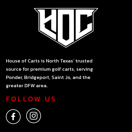
House of Carts is North Texas’ trusted
source for premium golf carts, serving
Ponder, Bridgeport, Saint Jo, and the
greater DFW area.
FOLLOW US
F
I
a
n
c
s