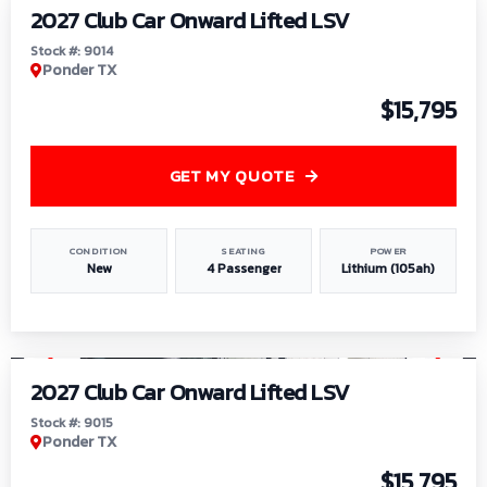
2027 Club Car Onward Lifted LSV
Stock #: 9014
Ponder TX
$15,795
GET MY QUOTE
CONDITION
SEATING
POWER
New
4 Passenger
Lithium (105ah)
1
/
9
2027 Club Car Onward Lifted LSV
Stock #: 9015
Ponder TX
$15,795