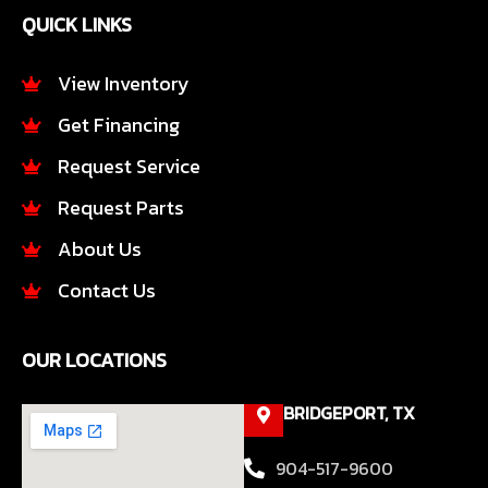
e
t
QUICK LINKS
b
a
o
g
o
r
View Inventory
k
a
Get Financing
-
m
f
Request Service
Request Parts
About Us
Contact Us
OUR LOCATIONS
BRIDGEPORT, TX
904-517-9600