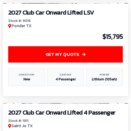
2027 Club Car Onward Lifted LSV
Stock #: 9016
Ponder TX
$15,795
GET MY QUOTE
CONDITION
SEATING
POWER
New
4 Passenger
Lithium (105ah)
1
/
6
2027 Club Car Onward Lifted 4 Passenger
Stock #: 1911
Saint Jo TX