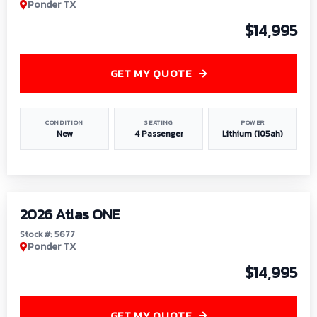
Ponder TX
$14,995
GET MY QUOTE
CONDITION
SEATING
POWER
New
4 Passenger
Lithium (105ah)
1
/
13
2026 Atlas ONE
Stock #: 5677
Ponder TX
$14,995
GET MY QUOTE