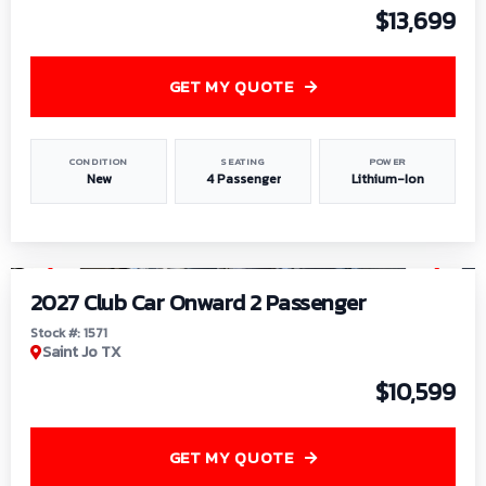
$13,699
GET MY QUOTE
CONDITION
SEATING
POWER
New
4 Passenger
Lithium-Ion
1
/
6
2027 Club Car Onward 2 Passenger
Stock #: 1571
Saint Jo TX
$10,599
GET MY QUOTE