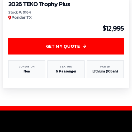
2026 TEKO Trophy Plus
Stock #: 0164
Ponder TX
$12,995
GET MY QUOTE
CONDITION
SEATING
POWER
New
6 Passenger
Lithium (105ah)