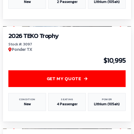
New
2 Passenger
Lithium (105ah)
1
/
7
2026 TEKO Trophy
Stock #: 3097
Ponder TX
$10,995
GET MY QUOTE
CONDITION
SEATING
POWER
New
4 Passenger
Lithium (105ah)
1
/
8