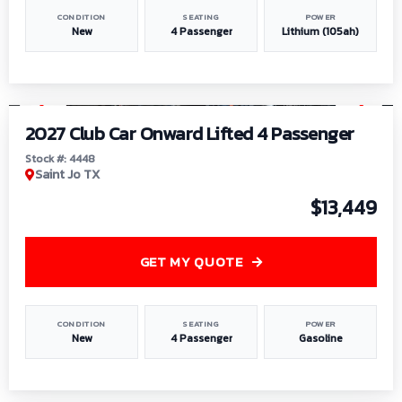
CONDITION
SEATING
POWER
New
4 Passenger
Lithium (105ah)
1
/
6
2027 Club Car Onward Lifted 4 Passenger
Stock #: 4448
Saint Jo TX
$13,449
GET MY QUOTE
CONDITION
SEATING
POWER
New
4 Passenger
Gasoline
1
/
9