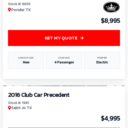
Stock #: 8655
Ponder TX
$8,995
GET MY QUOTE
CONDITION
SEATING
POWER
New
4 Passenger
Electric
1
/
6
2016 Club Car Precedent
Stock #: 1981
Saint Jo TX
$4,995