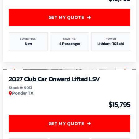
GET MY QUOTE
CONDITION
SEATING
POWER
New
4 Passenger
Lithium (105ah)
1
/
9
2027 Club Car Onward Lifted LSV
Stock #: 9013
Ponder TX
$15,795
GET MY QUOTE