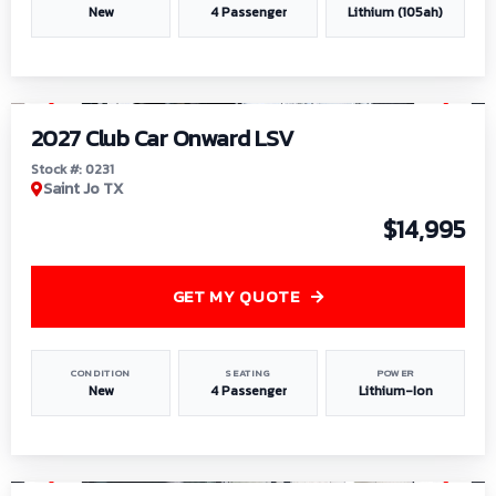
New
4 Passenger
Lithium (105ah)
1
/
6
2027 Club Car Onward LSV
Stock #: 0231
Saint Jo TX
$14,995
GET MY QUOTE
CONDITION
SEATING
POWER
New
4 Passenger
Lithium-Ion
1
/
8