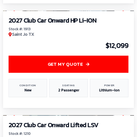
1
/
9
2027 Club Car Onward HP Li-ION
Stock #: 1913
Saint Jo TX
$12,099
GET MY QUOTE
CONDITION
SEATING
POWER
New
2 Passenger
Lithium-Ion
1
/
11
2027 Club Car Onward Lifted LSV
Stock #: 1210