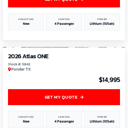
CONDITION
SEATING
POWER
New
4 Passenger
Lithium (105ah)
1
/
13
2026 Atlas ONE
Stock #: 5842
Ponder TX
$14,995
GET MY QUOTE
CONDITION
SEATING
POWER
New
4 Passenger
Lithium (105ah)