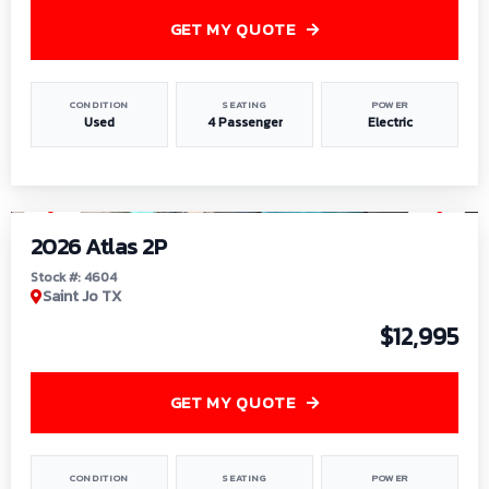
GET MY QUOTE
CONDITION
SEATING
POWER
Used
4 Passenger
Electric
1
/
6
2026 Atlas 2P
Stock #: 4604
Saint Jo TX
$12,995
GET MY QUOTE
CONDITION
SEATING
POWER