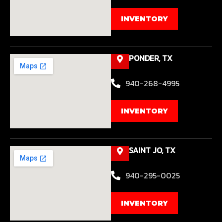
INVENTORY
PONDER, TX
940-268-4995
INVENTORY
SAINT JO, TX
940-295-0025
INVENTORY