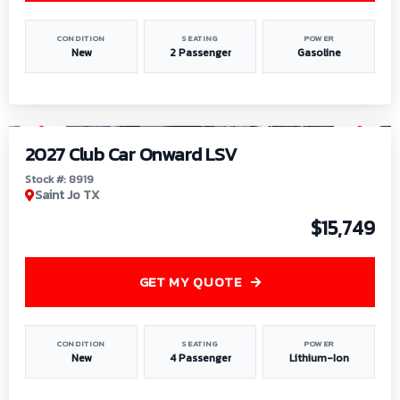
CONDITION
SEATING
POWER
New
2 Passenger
Gasoline
1
/
9
2027 Club Car Onward LSV
Stock #: 8919
Saint Jo TX
$15,749
GET MY QUOTE
CONDITION
SEATING
POWER
New
4 Passenger
Lithium-Ion