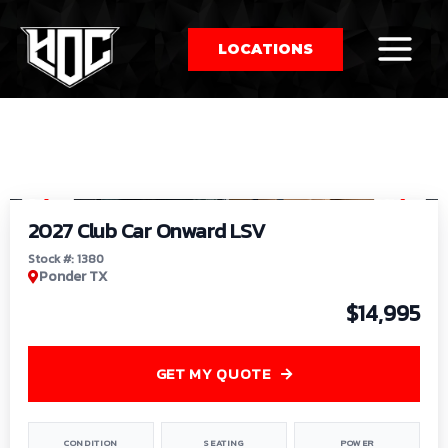
LOCATIONS
So
1
/
9
by
2027 Club Car Onward LSV
Stock #: 1380
Ponder TX
$14,995
GET MY QUOTE
CONDITION
SEATING
POWER