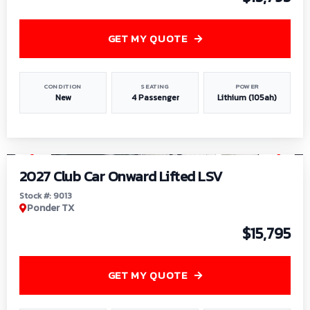
GET MY QUOTE
CONDITION
SEATING
POWER
New
4 Passenger
Lithium (105ah)
1
/
9
2027 Club Car Onward Lifted LSV
Stock #: 9013
Ponder TX
$15,795
GET MY QUOTE