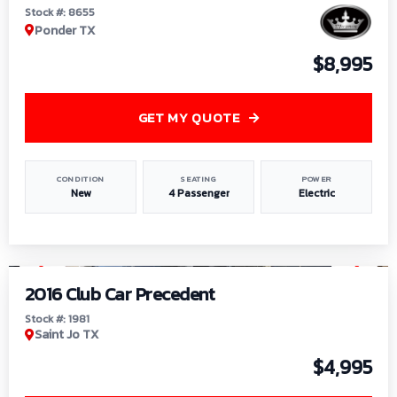
Stock #: 8655
Ponder TX
$8,995
GET MY QUOTE
CONDITION
SEATING
POWER
New
4 Passenger
Electric
1
/
6
2016 Club Car Precedent
Stock #: 1981
Saint Jo TX
$4,995