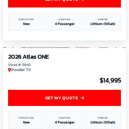
CONDITION
SEATING
POWER
New
4 Passenger
Lithium (105ah)
1
/
13
2026 Atlas ONE
Stock #: 5842
Ponder TX
$14,995
GET MY QUOTE
CONDITION
SEATING
POWER
New
4 Passenger
Lithium (105ah)