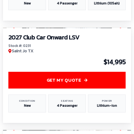
New
4 Passenger
Lithium (105ah)
1
/
6
2027 Club Car Onward LSV
Stock #: 0231
Saint Jo TX
$14,995
GET MY QUOTE
CONDITION
SEATING
POWER
New
4 Passenger
Lithium-Ion
1
/
8