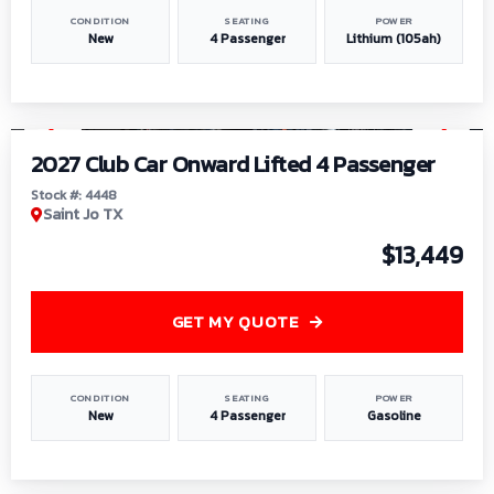
CONDITION
SEATING
POWER
New
4 Passenger
Lithium (105ah)
1
/
6
2027 Club Car Onward Lifted 4 Passenger
Stock #: 4448
Saint Jo TX
$13,449
GET MY QUOTE
CONDITION
SEATING
POWER
New
4 Passenger
Gasoline
1
/
9