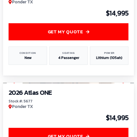
Ponder TX
$14,995
GET MY QUOTE
CONDITION
SEATING
POWER
New
4 Passenger
Lithium (105ah)
1
/
13
2026 Atlas ONE
Stock #: 5677
Ponder TX
$14,995
GET MY QUOTE