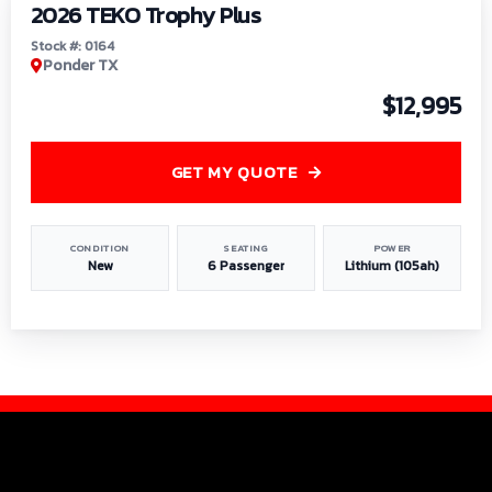
2026 TEKO Trophy Plus
Stock #: 0164
Ponder TX
$12,995
GET MY QUOTE
CONDITION
SEATING
POWER
New
6 Passenger
Lithium (105ah)