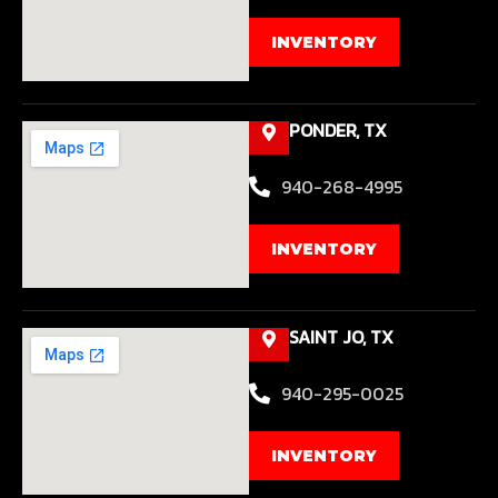
INVENTORY
PONDER, TX
940-268-4995
INVENTORY
SAINT JO, TX
940-295-0025
INVENTORY