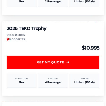
New
2 Passenger
Lithium (105ah)
1
/
7
2026 TEKO Trophy
Stock #: 3097
Ponder TX
$10,995
GET MY QUOTE
CONDITION
SEATING
POWER
New
4 Passenger
Lithium (105ah)
1
/
8