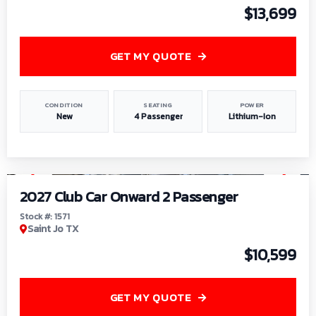
$13,699
GET MY QUOTE
CONDITION
SEATING
POWER
New
4 Passenger
Lithium-Ion
1
/
6
2027 Club Car Onward 2 Passenger
Stock #: 1571
Saint Jo TX
$10,599
GET MY QUOTE