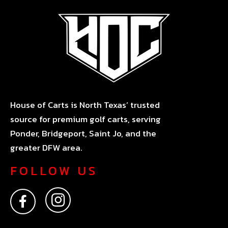
House of Carts is North Texas’ trusted
source for premium golf carts, serving
Ponder, Bridgeport, Saint Jo, and the
greater DFW area.
FOLLOW US
F
I
a
n
c
s