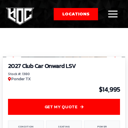
LOCATIONS
So
1
/
9
by
2027 Club Car Onward LSV
Stock #: 1380
Ponder TX
$14,995
GET MY QUOTE
CONDITION
SEATING
POWER