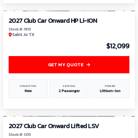
1
/
9
2027 Club Car Onward HP Li-ION
Stock #: 1913
Saint Jo TX
$12,099
GET MY QUOTE
CONDITION
SEATING
POWER
New
2 Passenger
Lithium-Ion
1
/
11
2027 Club Car Onward Lifted LSV
Stock #: 1210