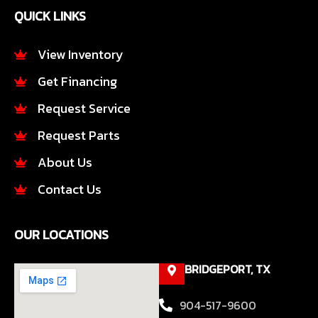
e
t
QUICK LINKS
b
a
o
g
o
r
View Inventory
k
a
Get Financing
-
m
f
Request Service
Request Parts
About Us
Contact Us
OUR LOCATIONS
BRIDGEPORT, TX
904-517-9600