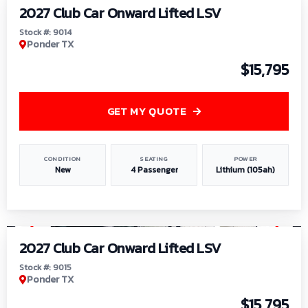
2027 Club Car Onward Lifted LSV
Stock #: 9014
Ponder TX
$15,795
GET MY QUOTE
CONDITION
SEATING
POWER
New
4 Passenger
Lithium (105ah)
1
/
9
2027 Club Car Onward Lifted LSV
Stock #: 9015
Ponder TX
$15,795