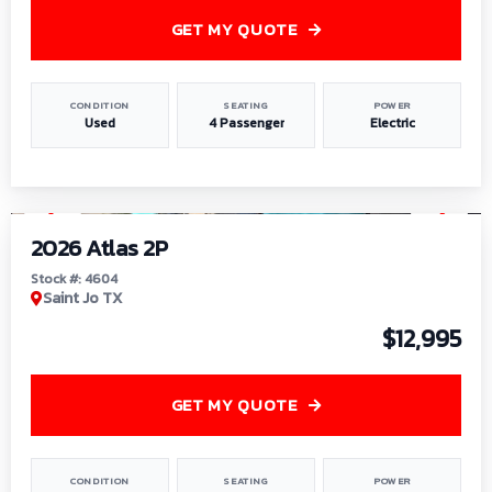
GET MY QUOTE
CONDITION
SEATING
POWER
Used
4 Passenger
Electric
1
/
6
2026 Atlas 2P
Stock #: 4604
Saint Jo TX
$12,995
GET MY QUOTE
CONDITION
SEATING
POWER