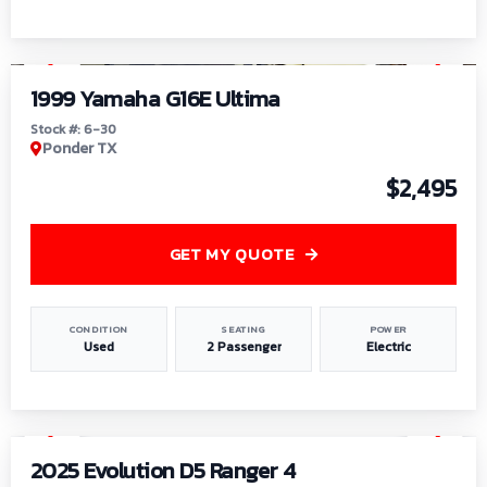
1
/
6
1999 Yamaha G16E Ultima
Stock #: 6-30
Ponder TX
$2,495
GET MY QUOTE
CONDITION
SEATING
POWER
Used
2 Passenger
Electric
1
/
8
2025 Evolution D5 Ranger 4