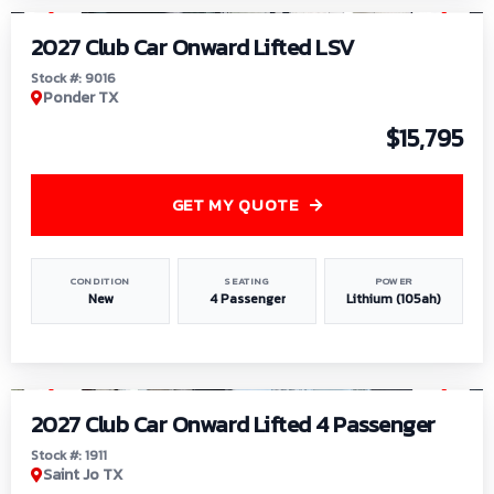
2027 Club Car Onward Lifted LSV
Stock #: 9016
Ponder TX
$15,795
GET MY QUOTE
CONDITION
SEATING
POWER
New
4 Passenger
Lithium (105ah)
1
/
6
2027 Club Car Onward Lifted 4 Passenger
Stock #: 1911
Saint Jo TX