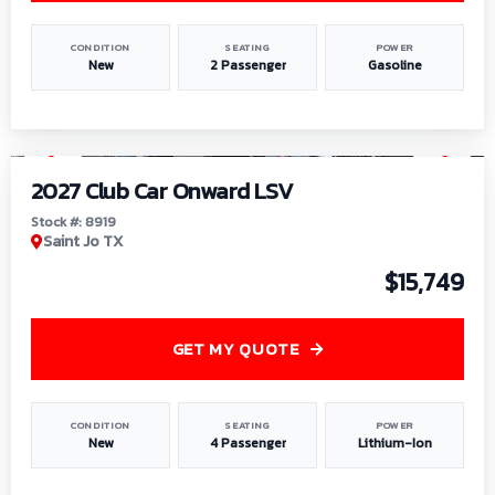
CONDITION
SEATING
POWER
New
2 Passenger
Gasoline
1
/
9
2027 Club Car Onward LSV
Stock #: 8919
Saint Jo TX
$15,749
GET MY QUOTE
CONDITION
SEATING
POWER
New
4 Passenger
Lithium-Ion