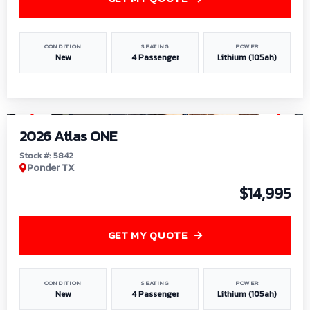
CONDITION
SEATING
POWER
New
4 Passenger
Lithium (105ah)
1
/
13
2026 Atlas ONE
Stock #: 5842
Ponder TX
$14,995
GET MY QUOTE
CONDITION
SEATING
POWER
New
4 Passenger
Lithium (105ah)