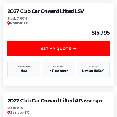
2027 Club Car Onward Lifted LSV
Stock #: 9016
Ponder TX
$15,795
GET MY QUOTE
CONDITION
SEATING
POWER
New
4 Passenger
Lithium (105ah)
1
/
6
2027 Club Car Onward Lifted 4 Passenger
Stock #: 1911
Saint Jo TX