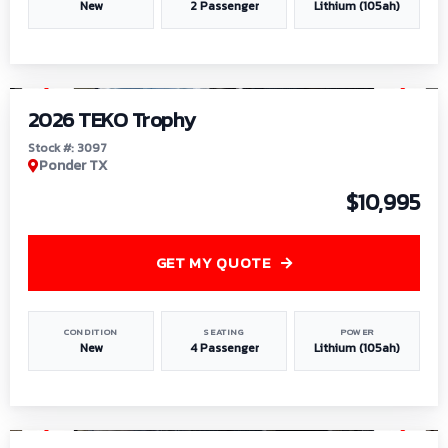
New
2 Passenger
Lithium (105ah)
1
/
7
2026 TEKO Trophy
Stock #: 3097
Ponder TX
$10,995
GET MY QUOTE
CONDITION
SEATING
POWER
New
4 Passenger
Lithium (105ah)
1
/
8