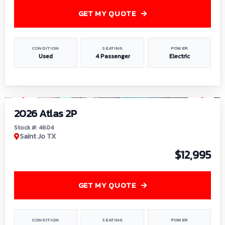
GET MY QUOTE
CONDITION
SEATING
POWER
Used
4 Passenger
Electric
1
/
6
2026 Atlas 2P
Stock #: 4604
Saint Jo TX
$12,995
GET MY QUOTE
CONDITION
SEATING
POWER