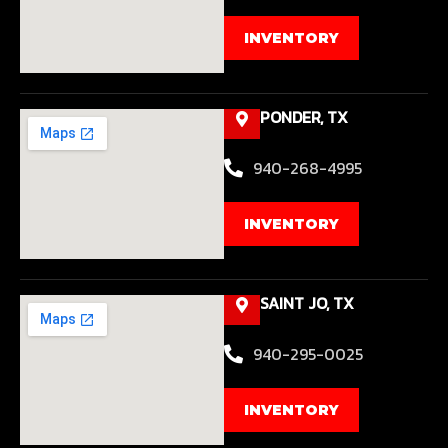
INVENTORY
PONDER, TX
940-268-4995
INVENTORY
SAINT JO, TX
940-295-0025
INVENTORY