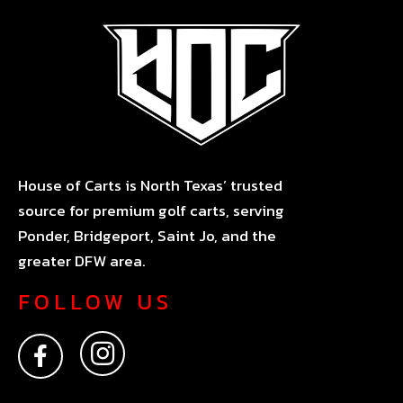
House of Carts is North Texas’ trusted
source for premium golf carts, serving
Ponder, Bridgeport, Saint Jo, and the
greater DFW area.
FOLLOW US
F
I
a
n
c
s