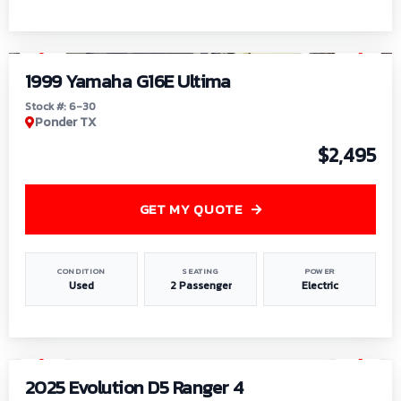
1
/
6
1999 Yamaha G16E Ultima
Stock #: 6-30
Ponder TX
$2,495
GET MY QUOTE
CONDITION
SEATING
POWER
Used
2 Passenger
Electric
1
/
8
2025 Evolution D5 Ranger 4