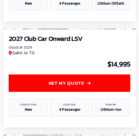
New
4 Passenger
Lithium (105ah)
1
/
6
2027 Club Car Onward LSV
Stock #: 0231
Saint Jo TX
$14,995
GET MY QUOTE
CONDITION
SEATING
POWER
New
4 Passenger
Lithium-Ion
1
/
8