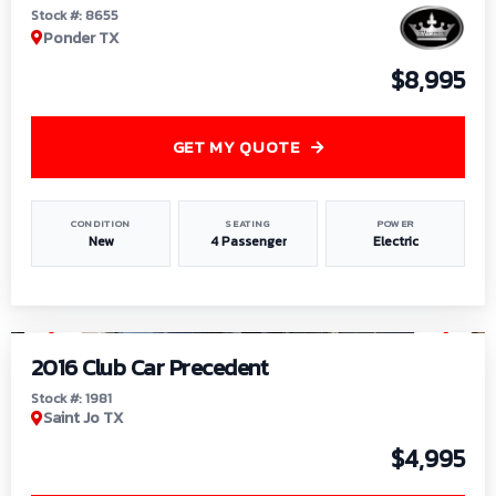
Stock #: 8655
Ponder TX
$8,995
GET MY QUOTE
CONDITION
SEATING
POWER
New
4 Passenger
Electric
1
/
6
2016 Club Car Precedent
Stock #: 1981
Saint Jo TX
$4,995