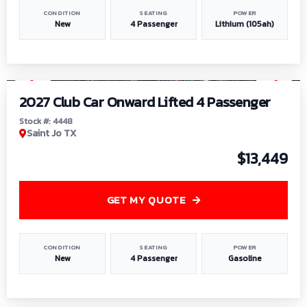
CONDITION
SEATING
POWER
New
4 Passenger
Lithium (105ah)
1
/
6
2027 Club Car Onward Lifted 4 Passenger
Stock #: 4448
Saint Jo TX
$13,449
GET MY QUOTE
CONDITION
SEATING
POWER
New
4 Passenger
Gasoline
1
/
9