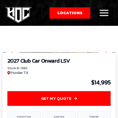
LOCATIONS
So
1
/
9
by
2027 Club Car Onward LSV
Stock #: 1380
Ponder TX
$14,995
GET MY QUOTE
CONDITION
SEATING
POWER