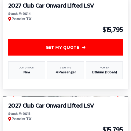
2027 Club Car Onward Lifted LSV
Stock #: 9014
Ponder TX
$15,795
GET MY QUOTE
CONDITION
SEATING
POWER
New
4 Passenger
Lithium (105ah)
1
/
9
2027 Club Car Onward Lifted LSV
Stock #: 9015
Ponder TX
$15,795