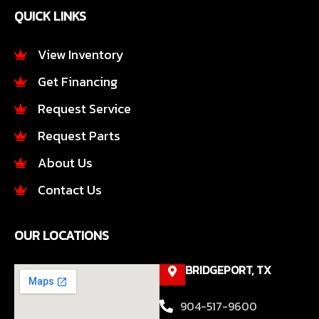
e
t
QUICK LINKS
b
a
o
g
o
r
View Inventory
k
a
Get Financing
-
m
f
Request Service
Request Parts
About Us
Contact Us
OUR LOCATIONS
BRIDGEPORT, TX
904-517-9600