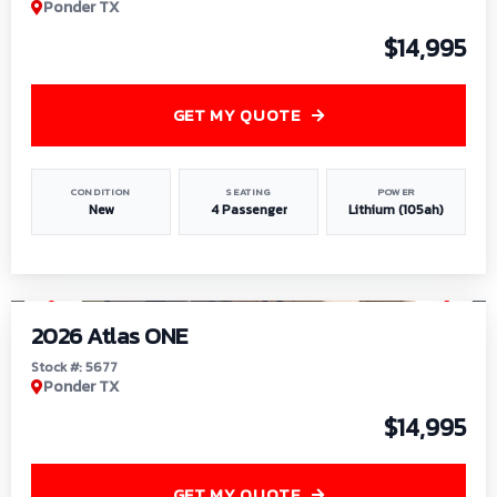
Ponder TX
$14,995
GET MY QUOTE
CONDITION
SEATING
POWER
New
4 Passenger
Lithium (105ah)
1
/
13
2026 Atlas ONE
Stock #: 5677
Ponder TX
$14,995
GET MY QUOTE