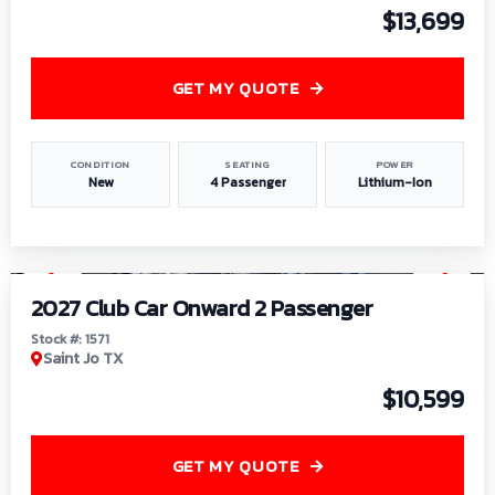
$13,699
GET MY QUOTE
CONDITION
SEATING
POWER
New
4 Passenger
Lithium-Ion
1
/
6
2027 Club Car Onward 2 Passenger
Stock #: 1571
Saint Jo TX
$10,599
GET MY QUOTE