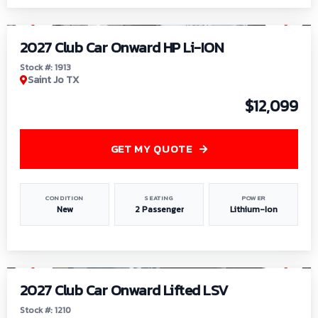
1
/
9
2027 Club Car Onward HP Li-ION
Stock #: 1913
Saint Jo TX
$12,099
GET MY QUOTE
CONDITION
SEATING
POWER
New
2 Passenger
Lithium-Ion
1
/
11
2027 Club Car Onward Lifted LSV
Stock #: 1210