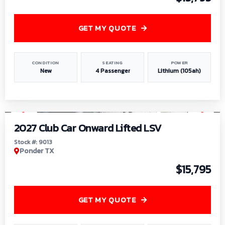
GET MY QUOTE
CONDITION
SEATING
POWER
New
4 Passenger
Lithium (105ah)
1
/
9
2027 Club Car Onward Lifted LSV
Stock #: 9013
Ponder TX
$15,795
GET MY QUOTE