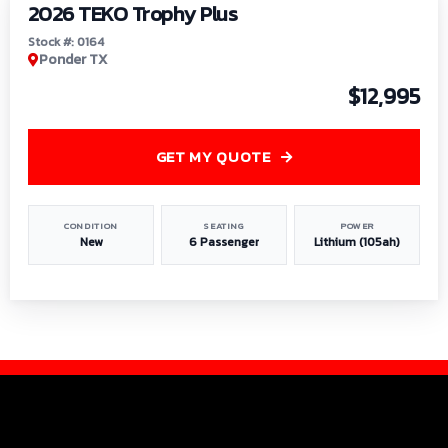
2026 TEKO Trophy Plus
Stock #: 0164
Ponder TX
$12,995
GET MY QUOTE
CONDITION
SEATING
POWER
New
6 Passenger
Lithium (105ah)