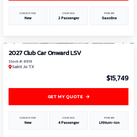
CONDITION
SEATING
POWER
New
2 Passenger
Gasoline
1
/
9
2027 Club Car Onward LSV
Stock #: 8919
Saint Jo TX
$15,749
GET MY QUOTE
CONDITION
SEATING
POWER
New
4 Passenger
Lithium-Ion