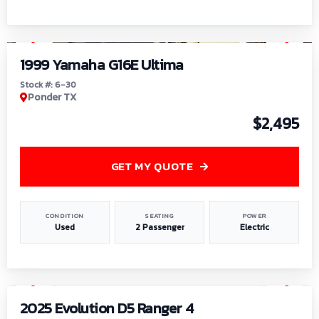
1
/
6
1999 Yamaha G16E Ultima
Stock #: 6-30
Ponder TX
$2,495
GET MY QUOTE
CONDITION
SEATING
POWER
Used
2 Passenger
Electric
1
/
8
2025 Evolution D5 Ranger 4