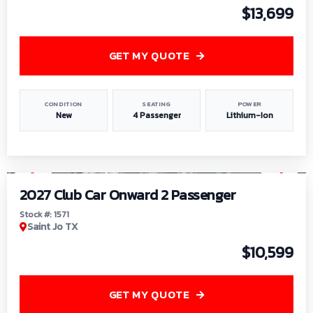
$13,699
GET MY QUOTE
CONDITION
SEATING
POWER
New
4 Passenger
Lithium-Ion
1
/
6
2027 Club Car Onward 2 Passenger
Stock #: 1571
Saint Jo TX
$10,599
GET MY QUOTE