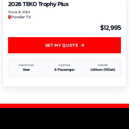
2026 TEKO Trophy Plus
Stock #: 0164
Ponder TX
$12,995
GET MY QUOTE
CONDITION
SEATING
POWER
New
6 Passenger
Lithium (105ah)