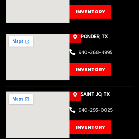
INVENTORY
PONDER, TX
940-268-4995
INVENTORY
SAINT JO, TX
940-295-0025
INVENTORY