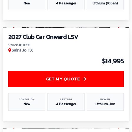
New
4 Passenger
Lithium (105ah)
1
/
6
2027 Club Car Onward LSV
Stock #: 0231
Saint Jo TX
$14,995
GET MY QUOTE
CONDITION
SEATING
POWER
New
4 Passenger
Lithium-Ion
1
/
8