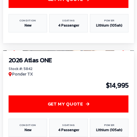
CONDITION
SEATING
POWER
New
4 Passenger
Lithium (105ah)
1
/
13
2026 Atlas ONE
Stock #: 5842
Ponder TX
$14,995
GET MY QUOTE
CONDITION
SEATING
POWER
New
4 Passenger
Lithium (105ah)