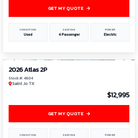
GET MY QUOTE
CONDITION
SEATING
POWER
Used
4 Passenger
Electric
1
/
6
2026 Atlas 2P
Stock #: 4604
Saint Jo TX
$12,995
GET MY QUOTE
CONDITION
SEATING
POWER