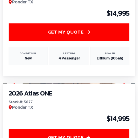
Ponder TX
$14,995
GET MY QUOTE
CONDITION
SEATING
POWER
New
4 Passenger
Lithium (105ah)
1
/
13
2026 Atlas ONE
Stock #: 5677
Ponder TX
$14,995
GET MY QUOTE