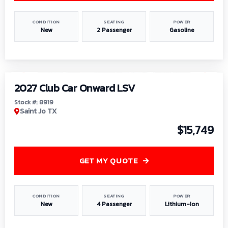
CONDITION
SEATING
POWER
New
2 Passenger
Gasoline
1
/
9
2027 Club Car Onward LSV
Stock #: 8919
Saint Jo TX
$15,749
GET MY QUOTE
CONDITION
SEATING
POWER
New
4 Passenger
Lithium-Ion