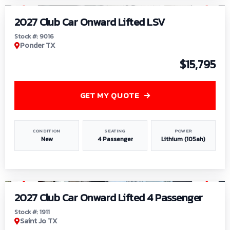
2027 Club Car Onward Lifted LSV
Stock #: 9016
Ponder TX
$15,795
GET MY QUOTE
CONDITION
SEATING
POWER
New
4 Passenger
Lithium (105ah)
1
/
6
2027 Club Car Onward Lifted 4 Passenger
Stock #: 1911
Saint Jo TX