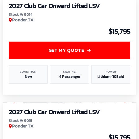
2027 Club Car Onward Lifted LSV
Stock #: 9014
Ponder TX
$15,795
GET MY QUOTE
CONDITION
SEATING
POWER
New
4 Passenger
Lithium (105ah)
1
/
9
2027 Club Car Onward Lifted LSV
Stock #: 9015
Ponder TX
$15,795