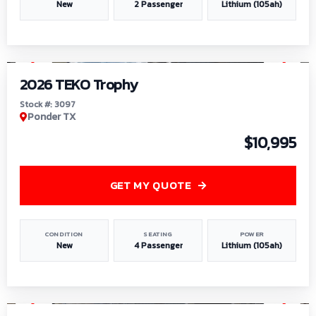
New
2 Passenger
Lithium (105ah)
1
/
7
2026 TEKO Trophy
Stock #: 3097
Ponder TX
$10,995
GET MY QUOTE
CONDITION
SEATING
POWER
New
4 Passenger
Lithium (105ah)
1
/
8