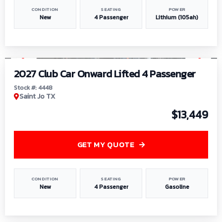
CONDITION
SEATING
POWER
New
4 Passenger
Lithium (105ah)
1
/
6
2027 Club Car Onward Lifted 4 Passenger
Stock #: 4448
Saint Jo TX
$13,449
GET MY QUOTE
CONDITION
SEATING
POWER
New
4 Passenger
Gasoline
1
/
9