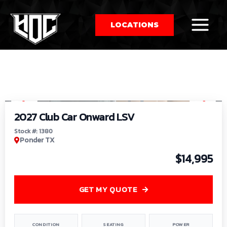
LOCATIONS
So
1
/
9
by
2027 Club Car Onward LSV
Stock #: 1380
Ponder TX
$14,995
GET MY QUOTE
CONDITION
SEATING
POWER