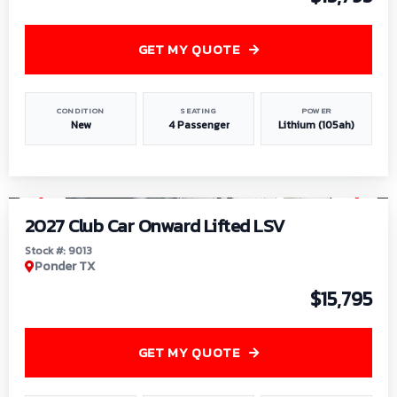
GET MY QUOTE
CONDITION
SEATING
POWER
New
4 Passenger
Lithium (105ah)
1
/
9
2027 Club Car Onward Lifted LSV
Stock #: 9013
Ponder TX
$15,795
GET MY QUOTE