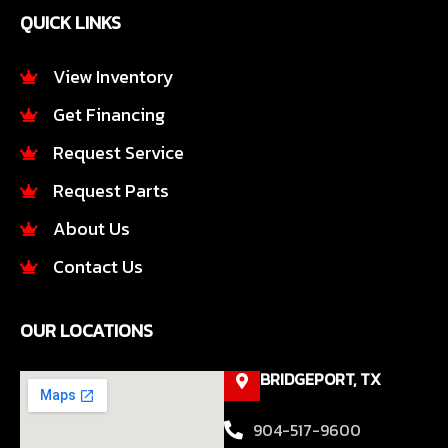
e
t
QUICK LINKS
b
a
o
g
o
r
View Inventory
k
a
Get Financing
-
m
f
Request Service
Request Parts
About Us
Contact Us
OUR LOCATIONS
BRIDGEPORT, TX
904-517-9600