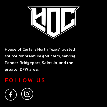
House of Carts is North Texas’ trusted
source for premium golf carts, serving
Ponder, Bridgeport, Saint Jo, and the
greater DFW area.
FOLLOW US
F
I
a
n
c
s