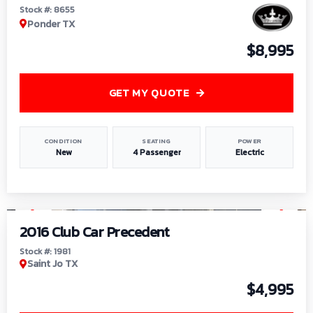
Stock #: 8655
Ponder TX
$8,995
GET MY QUOTE
CONDITION
SEATING
POWER
New
4 Passenger
Electric
1
/
6
2016 Club Car Precedent
Stock #: 1981
Saint Jo TX
$4,995