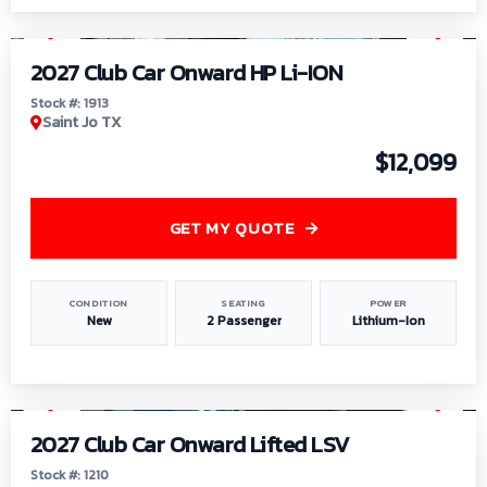
1
/
9
2027 Club Car Onward HP Li-ION
Stock #: 1913
Saint Jo TX
$12,099
GET MY QUOTE
CONDITION
SEATING
POWER
New
2 Passenger
Lithium-Ion
1
/
11
2027 Club Car Onward Lifted LSV
Stock #: 1210